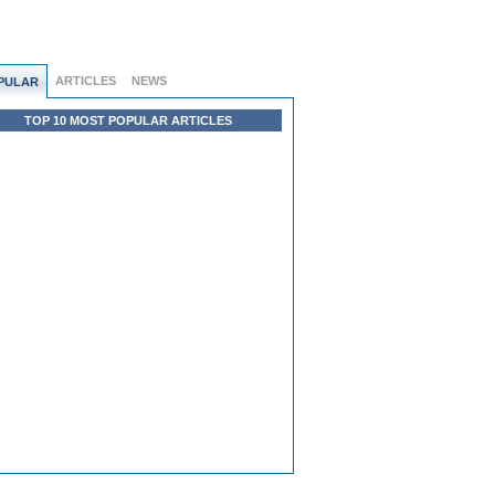
ARTICLES
NEWS
PULAR
TOP 10 MOST POPULAR ARTICLES