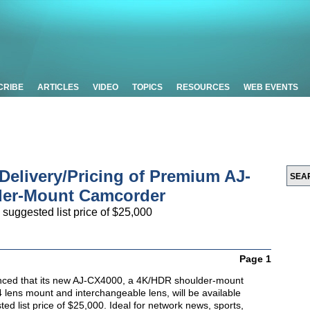
CRIBE
ARTICLES
VIDEO
TOPICS
RESOURCES
WEB EVENTS
elivery/Pricing of Premium AJ-
er-Mount Camcorder
 suggested list price of $25,000
Page 1
ced that its new AJ-CX4000, a 4K/HDR shoulder-mount
 lens mount and interchangeable lens, will be available
ed list price of $25,000. Ideal for network news, sports,