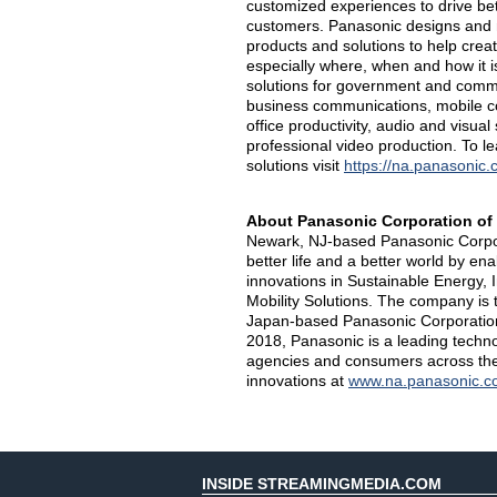
customized experiences to drive b
customers. Panasonic designs and m
products and solutions to help creat
especially where, when and how it 
solutions for government and commer
business communications, mobile com
office productivity, audio and visual
professional video production. To 
solutions visit
https://na.panasonic.
About Panasonic Corporation of
Newark, NJ-based Panasonic Corpora
better life and a better world by e
innovations in Sustainable Energy,
Mobility Solutions. The company is 
Japan-based Panasonic Corporation
2018, Panasonic is a leading techn
agencies and consumers across the
innovations at
www.na.panasonic.c
INSIDE STREAMINGMEDIA.COM