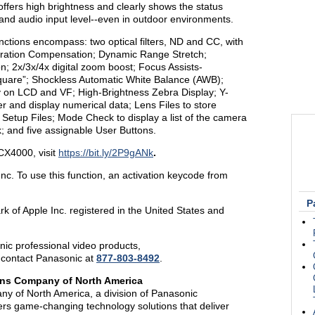
offers high brightness and clearly shows the status
nd audio input level--even in outdoor environments.
ctions encompass: two optical filters, ND and CC, with
erration Compensation; Dynamic Range Stretch;
 2x/3x/4x digital zoom boost; Focus Assists-
quare”; Shockless Automatic White Balance (AWB);
 on LCD and VF; High-Brightness Zebra Display; Y-
 and display numerical data; Lens Files to store
 Setup Files; Mode Check to display a list of the camera
 and five assignable User Buttons.
CX4000, visit
https://bit.ly/2P9gANk
.
nc. To use this function, an activation keycode from
P
k of Apple Inc. registered in the United States and
ic professional video products,
 contact Panasonic at
877-803-8492
.
ons Company of North America
y of North America, a division of Panasonic
ers game-changing technology solutions that deliver