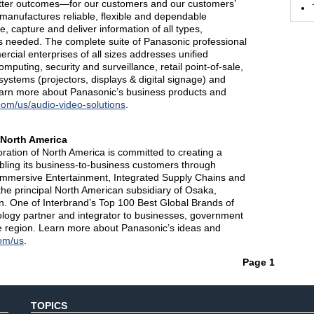
etter outcomes—for our customers and our customers’
anufactures reliable, flexible and dependable
e, capture and deliver information of all types,
is needed. The complete suite of Panasonic professional
cial enterprises of all sizes addresses unified
puting, security and surveillance, retail point-of-sale,
 systems (projectors, displays & digital signage) and
learn more about Panasonic’s business products and
com/us/audio-video-solutions
.
 North America
tion of North America is committed to creating a
nabling its business-to-business customers through
 Immersive Entertainment, Integrated Supply Chains and
the principal North American subsidiary of Osaka,
. One of Interbrand’s Top 100 Best Global Brands of
ology partner and integrator to businesses, government
 region. Learn more about Panasonic’s ideas and
om/us
.
Page 1
TOPICS