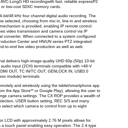
r AVC-LongG HD recordingwith fast, reliable expressP2
s, or low-cost SDXC memory cards.
-bit/48 kHz four channel digital audio recording. The
e selected, choosing from mic-in, line-in and wireless
k mechanism is provided, enabling IP remote control.
s video transmission and camera control via IP
nal converter. When connected to a system configured
roduction Center and HN/UN series PTZ integrated
d-to-end live video production as well as web
al delivers high-image-quality UHD 60p (50p) 10-bit
 audio input (2CH) terminals compatible with +48-V
s HDMI OUT, TC IN/TC OUT, GENLOCK IN, USB3.0
ss module) terminals.
motely and wirelessly using the tablet/smartphone app
m the App Store** or Google Play), allowing the user to
ange camera settings. The CX ROP provides a wealth of
 selection, USER button setting, REC S/S and many
 select which camera to control from up to eight
or LCD with approximately 2.76 M pixels allows for
th a touch panel enabling easy operation. The 2.4-type