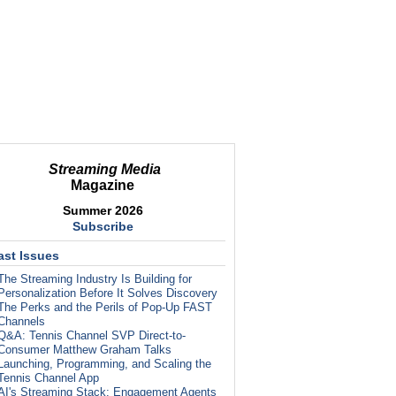
Streaming Media
Magazine
Summer 2026
Subscribe
ast Issues
The Streaming Industry Is Building for
Personalization Before It Solves Discovery
The Perks and the Perils of Pop-Up FAST
Channels
Q&A: Tennis Channel SVP Direct-to-
Consumer Matthew Graham Talks
Launching, Programming, and Scaling the
Tennis Channel App
AI's Streaming Stack: Engagement Agents