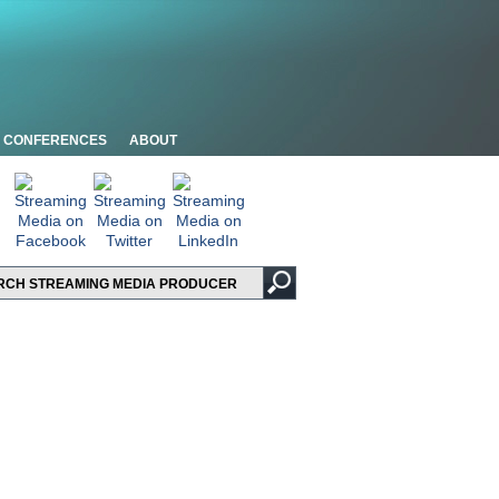
CONFERENCES
ABOUT