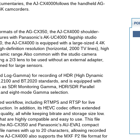
documentaries, the AJ-CX4000follows the handheld AG-
4K camcorders.
PO
formats of the AG-CX350, the AJ-CX4000 shoulder-
ures with Panasonic’s AK-UC4000 flagship studio
, the AJ-CX4000 is equipped with a large-sized 4.4K
igh-definition resolution (horizontal, 2000 TV lines), high
dynamic range.Also common with the studio camera
ng a 2/3 lens to be used without an external adapter,
gned for large sensors.
d Log-Gamma) for recording of HDR (High Dynamic
.2100 and BT.2020 standards, and is equipped with
ons as SDR Monitoring Gamma, HDR/SDR Parallel
 and eight-mode Gamma selection.
ed workflow, including RTMPS and RTSP for live
uction. In addition, its HEVC codec offers extended
uality, all while keeping bitrate and storage size low.
t are highly compatible and easy to use. This file
on the AG-CX350 and Panasonic's AU-EVA1 compact
ile names with up to 20 characters, allowing recorded
The AJ-CX4000 also supports the MXF P2 file format for