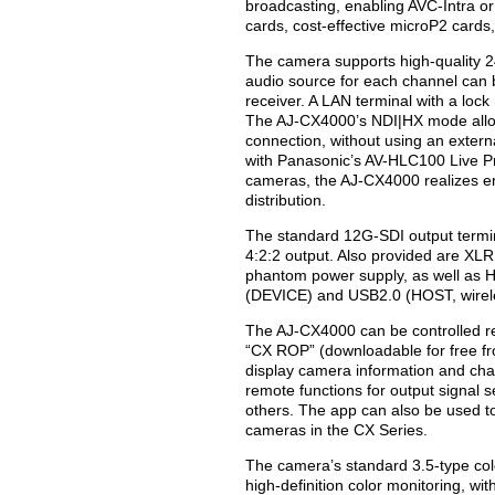
broadcasting, enabling AVC-Intra o
cards, cost-effective microP2 card
The camera supports high-quality 24
audio source for each channel can b
receiver. A LAN terminal with a loc
The AJ-CX4000’s NDI|HX mode allow
connection, without using an exter
with Panasonic’s AV-HLC100 Live P
cameras, the AJ-CX4000 realizes en
distribution.
The standard 12G-SDI output termin
4:2:2 output. Also provided are XLR
phantom power supply, as well a
(DEVICE) and USB2.0 (HOST, wirele
The AJ-CX4000 can be controlled re
“CX ROP” (downloadable for free fro
display camera information and ch
remote functions for output signal
others. The app can also be used to
cameras in the CX Series.
The camera’s standard 3.5-type col
high-definition color monitoring, wi