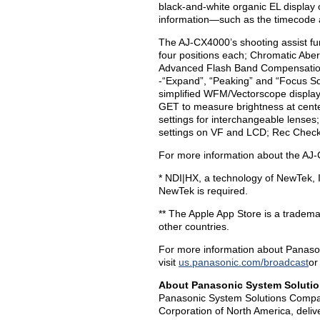
black-and-white organic EL display 
information—such as the timecode a
The AJ-CX4000’s shooting assist fun
four positions each; Chromatic Ab
Advanced Flash Band Compensation;
-“Expand”, “Peaking” and “Focus S
simplified WFM/Vectorscope display
GET to measure brightness at center
settings for interchangeable lenses;
settings on VF and LCD; Rec Check;
For more information about the AJ-
* NDI|HX, a technology of NewTek, I
NewTek is required.
** The Apple App Store is a trademar
other countries.
For more information about Panason
visit
us.panasonic.com/broadcast
or
About
Panasonic System Soluti
Panasonic System Solutions Compan
Corporation of North America, deliv