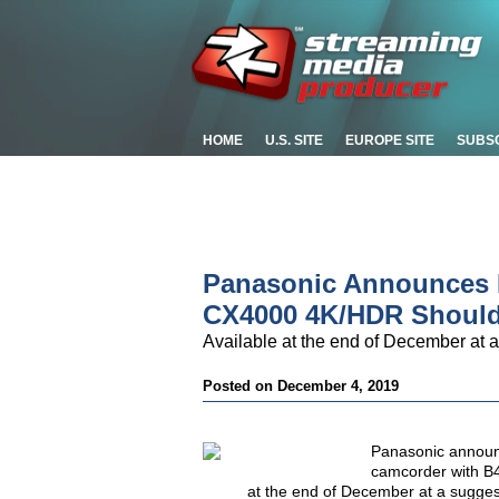
HOME
U.S. SITE
EUROPE SITE
SUBS
Panasonic Announces D
CX4000 4K/HDR Should
Available at the end of December at a
Posted on December 4, 2019
Panasonic announ
camcorder with B4
at the end of December at a suggest