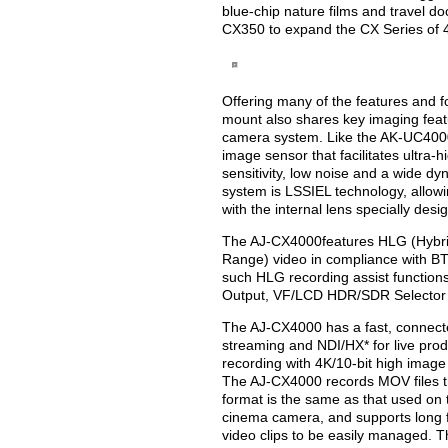
blue-chip nature films and travel 
CX350 to expand the CX Series of 
Offering many of the features and 
mount also shares key imaging feat
camera system. Like the AK-UC4000
image sensor that facilitates ultra-h
sensitivity, low noise and a wide 
system is LSSIEL technology, allowi
with the internal lens specially desi
The AJ-CX4000features HLG (Hybri
Range) video in compliance with BT
such HLG recording assist functi
Output, VF/LCD HDR/SDR Selector
The AJ-CX4000 has a fast, connect
streaming and NDI/HX* for live prod
recording with 4K/10-bit high image q
The AJ-CX4000 records MOV files tha
format is the same as that used 
cinema camera, and supports long f
video clips to be easily managed. 