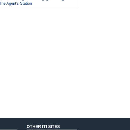
The Agent's Station
OTHER ITI SITES