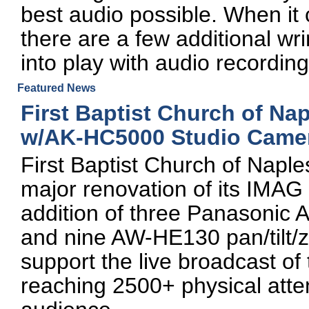
best audio possible. When it 
there are a few additional wr
into play with audio recordin
Featured News
First Baptist Church of Na
w/AK-HC5000 Studio Came
First Baptist Church of Napl
major renovation of its IMAG
addition of three Panasonic
and nine AW-HE130 pan/tilt
support the live broadcast o
reaching 2500+ physical atte