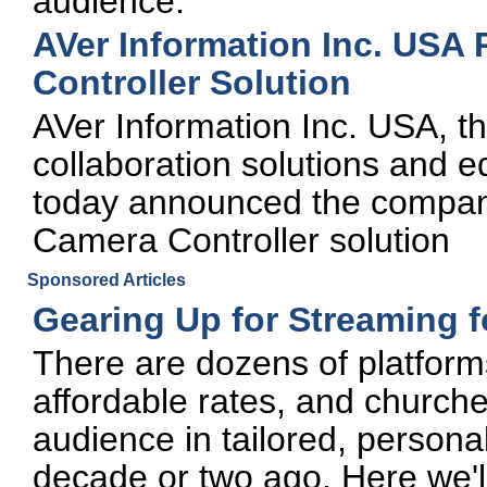
audience.
AVer Information Inc. USA
Controller Solution
AVer Information Inc. USA, t
collaboration solutions and e
today announced the compan
Camera Controller solution
Sponsored Articles
Gearing Up for Streaming 
There are dozens of platforms
affordable rates, and churche
audience in tailored, persona
decade or two ago. Here we'l