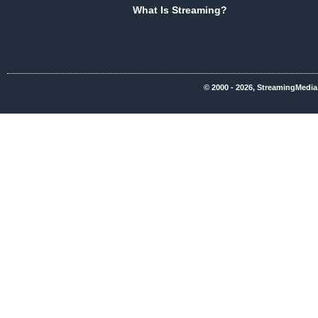
What Is Streaming?
© 2000 - 2026, StreamingMedia