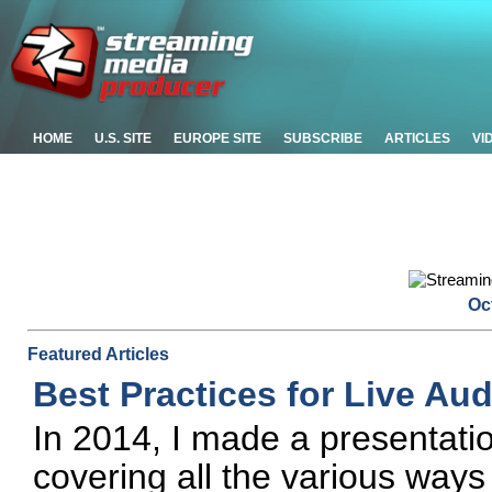
HOME
U.S. SITE
EUROPE SITE
SUBSCRIBE
ARTICLES
VI
Oc
Featured Articles
Best Practices for Live Au
In 2014, I made a presentat
covering all the various ways