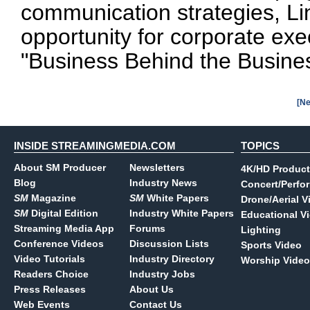
communication strategies, Li
opportunity for corporate exe
"Business Behind the Business
[Ne
INSIDE STREAMINGMEDIA.COM
TOPICS
About SM Producer
Newsletters
4K/HD Product
Blog
Industry News
Concert/Perfo
SM
Magazine
SM
White Papers
Drone/Aerial V
SM
Digital Edition
Industry White Papers
Educational V
Streaming Media App
Forums
Lighting
Conference Videos
Discussion Lists
Sports Video
Video Tutorials
Industry Directory
Worship Video
Readers Choice
Industry Jobs
Press Releases
About Us
Web Events
Contact Us