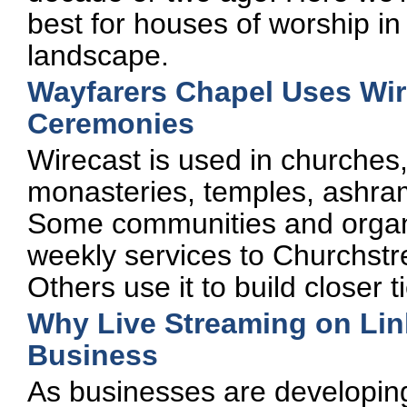
best for houses of worship in
landscape.
Wayfarers Chapel Uses Wire
Ceremonies
Wirecast is used in churche
monasteries, temples, ashrams
Some communities and organiz
weekly services to Churchst
Others use it to build closer 
Why Live Streaming on Link
Business
As businesses are developing 