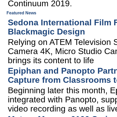
Continuum 2019.
Featured News
Sedona International Film 
Blackmagic Design
Relying on ATEM Television 
Camera 4K, Micro Studio Came
brings its content to life
Epiphan and Panopto Partn
Capture from Classrooms 
Beginning later this month, E
integrated with Panopto, su
video recording as well as li