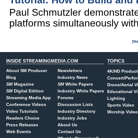
Tutorial: How to Build an
Paul Schmutzler demonstrates
platforms simultaneously wit
[Ne
INSIDE STREAMINGMEDIA.COM
TOPICS
About SM Producer
Newsletters
4K/HD Product
Blog
Industry News
Concert/Perfo
SM
Magazine
SM
White Papers
Drone/Aerial V
SM
Digital Edition
Industry White Papers
Educational V
Streaming Media App
Forums
Lighting
Conference Videos
Discussion Lists
Sports Video
Video Tutorials
Industry Directory
Worship Video
Readers Choice
Industry Jobs
Press Releases
About Us
Web Events
Contact Us