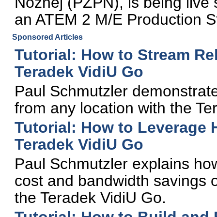
Noznej (PZPN), is being liv
an ATEM 2 M/E Production S
Sponsored Articles
Tutorial: How to Stream Re
Teradek VidiU Go
Paul Schmutzler demonstrates
from any location with the Te
Tutorial: How to Leverage
Teradek VidiU Go
Paul Schmutzler explains ho
cost and bandwidth savings o
the Teradek VidiU Go.