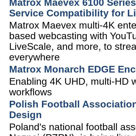
Matrox Maevex 6100 Serie
Service Compatibility for 
Matrox Maevex multi-4K enter
based webcasting with YouT
LiveScale, and more, to stre
everywhere
Matrox Monarch EDGE Enc
Enabling 4K UHD, multi-HD w
workflows
Polish Football Associatio
Design
Poland's national football ass