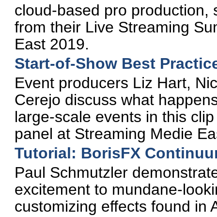
cloud-based pro production, s
from their Live Streaming S
East 2019.
Start-of-Show Best Practice
Event producers Liz Hart, Ni
Cerejo discuss what happens 
large-scale events in this cl
panel at Streaming Medie Ea
Tutorial: BorisFX Continu
Paul Schmutzler demonstrate
excitement to mundane-looki
customizing effects found i