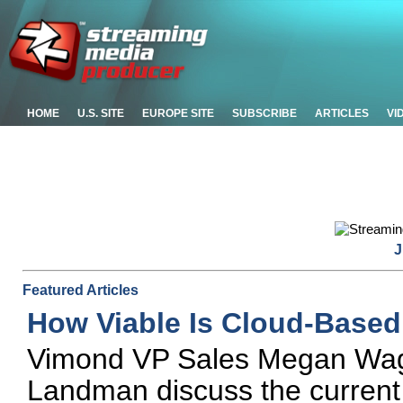
HOME
U.S. SITE
EUROPE SITE
SUBSCRIBE
ARTICLES
VI
J
Featured Articles
How Viable Is Cloud-Based
Vimond VP Sales Megan Wag
Landman discuss the current