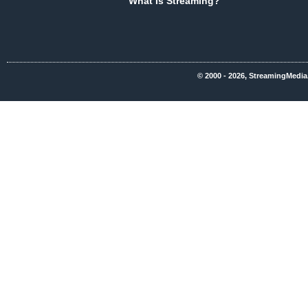
What Is Streaming?
© 2000 - 2026, StreamingMedia