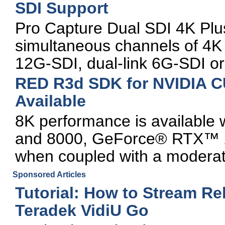
SDI Support
Pro Capture Dual SDI 4K Plus
simultaneous channels of 4K v
12G-SDI, dual-link 6G-SDI or
RED R3d SDK for NVIDIA C
Available
8K performance is availabl
and 8000, GeForce® RTX™ 
when coupled with a moderat
Sponsored Articles
Tutorial: How to Stream Re
Teradek VidiU Go