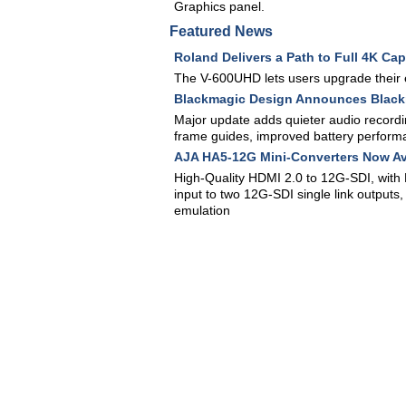
Graphics panel.
Featured News
Roland Delivers a Path to Full 4K Ca
The V-600UHD lets users upgrade their 
Blackmagic Design Announces Black
Major update adds quieter audio recordi
frame guides, improved battery perfor
AJA HA5-12G Mini-Converters Now Av
High-Quality HDMI 2.0 to 12G-SDI, with 
input to two 12G-SDI single link outputs
emulation