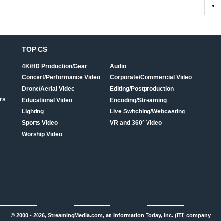
TOPICS
4K/HD Production/Gear
Audio
Concert/Performance Video
Corporate/Commercial Video
Drone/Aerial Video
Editing/Postproduction
rs
Educational Video
Encoding/Streaming
Lighting
Live Switching/Webcasting
Sports Video
VR and 360° Video
Worship Video
© 2000 - 2026, StreamingMedia.com, an Information Today, Inc. (ITI) company