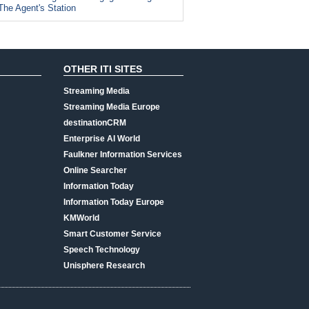
The Agent's Station
OTHER ITI SITES
Streaming Media
Streaming Media Europe
destinationCRM
Enterprise AI World
Faulkner Information Services
Online Searcher
Information Today
Information Today Europe
KMWorld
Smart Customer Service
Speech Technology
Unisphere Research