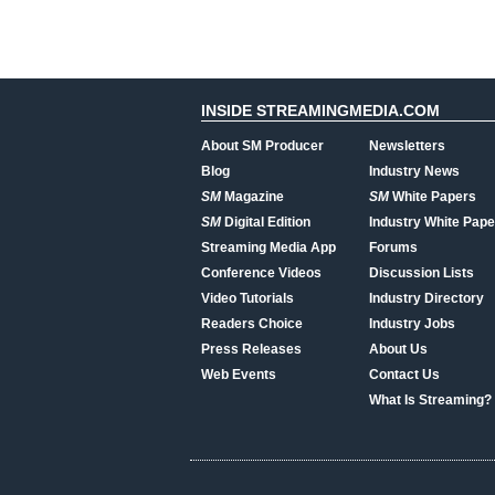
INSIDE STREAMINGMEDIA.COM
About SM Producer
Newsletters
Blog
Industry News
SM
Magazine
SM
White Papers
SM
Digital Edition
Industry White Pape
Streaming Media App
Forums
Conference Videos
Discussion Lists
Video Tutorials
Industry Directory
Readers Choice
Industry Jobs
Press Releases
About Us
Web Events
Contact Us
What Is Streaming?