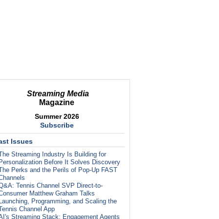
Streaming Media
Magazine
Summer 2026
Subscribe
ast Issues
The Streaming Industry Is Building for
Personalization Before It Solves Discovery
The Perks and the Perils of Pop-Up FAST
Channels
Q&A: Tennis Channel SVP Direct-to-
Consumer Matthew Graham Talks
Launching, Programming, and Scaling the
Tennis Channel App
AI's Streaming Stack: Engagement Agents