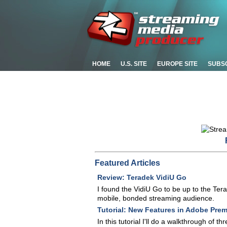
HOME
U.S. SITE
EUROPE SITE
SUBS
Featured Articles
Review: Teradek VidiU Go
I found the VidiU Go to be up to the Ter
mobile, bonded streaming audience.
Tutorial: New Features in Adobe Prem
In this tutorial I'll do a walkthrough of