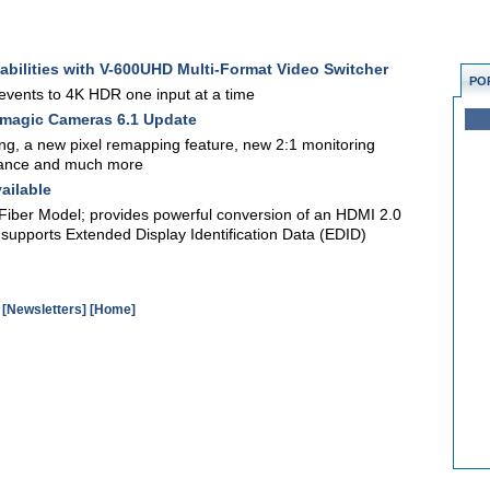
pabilities with V-600UHD Multi-Format Video Switcher
PO
events to 4K HDR one input at a time
magic Cameras 6.1 Update
ng, a new pixel remapping feature, new 2:1 monitoring
mance and much more
ailable
Fiber Model; provides powerful conversion of an HDMI 2.0
, supports Extended Display Identification Data (EDID)
[Newsletters]
[Home]