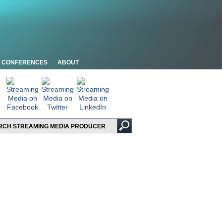
CONFERENCES
ABOUT