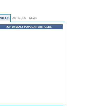
ARTICLES
NEWS
PULAR
TOP 10 MOST POPULAR ARTICLES