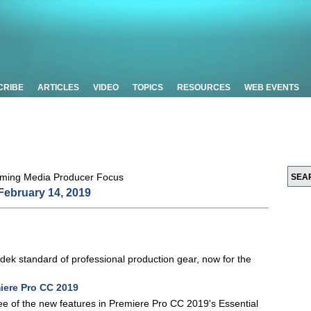
CRIBE
ARTICLES
VIDEO
TOPICS
RESOURCES
WEB EVENTS
February 14, 2019
adek standard of professional production gear, now for the
iere Pro CC 2019
 three of the new features in Premiere Pro CC 2019's Essential