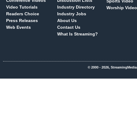
Conference Videos
Discussion Lists
Sports Video
Video Tutorials
Industry Directory
Worship Video
Readers Choice
Industry Jobs
Press Releases
About Us
Web Events
Contact Us
What Is Streaming?
© 2000 - 2026, StreamingMedia