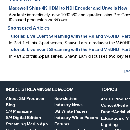
Magewell Ships 4K HDMI to NDI Encoder and Unveils New
Available immediately, new 1080p60 configuration joins Pro Con
IP-based production workflows
Sponsored Articles
Tutorial: Live Event Streaming with the Roland V-60HD, Par
In Part 1 of this 2-part series, Shawn Lam introduces the V-60H
Tutorial: Live Event Streaming with the Roland V-60HD, Pa
In Part 2 of this 2-part series, Shawn Lam discusses two key fe
[Ne
INSIDE STREAMINGMEDIA.COM
TOPICS
About SM Producer
Newsletters
4K/HD Product
Blog
Industry News
Concert/Perfo
SM
Magazine
SM
White Papers
Drone/Aerial V
SM
Digital Edition
Industry White Papers
Educational V
Streaming Media App
Forums
Lighting