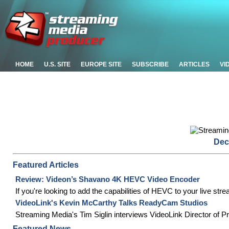
HOME
U.S. SITE
EUROPE SITE
SUBSCRIBE
ARTICLES
VI
Dec
Featured Articles
Review: Videon’s Shavano 4K HEVC Video Encoder
If you're looking to add the capabilities of HEVC to your live s
VideoLink's Kevin McCarthy Talks ReadyCam Studios
Streaming Media's Tim Siglin interviews VideoLink Director of
Featured News