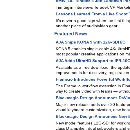
SMW '18: Teradek's Jon Landman Int
Tim Siglin interviews Teradek VP Mark
Lessons Learned From a Live Shoot 
It's never a good sign when the first thi
another piece of audio/video gear.
Featured News
AJA Ships KONA 5 with 12G-SDI I/O
KONA 5 enables single-cable 4K/UltraHD
most popular creative applications on 
AJA Adds UltraHD Support to IPR-10G
Available as a free download, the updat
improvements for discovery, registration
Frame.io Introduces Powerful Workflo
The Frame.io workflow extension in Final
way to create video with teams — without
Blackmagic Design Announces DaVinc
Major new release adds over 30 features
visual keyboard customization, new beau
Blackmagic Design Announces New B
New model features 12G-SDI for working 
class D amplifier, dual subwoofers and 