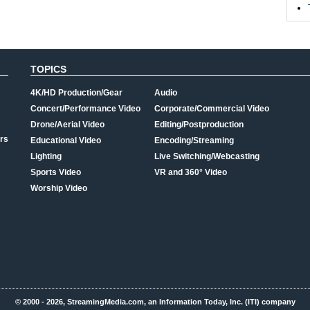
TOPICS
4K/HD Production/Gear
Audio
Concert/Performance Video
Corporate/Commercial Video
Drone/Aerial Video
Editing/Postproduction
rs
Educational Video
Encoding/Streaming
Lighting
Live Switching/Webcasting
Sports Video
VR and 360° Video
Worship Video
© 2000 - 2026, StreamingMedia.com, an Information Today, Inc. (ITI) company