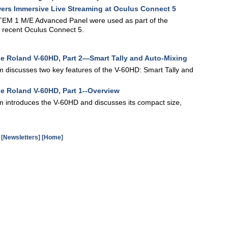
ers Immersive Live Streaming at Oculus Connect 5
EM 1 M/E Advanced Panel were used as part of the
e recent Oculus Connect 5.
the Roland V-60HD, Part 2—Smart Tally and Auto-Mixing
am discusses two key features of the V-60HD: Smart Tally and
he Roland V-60HD, Part 1--Overview
am introduces the V-60HD and discusses its compact size,
[Newsletters]
[Home]