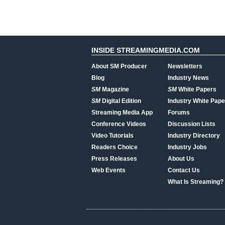
INSIDE STREAMINGMEDIA.COM
About SM Producer
Newsletters
Blog
Industry News
SM
Magazine
SM
White Papers
SM
Digital Edition
Industry White Pape
Streaming Media App
Forums
Conference Videos
Discussion Lists
Video Tutorials
Industry Directory
Readers Choice
Industry Jobs
Press Releases
About Us
Web Events
Contact Us
What Is Streaming?