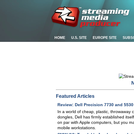
HOME
U.S. SITE
EUROPE SITE
SUBS
N
Featured Articles
Review: Dell Precision 7730 and 553
In a world of cheap, plastic, throwaway 
dongles, Dell has firmly established itse
on par with Apple computers, but you may
mobile workstations.