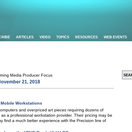
CRIBE
ARTICLES
VIDEO
TOPICS
RESOURCES
WEB EVENTS
ovember 21, 2018
0 Mobile Workstations
computers and overpriced art pieces requiring dozens of
lf as a professional workstation provider. Their pricing may be
 find a much better experience with the Precision line of