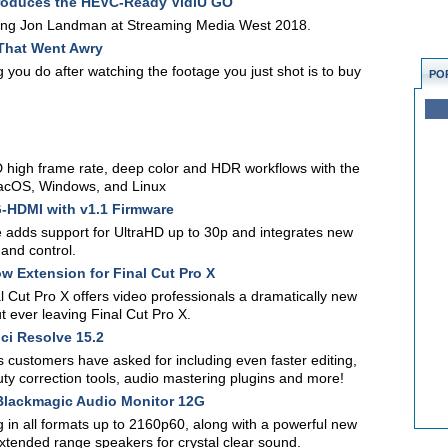
roduces the HEVC-Ready VidiU GO
eting Jon Landman at Streaming Media West 2018.
That Went Awry
ng you do after watching the footage you just shot is to buy
PO
 high frame rate, deep color and HDR workflows with the
macOS, Windows, and Linux
-HDMI with v1.1 Firmware
e adds support for UltraHD up to 30p and integrates new
 and control.
w Extension for Final Cut Pro X
 Cut Pro X offers video professionals a dramatically new
 ever leaving Final Cut Pro X.
i Resolve 15.2
 customers have asked for including even faster editing,
ty correction tools, audio mastering plugins and more!
lackmagic Audio Monitor 12G
in all formats up to 2160p60, along with a powerful new
extended range speakers for crystal clear sound.