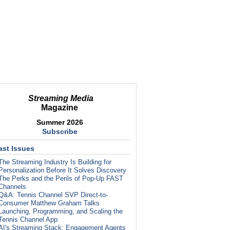
Streaming Media
Magazine
Summer 2026
Subscribe
ast Issues
The Streaming Industry Is Building for
Personalization Before It Solves Discovery
The Perks and the Perils of Pop-Up FAST
Channels
Q&A: Tennis Channel SVP Direct-to-
Consumer Matthew Graham Talks
Launching, Programming, and Scaling the
Tennis Channel App
AI's Streaming Stack: Engagement Agents