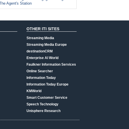
The Agent's Station
OTHER ITI SITES
Streaming Media
Streaming Media Europe
destinationCRM
Enterprise AI World
Faulkner Information Services
Online Searcher
Information Today
Information Today Europe
KMWorld
Smart Customer Service
Speech Technology
Unisphere Research