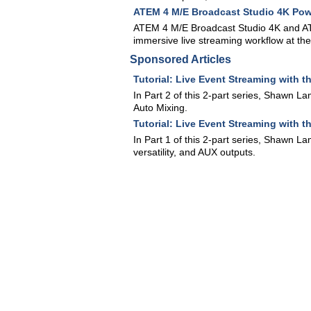
ATEM 4 M/E Broadcast Studio 4K Pow
ATEM 4 M/E Broadcast Studio 4K and AT
immersive live streaming workflow at th
Sponsored Articles
Tutorial: Live Event Streaming with 
In Part 2 of this 2-part series, Shawn L
Auto Mixing.
Tutorial: Live Event Streaming with t
In Part 1 of this 2-part series, Shawn L
versatility, and AUX outputs.