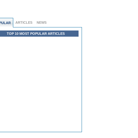
ARTICLES
NEWS
PULAR
TOP 10 MOST POPULAR ARTICLES