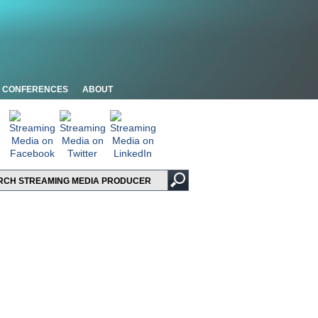
CONFERENCES
ABOUT