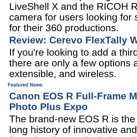
LiveShell X and the RICOH R
camera for users looking fo
for their 360 productions.
Review: Cerevo FlexTally 
If you're looking to add a thir
there are only a few options a
extensible, and wireless.
Featured News
Canon EOS R Full-Frame Mi
Photo Plus Expo
The brand-new EOS R is the l
long history of innovative a