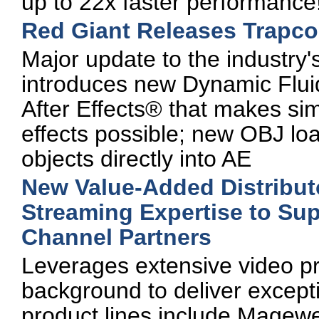
up to 22x faster performance
Red Giant Releases Trapco
Major update to the industry'
introduces new Dynamic Flu
After Effects® that makes simu
effects possible; new OBJ lo
objects directly into AE
New Value-Added Distribu
Streaming Expertise to Su
Channel Partners
Leverages extensive video p
background to deliver excepti
product lines include Mage