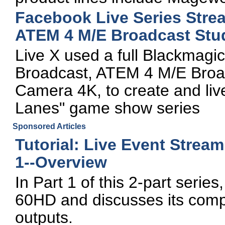
Facebook Live Series Str
ATEM 4 M/E Broadcast Stu
Live X used a full Blackmagi
Broadcast, ATEM 4 M/E Broad
Camera 4K, to create and liv
Lanes" game show series
Sponsored Articles
Tutorial: Live Event Strea
1--Overview
In Part 1 of this 2-part seri
60HD and discusses its compa
outputs.