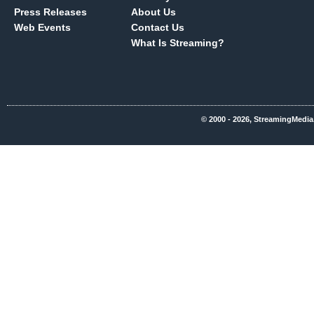
Press Releases
About Us
Web Events
Contact Us
What Is Streaming?
© 2000 - 2026, StreamingMedia