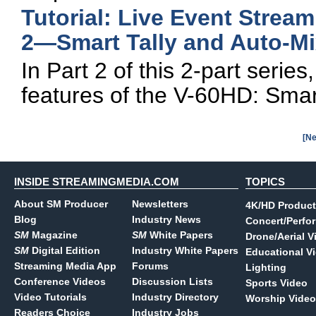
Tutorial: Live Event Strea
2—Smart Tally and Auto-Mi
In Part 2 of this 2-part seri
features of the V-60HD: Smar
[Ne
INSIDE STREAMINGMEDIA.COM
TOPICS
About SM Producer
Newsletters
4K/HD Product
Blog
Industry News
Concert/Perfo
SM
Magazine
SM
White Papers
Drone/Aerial V
SM
Digital Edition
Industry White Papers
Educational V
Streaming Media App
Forums
Lighting
Conference Videos
Discussion Lists
Sports Video
Video Tutorials
Industry Directory
Worship Video
Readers Choice
Industry Jobs