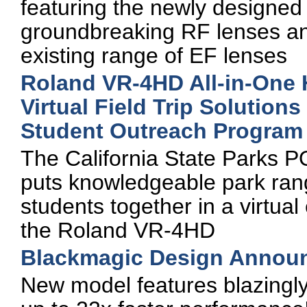
featuring the newly designe
groundbreaking RF lenses and 
existing range of EF lenses
Roland VR-4HD All-in-One 
Virtual Field Trip Solutions
Student Outreach Program
The California State Parks
puts knowledgeable park ra
students together in a virtua
the Roland VR-4HD
Blackmagic Design Annou
New model features blazingl