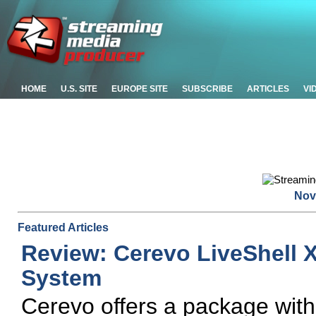
HOME
U.S. SITE
EUROPE SITE
SUBSCRIBE
ARTICLES
VI
Nov
Featured Articles
Review: Cerevo LiveShell 
System
Cerevo offers a package with