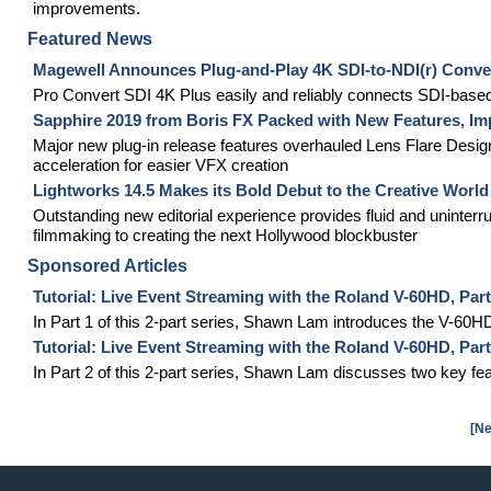
improvements.
Featured News
Magewell Announces Plug-and-Play 4K SDI-to-NDI(r) Conve
Pro Convert SDI 4K Plus easily and reliably connects SDI-based
Sapphire 2019 from Boris FX Packed with New Features, Im
Major new plug-in release features overhauled Lens Flare Desig
acceleration for easier VFX creation
Lightworks 14.5 Makes its Bold Debut to the Creative World
Outstanding new editorial experience provides fluid and uninterr
filmmaking to creating the next Hollywood blockbuster
Sponsored Articles
Tutorial: Live Event Streaming with the Roland V-60HD, Par
In Part 1 of this 2-part series, Shawn Lam introduces the V-60H
Tutorial: Live Event Streaming with the Roland V-60HD, Pa
In Part 2 of this 2-part series, Shawn Lam discusses two key fe
[Ne