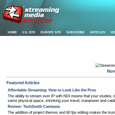
HOME
U.S. SITE
EUROPE SITE
SUBSCRIBE
ARTICLES
VI
Nov
Featured Articles
Affordable Streaming: How to Look Like the Pros
The ability to stream over IP with NDI means that your studios, 
same physical space, shrinking your travel, manpower and cabl
Review: TechSmith Camtasia
The addition of project themes and 60 fps editing makes the tr