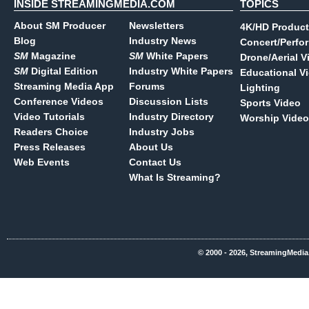
INSIDE STREAMINGMEDIA.COM
TOPICS
About SM Producer
Newsletters
4K/HD Product
Blog
Industry News
Concert/Perfo
SM
Magazine
SM
White Papers
Drone/Aerial V
SM
Digital Edition
Industry White Papers
Educational V
Streaming Media App
Forums
Lighting
Conference Videos
Discussion Lists
Sports Video
Video Tutorials
Industry Directory
Worship Video
Readers Choice
Industry Jobs
Press Releases
About Us
Web Events
Contact Us
What Is Streaming?
© 2000 - 2026, StreamingMedia