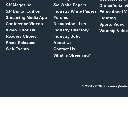
SM
Magazine
SM
White Papers
Drone/Aerial V
SM
Digital Edition
Industry White Papers
Educational V
Streaming Media App
Forums
Lighting
Conference Videos
Discussion Lists
Sports Video
Video Tutorials
Industry Directory
Worship Video
Readers Choice
Industry Jobs
Press Releases
About Us
Web Events
Contact Us
What Is Streaming?
© 2000 - 2026, StreamingMedia