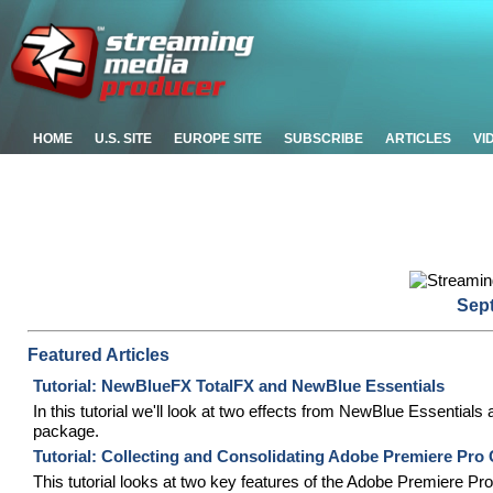
HOME
U.S. SITE
EUROPE SITE
SUBSCRIBE
ARTICLES
VI
Sep
Featured Articles
Tutorial: NewBlueFX TotalFX and NewBlue Essentials
In this tutorial we'll look at two effects from NewBlue Essentials
package.
Tutorial: Collecting and Consolidating Adobe Premiere Pro
This tutorial looks at two key features of the Adobe Premiere Pr