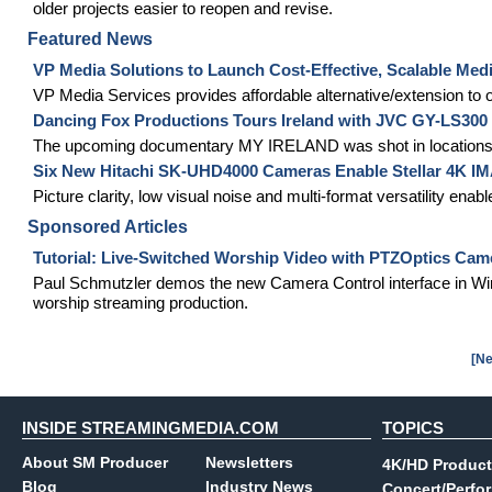
older projects easier to reopen and revise.
Featured News
VP Media Solutions to Launch Cost-Effective, Scalable Medi
VP Media Services provides affordable alternative/extension t
Dancing Fox Productions Tours Ireland with JVC GY-LS30
The upcoming documentary MY IRELAND was shot in locations
Six New Hitachi SK-UHD4000 Cameras Enable Stellar 4K IMA
Picture clarity, low visual noise and multi-format versatility en
Sponsored Articles
Tutorial: Live-Switched Worship Video with PTZOptics Cam
Paul Schmutzler demos the new Camera Control interface in Wir
worship streaming production.
[Ne
INSIDE STREAMINGMEDIA.COM
TOPICS
About SM Producer
Newsletters
4K/HD Product
Blog
Industry News
Concert/Perfo