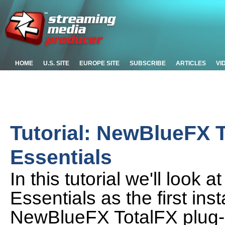
HOME
U.S. SITE
EUROPE SITE
SUBSCRIBE
ARTICLES
VI
Tutorial: NewBlueFX 
Essentials
In this tutorial we'll look
Essentials as the first ins
NewBlueFX TotalFX plug-