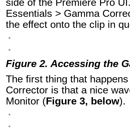
side of the Premiere Pro UI
Essentials > Gamma Correc
the effect onto the clip in q
Figure 2. Accessing the 
The first thing that happe
Corrector is that a nice wa
Monitor (
Figure 3, below
).