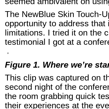
seemed ambivalent on using 
The NewBlue Skin Touch-Up e
opportunity to address that
limitations. I tried it on the
testimonial I got at a conf
Figure 1. Where we’re star
This clip was captured on th
second night of the confer
the room grabbing quick te
their experiences at the eve