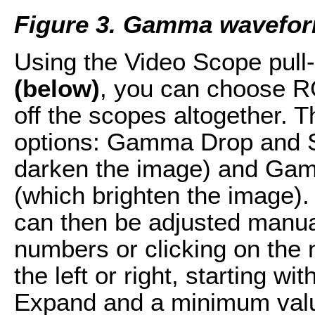
Figure 3. Gamma wavefor
Using the Video Scope pul
(below)
, you can choose R
off the scopes altogether. T
options: Gamma Drop and S
darken the image) and Gam
(which brighten the image)
can then be adjusted manual
numbers or clicking on the
the left or right, starting w
Expand and a minimum value