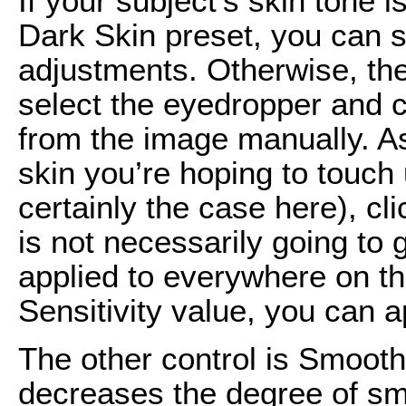
If your subject’s skin tone 
Dark Skin preset, you can s
adjustments. Otherwise, the
select the eyedropper and c
from the image manually. A
skin you’re hoping to touch u
certainly the case here), cl
is not necessarily going to g
applied to everywhere on th
Sensitivity value, you can a
The other control is Smooth
decreases the degree of s