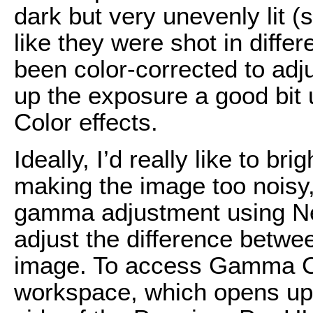
dark but very unevenly lit (
like they were shot in diffe
been color-corrected to adj
up the exposure a good bit 
Color effects.
Ideally, I’d really like to br
making the image too noisy, so
gamma adjustment using N
adjust the difference betwee
image. To access Gamma Cor
workspace, which opens up t