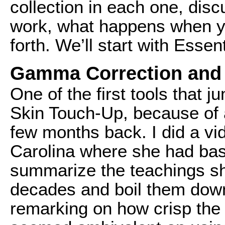
collection in each one, dis
work, what happens when yo
forth. We’ll start with Essent
Gamma Correction and
One of the first tools that 
Skin Touch-Up, because of a
few months back. I did a vid
Carolina where she had bas
summarize the teachings sh
decades and boil them down 
remarking on how crisp the v