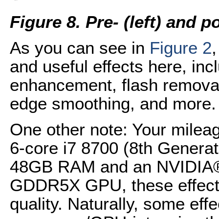
Figure 8. Pre- (left) and 
As you can see in
Figure 2
and useful effects here, incl
enhancement, flash removal,
edge smoothing, and more.
One other note: Your milea
6-core i7 8700 (8th Genera
48GB RAM and an NVIDIA
GDDR5X GPU, these effects
quality. Naturally, some effe