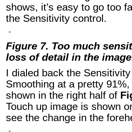
shows, it’s easy to go too fa
the Sensitivity control.
Figure 7. Too much sensi
loss of detail in the image
I dialed back the Sensitivit
Smoothing at a pretty 91%, 
shown in the right half of
Fi
Touch up image is shown on 
see the change in the foreh