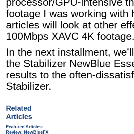
processor/GPU-intensive tha
footage I was working with
articles will look at other 
100Mbps XAVC 4K footage
In the next installment, we
the Stabilizer NewBlue Ess
results to the often-dissat
Stabilizer.
Related
Articles
Featured Articles:
Review: NewBlueFX