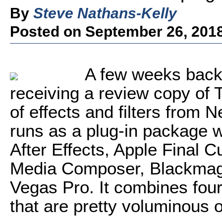
By
Steve Nathans-Kelly
Posted on September 26, 201
A few weeks back 
receiving a review copy of 
of effects and filters from 
runs as a plug-in package 
After Effects, Apple Final 
Media Composer, Blackmag
Vegas Pro. It combines four c
that are pretty voluminous o