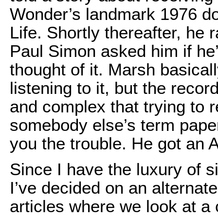
Wonder’s landmark 1976 do
Life. Shortly thereafter, he 
Paul Simon asked him if he
thought of it. Marsh basical
listening to it, but the rec
and complex that trying to r
somebody else’s term paper
you the trouble. He got an A
Since I have the luxury of s
I’ve decided on an alternate
articles where we look at a 