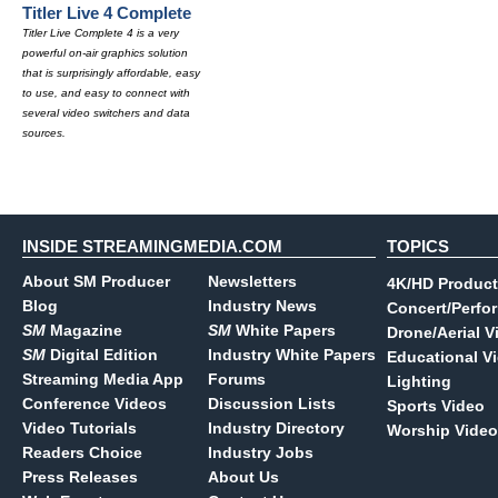
Titler Live 4 Complete
Titler Live Complete 4 is a very
powerful on-air graphics solution
that is surprisingly affordable, easy
to use, and easy to connect with
several video switchers and data
sources.
INSIDE STREAMINGMEDIA.COM
TOPICS
About SM Producer
Newsletters
4K/HD Product
Blog
Industry News
Concert/Perfo
SM
Magazine
SM
White Papers
Drone/Aerial V
SM
Digital Edition
Industry White Papers
Educational V
Streaming Media App
Forums
Lighting
Conference Videos
Discussion Lists
Sports Video
Video Tutorials
Industry Directory
Worship Video
Readers Choice
Industry Jobs
Press Releases
About Us