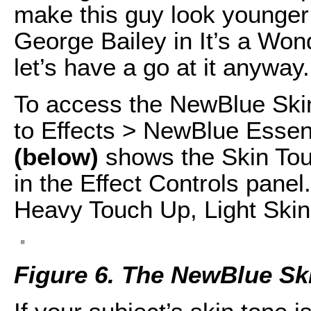
make this guy look younger 
George Bailey in It’s a Wond
let’s have a go at it anyway.
To access the NewBlue Skin
to Effects > NewBlue Essen
(below)
shows the Skin Tou
in the Effect Controls panel
Heavy Touch Up, Light Skin
Figure 6. The NewBlue Ski