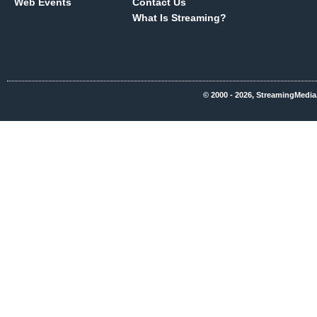
Web Events
Contact Us
What Is Streaming?
© 2000 - 2026, StreamingMedia