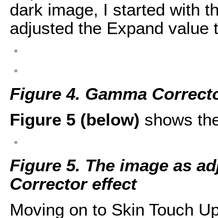
dark image, I started with 
adjusted the Expand value t
Figure 4. Gamma Correcto
Figure 5 (below)
shows the
Figure 5. The image as a
Corrector effect
Moving on to Skin Touch U