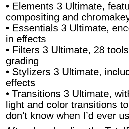
• Elements 3 Ultimate, featu
compositing and chromakey
• Essentials 3 Ultimate, en
in effects
• Filters 3 Ultimate, 28 tool
grading
• Stylizers 3 Ultimate, incl
effects
• Transitions 3 Ultimate, wi
light and color transitions to 
don’t know when I’d ever use