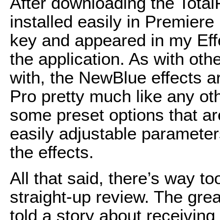
After downloading the Total
installed easily in Premiere
key and appeared in my Effe
the application. As with ot
with, the NewBlue effects ar
Pro pretty much like any ot
some preset options that ar
easily adjustable paramete
the effects.
All that said, there’s way to
straight-up review. The gre
told a story about receivin