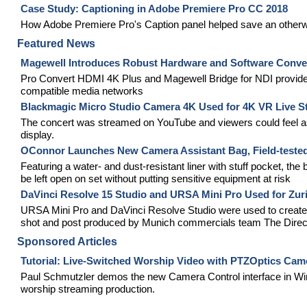
Case Study: Captioning in Adobe Premiere Pro CC 2018
How Adobe Premiere Pro's Caption panel helped save an otherw
Featured News
Magewell Introduces Robust Hardware and Software Conver
Pro Convert HDMI 4K Plus and Magewell Bridge for NDI provide e
compatible media networks
Blackmagic Micro Studio Camera 4K Used for 4K VR Live St
The concert was streamed on YouTube and viewers could feel a
display.
OConnor Launches New Camera Assistant Bag, Field-tested
Featuring a water- and dust-resistant liner with stuff pocket, the
be left open on set without putting sensitive equipment at risk
DaVinci Resolve 15 Studio and URSA Mini Pro Used for Zur
URSA Mini Pro and DaVinci Resolve Studio were used to create 
shot and post produced by Munich commercials team The Dire
Sponsored Articles
Tutorial: Live-Switched Worship Video with PTZOptics Cam
Paul Schmutzler demos the new Camera Control interface in Wir
worship streaming production.