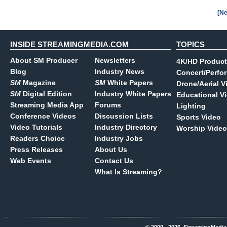
[Ne
INSIDE STREAMINGMEDIA.COM
TOPICS
About SM Producer
Newsletters
4K/HD Product
Blog
Industry News
Concert/Perfo
SM
Magazine
SM
White Papers
Drone/Aerial V
SM
Digital Edition
Industry White Papers
Educational V
Streaming Media App
Forums
Lighting
Conference Videos
Discussion Lists
Sports Video
Video Tutorials
Industry Directory
Worship Video
Readers Choice
Industry Jobs
Press Releases
About Us
Web Events
Contact Us
What Is Streaming?