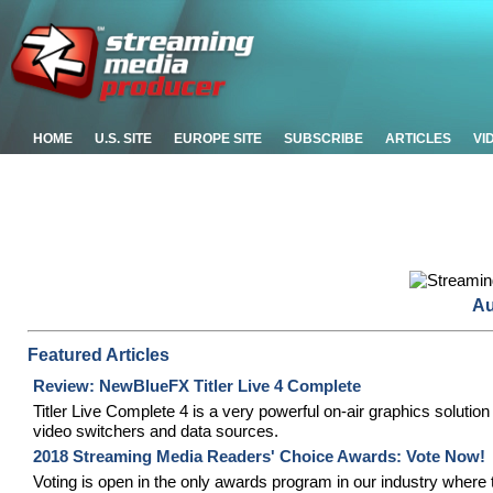
HOME
U.S. SITE
EUROPE SITE
SUBSCRIBE
ARTICLES
VI
Au
Featured Articles
Review: NewBlueFX Titler Live 4 Complete
Titler Live Complete 4 is a very powerful on-air graphics solution
video switchers and data sources.
2018 Streaming Media Readers' Choice Awards: Vote Now!
Voting is open in the only awards program in our industry where 