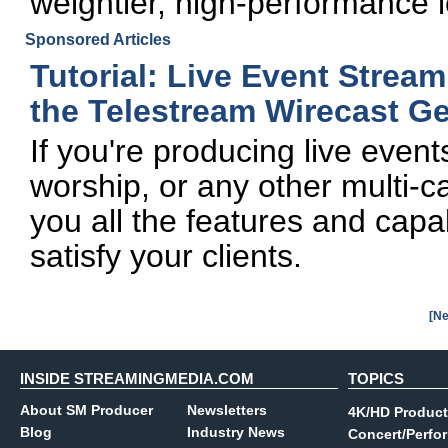
weightier, high-performance 
Sponsored Articles
Tutorial: Live Event Strea
the Telestream Wirecast Ge
If you're producing live even
worship, or any other multi-
you all the features and capab
satisfy your clients.
[Ne
INSIDE STREAMINGMEDIA.COM
TOPICS
About SM Producer
Newsletters
4K/HD Product
Blog
Industry News
Concert/Perfo