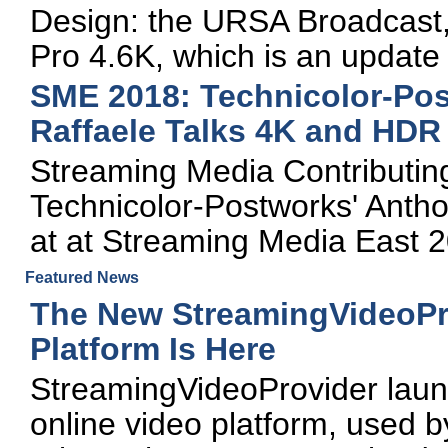
Design: the URSA Broadcast
Pro 4.6K, which is an update
SME 2018: Technicolor-Pos
Raffaele Talks 4K and HDR
Streaming Media Contributing 
Technicolor-Postworks' Antho
at at Streaming Media East 
Featured News
The New StreamingVideoPr
Platform Is Here
StreamingVideoProvider launc
online video platform, used 