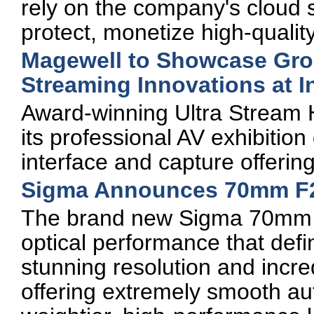
rely on the company's cloud s
protect, monetize high-qualit
Magewell to Showcase Gro
Streaming Innovations at
Award-winning Ultra Stream
its professional AV exhibitio
interface and capture offerin
Sigma Announces 70mm F
The brand new Sigma 70mm 
optical performance that defin
stunning resolution and incred
offering extremely smooth au