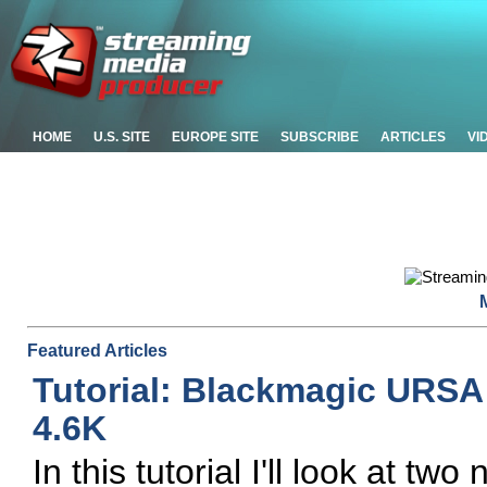
HOME
U.S. SITE
EUROPE SITE
SUBSCRIBE
ARTICLES
VI
Featured Articles
Tutorial: Blackmagic URSA
4.6K
In this tutorial I'll look at 