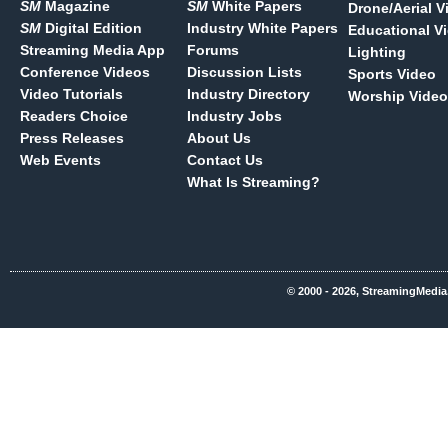
SM
Magazine
SM
White Papers
Drone/Aerial V
SM
Digital Edition
Industry White Papers
Educational V
Streaming Media App
Forums
Lighting
Conference Videos
Discussion Lists
Sports Video
Video Tutorials
Industry Directory
Worship Video
Readers Choice
Industry Jobs
Press Releases
About Us
Web Events
Contact Us
What Is Streaming?
© 2000 - 2026, StreamingMedia