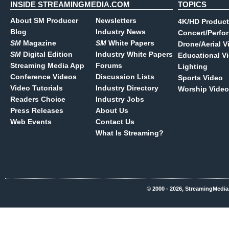
INSIDE STREAMINGMEDIA.COM
TOPICS
About SM Producer
Newsletters
4K/HD Product
Blog
Industry News
Concert/Perfo
SM
Magazine
SM
White Papers
Drone/Aerial V
SM
Digital Edition
Industry White Papers
Educational V
Streaming Media App
Forums
Lighting
Conference Videos
Discussion Lists
Sports Video
Video Tutorials
Industry Directory
Worship Video
Readers Choice
Industry Jobs
Press Releases
About Us
Web Events
Contact Us
What Is Streaming?
© 2000 - 2026, StreamingMedia