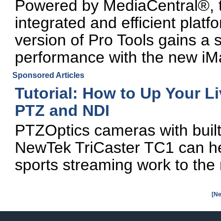
Powered by MediaCentral®, th
integrated and efficient platf
version of Pro Tools gains a s
performance with the new iM
Sponsored Articles
Tutorial: How to Up Your L
PTZ and NDI
PTZOptics cameras with built
NewTek TriCaster TC1 can hel
sports streaming work to the 
[Ne