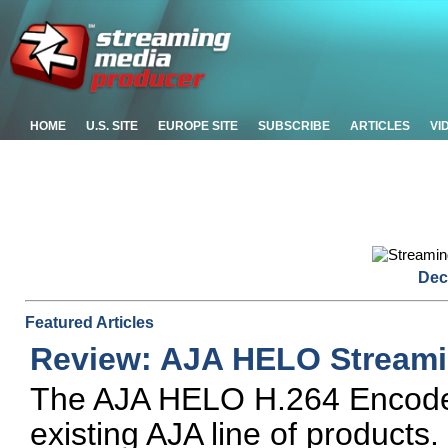
HOME
U.S. SITE
EUROPE SITE
SUBSCRIBE
ARTICLES
VI
Dec
Featured Articles
Review: AJA HELO Streami
The AJA HELO H.264 Encoder i
existing AJA line of products. 