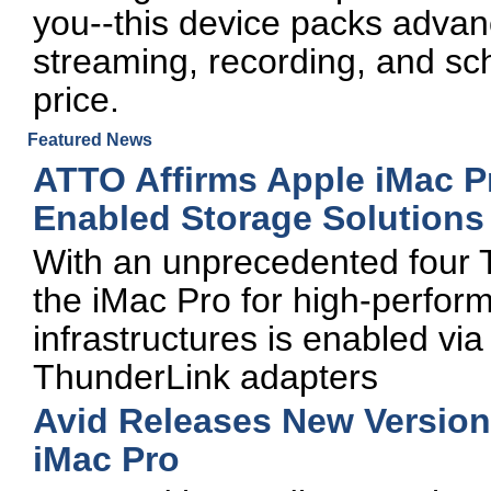
you--this device packs advan
streaming, recording, and sc
price.
Featured News
ATTO Affirms Apple iMac P
Enabled Storage Solutions
With an unprecedented four T
the iMac Pro for high-perfo
infrastructures is enabled vi
ThunderLink adapters
Avid Releases New Version
iMac Pro