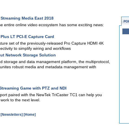
r Streaming Media East 2018
PO
the entire online video ecosystem has some exciting news:
Plus LT PCI-E Capture Card
ture set of the previously-released Pro Capture HDMI 4K
ctivity to simplify wiring and workflows
ut Network Storage Solution
 storage and data management platform, the multiprotocol,
em unites robust media and metadata management with
s Streaming Game with PTZ and NDI
port paired with the NewTek TriCaster TC1 can help you
work to the next level.
[Newsletters]
[Home]