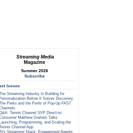
Streaming Media
Magazine
Summer 2026
Subscribe
ast Issues
The Streaming Industry Is Building for
Personalization Before It Solves Discovery
The Perks and the Perils of Pop-Up FAST
Channels
Q&A: Tennis Channel SVP Direct-to-
Consumer Matthew Graham Talks
Launching, Programming, and Scaling the
Tennis Channel App
AI's Streaming Stack: Engagement Agents