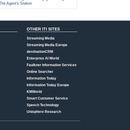
The Agent's Station
OTHER ITI SITES
Streaming Media
Streaming Media Europe
destinationCRM
Enterprise AI World
Faulkner Information Services
Online Searcher
Information Today
Information Today Europe
KMWorld
Smart Customer Service
Speech Technology
Unisphere Research