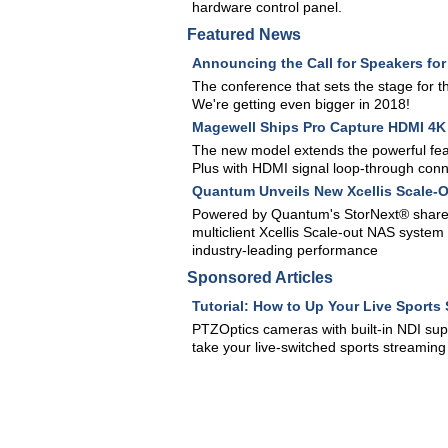
hardware control panel.
Featured News
Announcing the Call for Speakers fo
The conference that sets the stage for 
We're getting even bigger in 2018!
Magewell Ships Pro Capture HDMI 4K 
The new model extends the powerful fea
Plus with HDMI signal loop-through conne
Quantum Unveils New Xcellis Scale-O
Powered by Quantum's StorNext® shared
multiclient Xcellis Scale-out NAS syst
industry-leading performance
Sponsored Articles
Tutorial: How to Up Your Live Sport
PTZOptics cameras with built-in NDI sup
take your live-switched sports streaming 