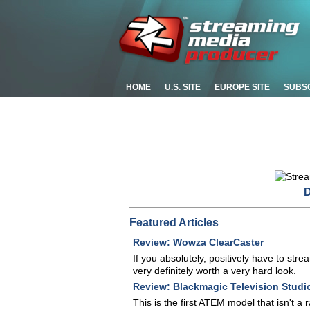
HOME
U.S. SITE
EUROPE SITE
SUBS
D
Featured Articles
Review: Wowza ClearCaster
If you absolutely, positively have to str
very definitely worth a very hard look.
Review: Blackmagic Television Studi
This is the first ATEM model that isn't a