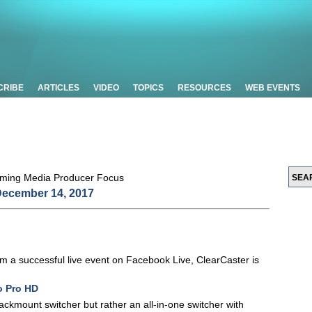
CRIBE
ARTICLES
VIDEO
TOPICS
RESOURCES
WEB EVENTS
ecember 14, 2017
eam a successful live event on Facebook Live, ClearCaster is
o Pro HD
 rackmount switcher but rather an all-in-one switcher with