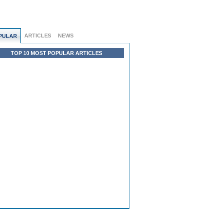
ARTICLES
NEWS
PULAR
TOP 10 MOST POPULAR ARTICLES