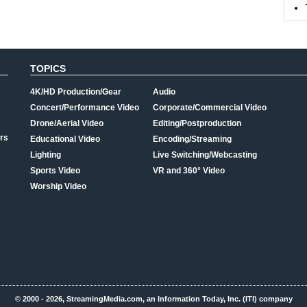
TOPICS
4K/HD Production/Gear
Audio
Concert/Performance Video
Corporate/Commercial Video
Drone/Aerial Video
Editing/Postproduction
rs
Educational Video
Encoding/Streaming
Lighting
Live Switching/Webcasting
Sports Video
VR and 360° Video
Worship Video
© 2000 - 2026, StreamingMedia.com, an Information Today, Inc. (ITI) company