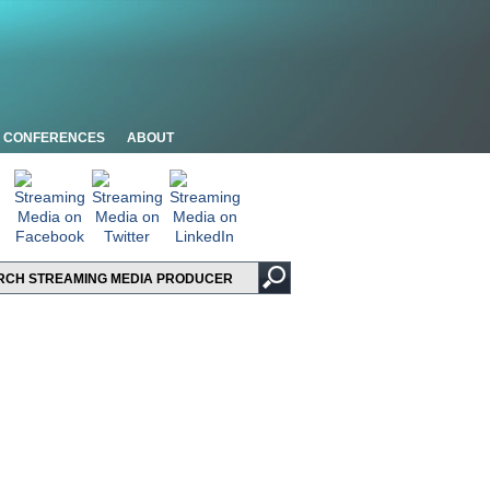
CONFERENCES
ABOUT