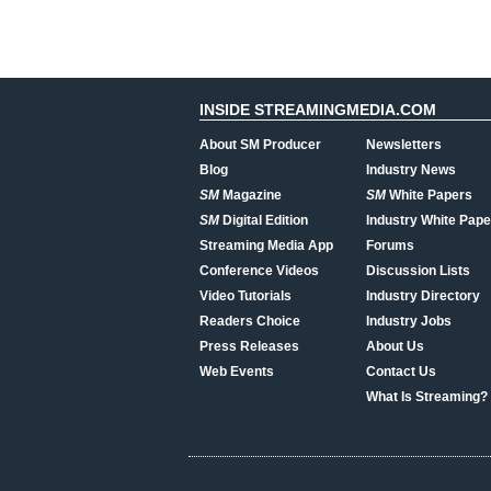
INSIDE STREAMINGMEDIA.COM
About SM Producer
Newsletters
Blog
Industry News
SM
Magazine
SM
White Papers
SM
Digital Edition
Industry White Pape
Streaming Media App
Forums
Conference Videos
Discussion Lists
Video Tutorials
Industry Directory
Readers Choice
Industry Jobs
Press Releases
About Us
Web Events
Contact Us
What Is Streaming?