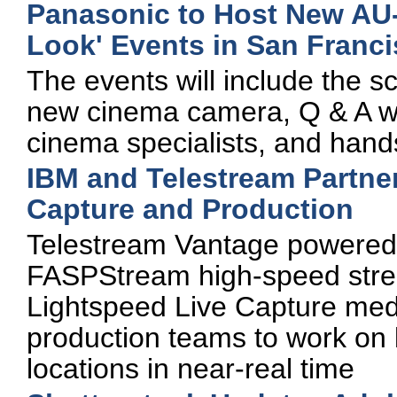
Panasonic to Host New AU
Look' Events in San Franci
The events will include the sc
new cinema camera, Q & A w
cinema specialists, and han
IBM and Telestream Partne
Capture and Production
Telestream Vantage powered
FASPStream high-speed stre
Lightspeed Live Capture medi
production teams to work on 
locations in near-real time