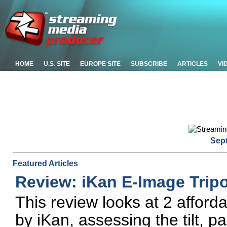
HOME
U.S. SITE
EUROPE SITE
SUBSCRIBE
ARTICLES
VI
Sep
Featured Articles
Review: iKan E-Image Trip
This review looks at 2 afford
by iKan, assessing the tilt, 