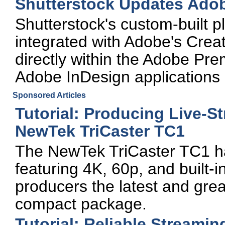
Shutterstock Updates Adob
Shutterstock's custom-built p
integrated with Adobe's Creat
directly within the Adobe Pre
Adobe InDesign applications
Sponsored Articles
Tutorial: Producing Live-S
NewTek TriCaster TC1
The NewTek TriCaster TC1 has 
featuring 4K, 60p, and built-in
producers the latest and great
compact package.
Tutorial: Reliable Streami