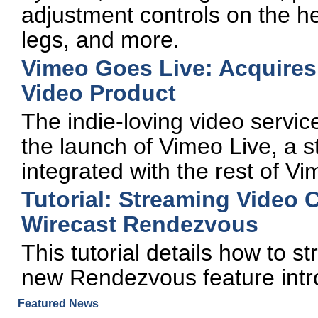
adjustment controls on the h
legs, and more.
Vimeo Goes Live: Acquires
Video Product
The indie-loving video service
the launch of Vimeo Live, a s
integrated with the rest of Vi
Tutorial: Streaming Video 
Wirecast Rendezvous
This tutorial details how to 
new Rendezvous feature intr
Featured News