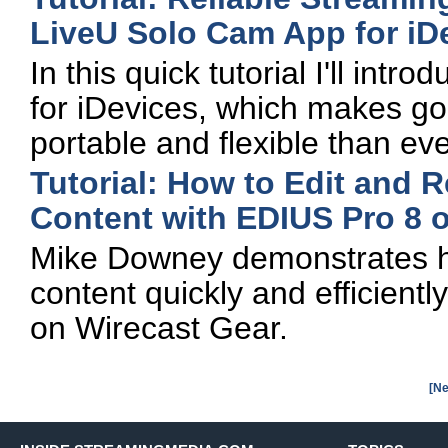
LiveU Solo Cam App for iD
In this quick tutorial I'll in
for iDevices, which makes go
portable and flexible than eve
Tutorial: How to Edit and 
Content with EDIUS Pro 8 
Mike Downey demonstrates h
content quickly and efficient
on Wirecast Gear.
[Ne