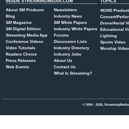
INSIDE STREAMINGMEDIA.COM
TOPICS
About SM Producer
Newsletters
4K/HD Product
Blog
Industry News
Concert/Perfo
SM
Magazine
SM
White Papers
Drone/Aerial V
SM
Digital Edition
Industry White Papers
Educational V
Streaming Media App
Forums
Lighting
Conference Videos
Discussion Lists
Sports Video
Video Tutorials
Industry Directory
Worship Video
Readers Choice
Industry Jobs
Press Releases
About Us
Web Events
Contact Us
What Is Streaming?
© 2000 - 2026, StreamingMedia