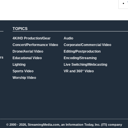
TOPICS
4K/HD Production/Gear
Audio
Concert/Performance Video
Corporate/Commercial Video
Drone/Aerial Video
Editing/Postproduction
rs
Educational Video
Encoding/Streaming
Lighting
Live Switching/Webcasting
Sports Video
VR and 360° Video
Worship Video
© 2000 - 2026, StreamingMedia.com, an Information Today, Inc. (ITI) company