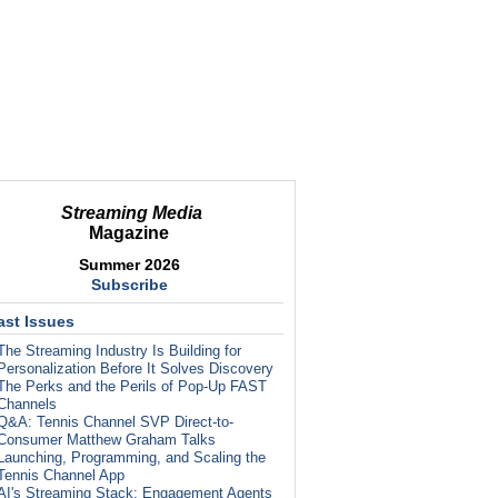
Streaming Media
Magazine
Summer 2026
Subscribe
ast Issues
The Streaming Industry Is Building for
Personalization Before It Solves Discovery
The Perks and the Perils of Pop-Up FAST
Channels
Q&A: Tennis Channel SVP Direct-to-
Consumer Matthew Graham Talks
Launching, Programming, and Scaling the
Tennis Channel App
AI's Streaming Stack: Engagement Agents