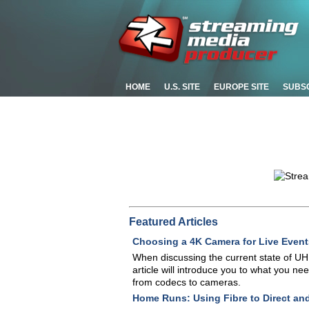
HOME
U.S. SITE
EUROPE SITE
SUBS
Featured Articles
Choosing a 4K Camera for Live Event
When discussing the current state of UHD
article will introduce you to what you ne
from codecs to cameras.
Home Runs: Using Fibre to Direct an