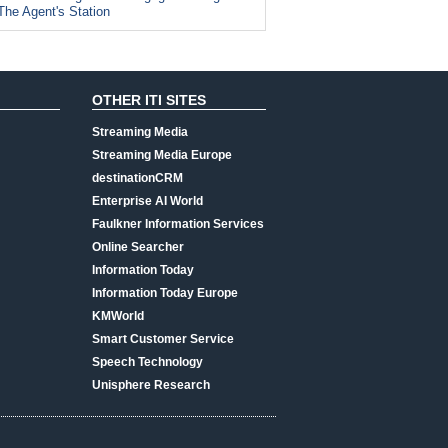
The Agent's Station
OTHER ITI SITES
Streaming Media
Streaming Media Europe
destinationCRM
Enterprise AI World
Faulkner Information Services
Online Searcher
Information Today
Information Today Europe
KMWorld
Smart Customer Service
Speech Technology
Unisphere Research