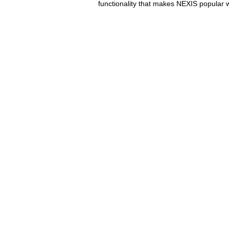
functionality that makes NEXIS popular w