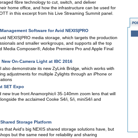
raged fibre technology to cut, switch, and deliver
their home office, and how the infrastructure can be used for
 OTT in this excerpt from his Live Streaming Summit panel.
PO
ia Management Software for Avid NEXIS|PRO
id NEXIS|PRO media storage, which targets the production
sionals and smaller workgroups, and supports all the top
Avid Media Composer®, Adobe Premiere Pro and Apple Final
d New On-Camera Light at IBC 2016
ill also demonstrate its new ZyLink Bridge, which works with
ting adjustments for multiple Zylights through an iPhone or
rations
at SET Expo
nd new true front Anamorphic/i 35-140mm zoom lens that will
alongside the acclaimed Cooke S4/i, 5/i, miniS4/i and
O Shared Storage Platform
s that Avid's big NEXIS shared storage solutions have, but
hops but the same need for reliability and sharing