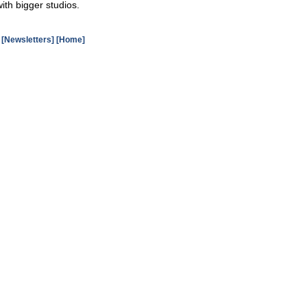
ith bigger studios.
[Newsletters]
[Home]