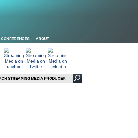
CONFERENCES
ABOUT