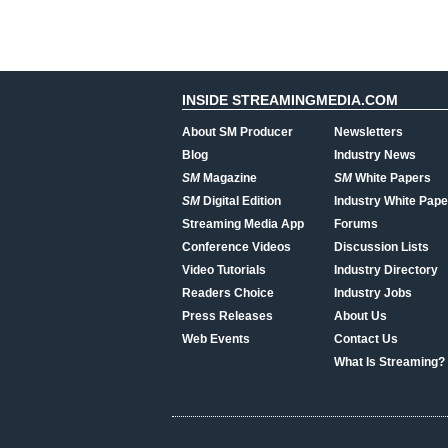
INSIDE STREAMINGMEDIA.COM
About SM Producer
Newsletters
Blog
Industry News
SM
Magazine
SM
White Papers
SM
Digital Edition
Industry White Pape
Streaming Media App
Forums
Conference Videos
Discussion Lists
Video Tutorials
Industry Directory
Readers Choice
Industry Jobs
Press Releases
About Us
Web Events
Contact Us
What Is Streaming?