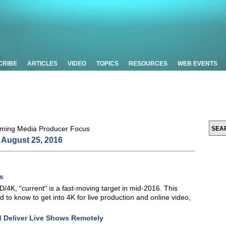
CRIBE
ARTICLES
VIDEO
TOPICS
RESOURCES
WEB EVENTS
August 25, 2016
s
/4K, "current" is a fast-moving target in mid-2016. This
ed to know to get into 4K for live production and online video,
d Deliver Live Shows Remotely