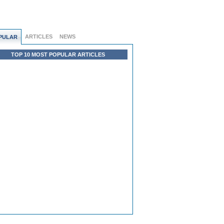
ARTICLES
NEWS
PULAR
TOP 10 MOST POPULAR ARTICLES