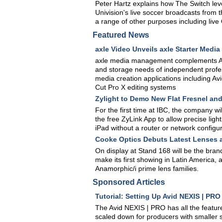
Peter Hartz explains how The Switch leve
Univision's live soccer broadcasts from 
a range of other purposes including live
Featured News
axle Video Unveils axle Starter Med
axle media management complements Av
and storage needs of independent profes
media creation applications including 
Cut Pro X editing systems
Zylight to Demo New Flat Fresnel an
For the first time at IBC, the company w
the free ZyLink App to allow precise ligh
iPad without a router or network configu
Cooke Optics Debuts Latest Lenses 
On display at Stand 168 will be the bra
make its first showing in Latin America, 
Anamorphic/i prime lens families.
Sponsored Articles
Tutorial: Setting Up Avid NEXIS | PR
The Avid NEXIS | PRO has all the feature
scaled down for producers with smaller s