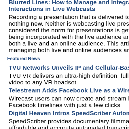
Blurred Lines: How to Manage and Integra
Interactions in Live Webcasts
Recording a presentation that is delivered t
nothing new. Neither is webcasting live pre
considered the norm for presentations is gett
being incorporated with the live audience an
both a live and an online audience. This ar
managing both live and online audiences an
Featured News
TVU Networks Unveils IP and Cellular-B
TVU VR delivers an ultra-high definition, fu
video to any VR headset
Telestream Adds Facebook Live as a Wir
Wirecast users can now create and stream h
Facebook timelines with just a few clicks
Digital Heaven Intros SpeedScriber Auto
SpeedScriber provides documentary filmmake
affordable and accurate automated transcript