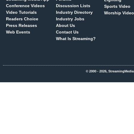
Conference Videos
Discussion Lists
Sports Video
Video Tutorials
Industry Directory
Worship Video
Readers Choice
Industry Jobs
Press Releases
About Us
Web Events
Contact Us
What Is Streaming?
© 2000 - 2026, StreamingMedia