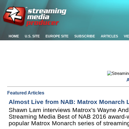
HOME
U.S. SITE
EUROPE SITE
SUBSCRIBE
ARTICLES
VI
A
Featured Articles
Almost Live from NAB: Matrox Monarch 
Shawn Lam interviews Matrox's Wayne And
Streaming Media Best of NAB 2016 award-win
popular Matrox Monarch series of streamin