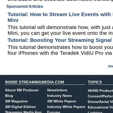
Sponsored Articles
Tutorial: How to Stream Live Events wit
Mini
This tutorial will demonstrate how, with j
Mini, you can get your live event onto the in
Tutorial: Boosting Your Streaming Signal
This tutorial demonstrates how to boost you
four iPhones with the Teradek VidiU Pro vi
[Ne
INSIDE STREAMINGMEDIA.COM
TOPICS
About SM Producer
Newsletters
4K/HD Product
Blog
Industry News
Concert/Perfo
SM
Magazine
SM
White Papers
Drone/Aerial V
SM
Digital Edition
Industry White Papers
Educational V
Streaming Media App
Forums
Lighting