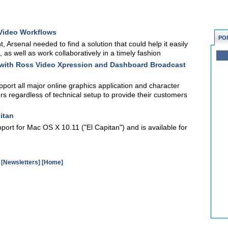
 Video Workflows
PO
, Arsenal needed to find a solution that could help it easily
s well as work collaboratively in a timely fashion
d with Ross Video Xpression and Dashboard Broadcast
upport all major online graphics application and character
s regardless of technical setup to provide their customers
itan
ort for Mac OS X 10.11 ("El Capitan") and is available for
[Newsletters]
[Home]