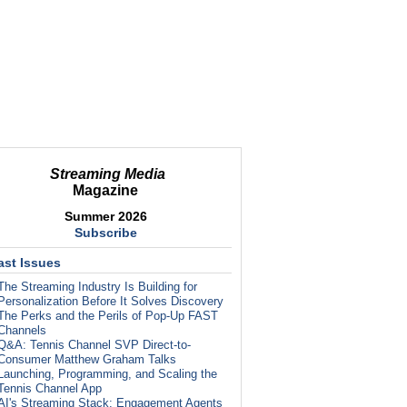
Streaming Media
Magazine
Summer 2026
Subscribe
ast Issues
The Streaming Industry Is Building for
Personalization Before It Solves Discovery
The Perks and the Perils of Pop-Up FAST
Channels
Q&A: Tennis Channel SVP Direct-to-
Consumer Matthew Graham Talks
Launching, Programming, and Scaling the
Tennis Channel App
AI's Streaming Stack: Engagement Agents