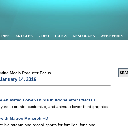
CRIBE
ARTICLES
VIDEO
TOPICS
RESOURCES
WEB EVENTS
January 14, 2016
te Animated Lower-Thirds in Adobe After Effects CC
 layers to create, customize, and animate lower-third graphics
s with Matrox Monarch HD
 live stream and record sports for families, fans and