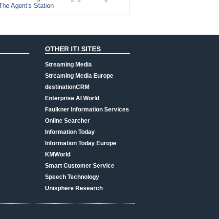
The Agent's Station
OTHER ITI SITES
Streaming Media
Streaming Media Europe
destinationCRM
Enterprise AI World
Faulkner Information Services
Online Searcher
Information Today
Information Today Europe
KMWorld
Smart Customer Service
Speech Technology
Unisphere Research