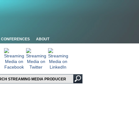
CONFERENCES
ABOUT