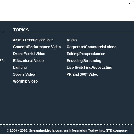
TOPICS
4K/HD Production/Gear
Audio
Concert/Performance Video
Corporate/Commercial Video
Drone/Aerial Video
Editing/Postproduction
rs
Educational Video
Encoding/Streaming
Lighting
Live Switching/Webcasting
Sports Video
VR and 360° Video
Worship Video
© 2000 - 2026, StreamingMedia.com, an Information Today, Inc. (ITI) company