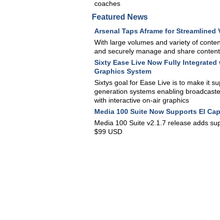
coaches
Featured News
Arsenal Taps Aframe for Streamlined
With large volumes and variety of content
and securely manage and share content, a
Sixty Ease Live Now Fully Integrate
Graphics System
Sixtys goal for Ease Live is to make it s
generation systems enabling broadcaster
with interactive on-air graphics
Media 100 Suite Now Supports El Cap
Media 100 Suite v2.1.7 release adds supp
$99 USD