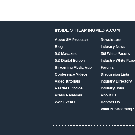
INSIDE STREAMINGMEDIA.COM
About SM Producer
Newsletters
Blog
Industry News
SM
Magazine
SM
White Papers
SM
Digital Edition
Industry White Pape
Streaming Media App
Forums
Conference Videos
Discussion Lists
Video Tutorials
Industry Directory
Readers Choice
Industry Jobs
Press Releases
About Us
Web Events
Contact Us
What Is Streaming?