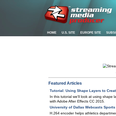
HOME
U.S. SITE
EUROPE SITE
SUBS
Featured Articles
Tutorial: Using Shape Layers to Crea
In this tutorial we'll look at using shape
with Adobe After Effects CC 2015.
University of Dallas Webcasts Sport
H.264 encoder helps athletics department