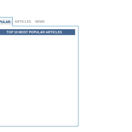
ARTICLES
NEWS
PULAR
TOP 10 MOST POPULAR ARTICLES