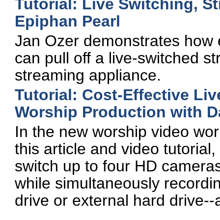
Tutorial: Live Switching, 
Epiphan Pearl
Jan Ozer demonstrates how e
can pull off a live-switched 
streaming appliance.
Tutorial: Cost-Effective L
Worship Production with D
In the new worship video wor
this article and video tutorial
switch up to four HD cameras
while simultaneously recordi
drive or external hard drive--