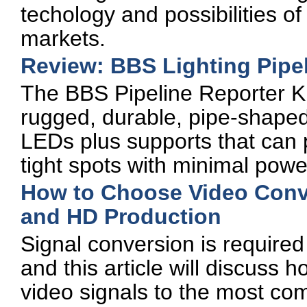
techology and possibilities of
markets.
Review: BBS Lighting Pipel
The BBS Pipeline Reporter Kit
rugged, durable, pipe-shaped
LEDs plus supports that can p
tight spots with minimal pow
How to Choose Video Conve
and HD Production
Signal conversion is required
and this article will discuss
video signals to the most c