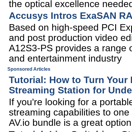
the optical excellence neede
Accusys Intros ExaSAN RA
Based on high-speed PCI Expre
and post production video ed
A12S3-PS provides a range of
and entertainment industry
Sponsored Articles
Tutorial: How to Turn Your 
Streaming Station for Unde
If you're looking for a portab
streaming capabilities to on
AV.io bundle is a great option