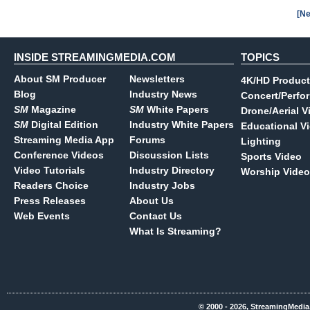
[Ne
INSIDE STREAMINGMEDIA.COM
TOPICS
About SM Producer
Newsletters
4K/HD Product
Blog
Industry News
Concert/Perfo
SM
Magazine
SM
White Papers
Drone/Aerial V
SM
Digital Edition
Industry White Papers
Educational V
Streaming Media App
Forums
Lighting
Conference Videos
Discussion Lists
Sports Video
Video Tutorials
Industry Directory
Worship Video
Readers Choice
Industry Jobs
Press Releases
About Us
Web Events
Contact Us
What Is Streaming?
© 2000 - 2026, StreamingMedia