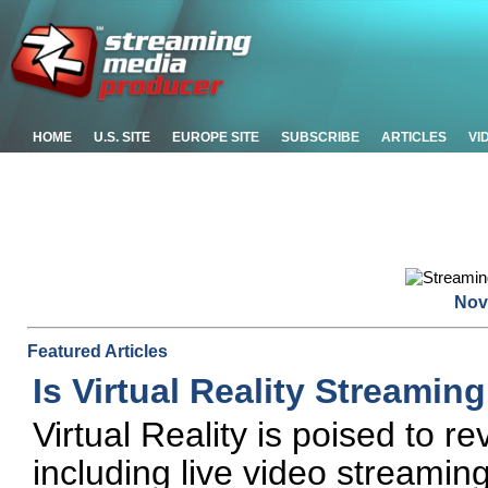
HOME
U.S. SITE
EUROPE SITE
SUBSCRIBE
ARTICLES
VI
Nov
Featured Articles
Is Virtual Reality Streamin
Virtual Reality is poised to r
including live video streamin