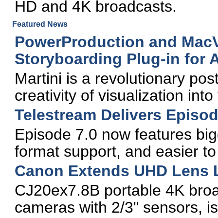
HD and 4K broadcasts.
Featured News
PowerProduction and MacVi
Storyboarding Plug-in for
Martini is a revolutionary pos
creativity of visualization into
Telestream Delivers Episo
Episode 7.0 now features bi
format support, and easier to
Canon Extends UHD Lens 
CJ20ex7.8B portable 4K broa
cameras with 2/3" sensors, 