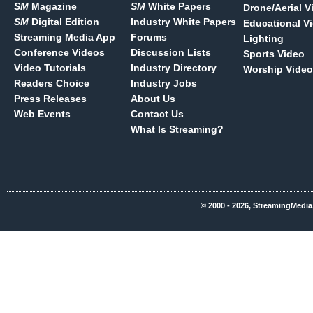
SM
Magazine
SM
White Papers
Drone/Aerial V
SM
Digital Edition
Industry White Papers
Educational V
Streaming Media App
Forums
Lighting
Conference Videos
Discussion Lists
Sports Video
Video Tutorials
Industry Directory
Worship Video
Readers Choice
Industry Jobs
Press Releases
About Us
Web Events
Contact Us
What Is Streaming?
© 2000 - 2026, StreamingMedia