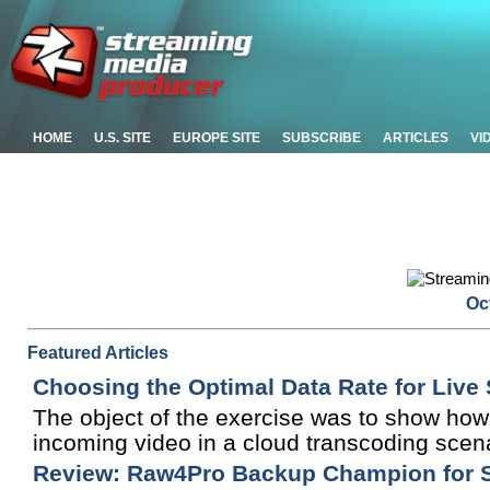
HOME
U.S. SITE
EUROPE SITE
SUBSCRIBE
ARTICLES
VI
Oc
Featured Articles
Choosing the Optimal Data Rate for Live
The object of the exercise was to show how 
incoming video in a cloud transcoding scena
Review: Raw4Pro Backup Champion for Si