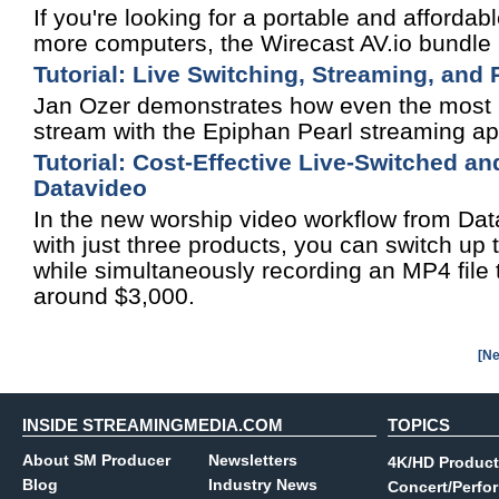
If you're looking for a portable and affordab
more computers, the Wirecast AV.io bundle i
Tutorial: Live Switching, Streaming, and
Jan Ozer demonstrates how even the most no
stream with the Epiphan Pearl streaming ap
Tutorial: Cost-Effective Live-Switched 
Datavideo
In the new worship video workflow from Datav
with just three products, you can switch up
while simultaneously recording an MP4 file t
around $3,000.
[Ne
INSIDE STREAMINGMEDIA.COM
TOPICS
About SM Producer
Newsletters
4K/HD Product
Blog
Industry News
Concert/Perfo