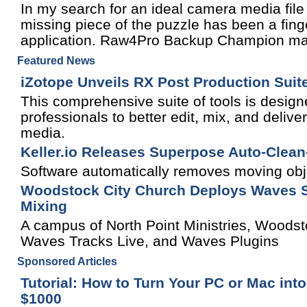
In my search for an ideal camera media file 
missing piece of the puzzle has been a fin
application. Raw4Pro Backup Champion may b
Featured News
iZotope Unveils RX Post Production Suit
This comprehensive suite of tools is design
professionals to better edit, mix, and delive
media.
Keller.io Releases Superpose Auto-Clean-P
Software automatically removes moving objec
Woodstock City Church Deploys Waves S
Mixing
A campus of North Point Ministries, Wood
Waves Tracks Live, and Waves Plugins
Sponsored Articles
Tutorial: How to Turn Your PC or Mac into
$1000