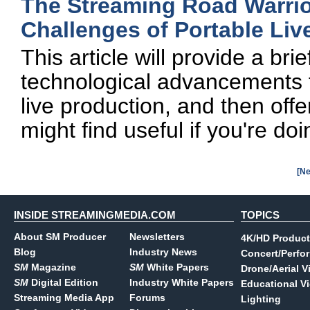
The Streaming Road Warri
Challenges of Portable Liv
This article will provide a br
technological advancements 
live production, and then offe
might find useful if you're doi
[Ne
INSIDE STREAMINGMEDIA.COM
TOPICS
About SM Producer
Newsletters
4K/HD Product
Blog
Industry News
Concert/Perfo
SM
Magazine
SM
White Papers
Drone/Aerial V
SM
Digital Edition
Industry White Papers
Educational V
Streaming Media App
Forums
Lighting