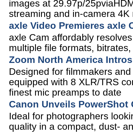
images at 29.97p/25pviaHDMI,
streaming and in-camera 4K 
axle Video Premieres axle
axle Cam affordably resolves
multiple file formats, bitrates
Zoom North America Intros 
Designed for filmmakers and 
equipped with 8 XLR/TRS com
finest mic preamps to date
Canon Unveils PowerShot 
Ideal for photographers look
quality in a compact, dust- an