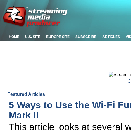
HOME
U.S. SITE
EUROPE SITE
SUBSCRIBE
ARTICLES
VI
J
Featured Articles
5 Ways to Use the Wi-Fi F
Mark II
This article looks at several