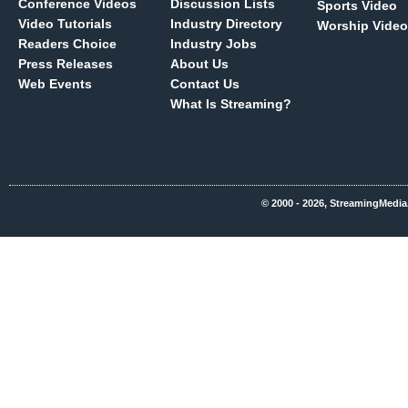
Conference Videos
Discussion Lists
Sports Video
Video Tutorials
Industry Directory
Worship Video
Readers Choice
Industry Jobs
Press Releases
About Us
Web Events
Contact Us
What Is Streaming?
© 2000 - 2026, StreamingMedia