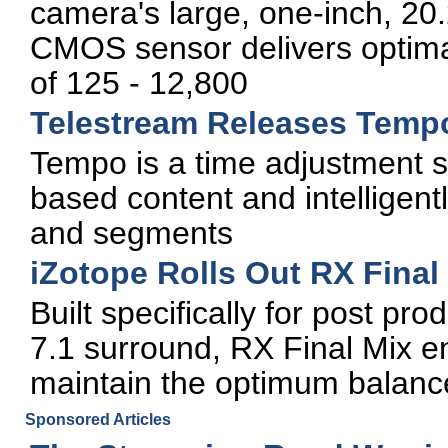
camera's large, one-inch, 20.
CMOS sensor delivers optima
of 125 - 12,800
Telestream Releases Temp
Tempo is a time adjustment sol
based content and intelligent
and segments
iZotope Rolls Out RX Final
Built specifically for post pr
7.1 surround, RX Final Mix e
maintain the optimum balanc
Sponsored Articles