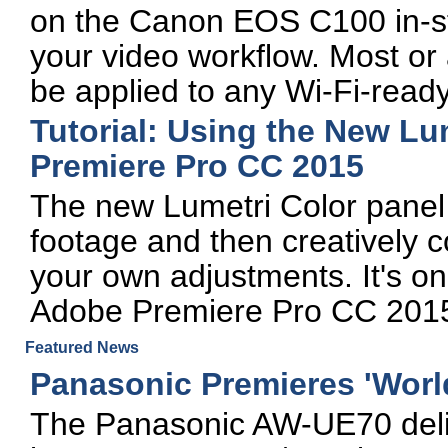
on the Canon EOS C100 in-st
your video workflow. Most or 
be applied to any Wi-Fi-read
Tutorial: Using the New Lu
Premiere Pro CC 2015
The new Lumetri Color panel 
footage and then creatively co
your own adjustments. It's on
Adobe Premiere Pro CC 2015
Featured News
Panasonic Premieres 'Worl
The Panasonic AW-UE70 deliv