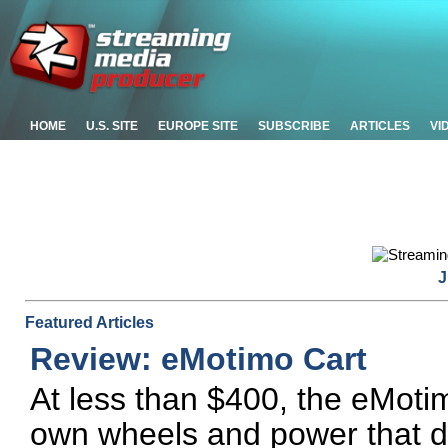
HOME
U.S. SITE
EUROPE SITE
SUBSCRIBE
ARTICLES
VI
J
Featured Articles
Review: eMotimo Cart
At less than $400, the eMotimo
own wheels and power that do