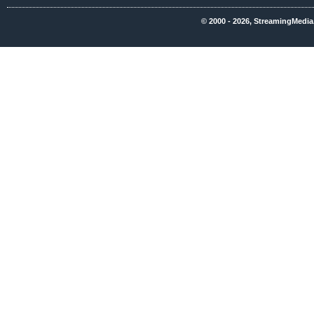
© 2000 - 2026, StreamingMedia