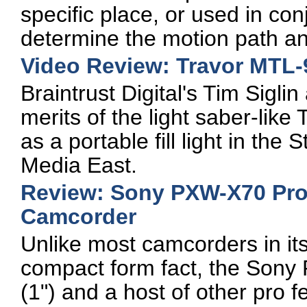
specific place, or used in conj
determine the motion path an
Video Review: Travor MTL-9
Braintrust Digital's Tim Sigli
merits of the light saber-lik
as a portable fill light in th
Media East.
Review: Sony PXW-X70 Pr
Camcorder
Unlike most camcorders in i
compact form fact, the Sony
(1") and a host of other pro 