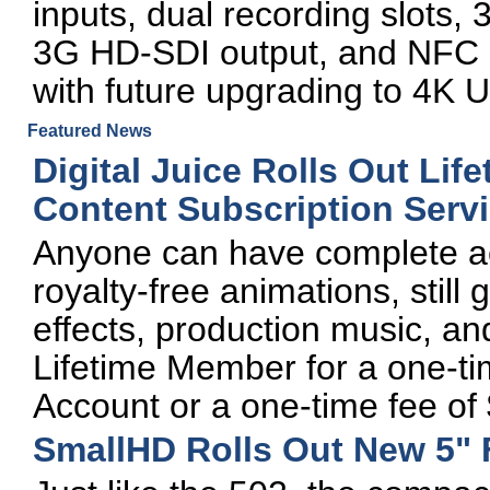
inputs, dual recording slots, 3
3G HD-SDI output, and NFC a
with future upgrading to 4K U
Featured News
Digital Juice Rolls Out Li
Content Subscription Serv
Anyone can have complete acce
royalty-free animations, still
effects, production music, an
Lifetime Member for a one-ti
Account or a one-time fee of
SmallHD Rolls Out New 5" 