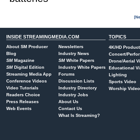
[Ne
INSIDE STREAMINGMEDIA.COM
TOPICS
About SM Producer
Newsletters
4K/HD Product
Blog
Industry News
Concert/Perfo
SM
Magazine
SM
White Papers
Drone/Aerial V
SM
Digital Edition
Industry White Papers
Educational V
Streaming Media App
Forums
Lighting
Conference Videos
Discussion Lists
Sports Video
Video Tutorials
Industry Directory
Worship Video
Readers Choice
Industry Jobs
Press Releases
About Us
Web Events
Contact Us
What Is Streaming?