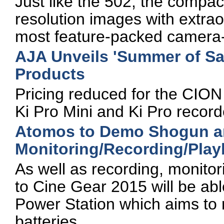
Just like the 502, the compa
resolution images with extrao
most feature-packed camera-
AJA Unveils 'Summer of Sa
Products
Pricing reduced for the CION
Ki Pro Mini and Ki Pro record
Atomos to Demo Shogun a
Monitoring/Recording/Play
As well as recording, monitor
to Cine Gear 2015 will be ab
Power Station which aims to 
batteries