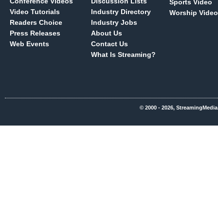
Conference Videos
Discussion Lists
Sports Video
Video Tutorials
Industry Directory
Worship Video
Readers Choice
Industry Jobs
Press Releases
About Us
Web Events
Contact Us
What Is Streaming?
© 2000 - 2026, StreamingMedia