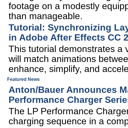
footage on a modestly equi
than manageable.
Tutorial: Synchronizing La
in Adobe After Effects CC 
This tutorial demonstrates a v
will match animations betwee
enhance, simplify, and accel
Featured News
Anton/Bauer Announces Ma
Performance Charger Serie
The LP Performance Chargers 
charging sequence in a comp