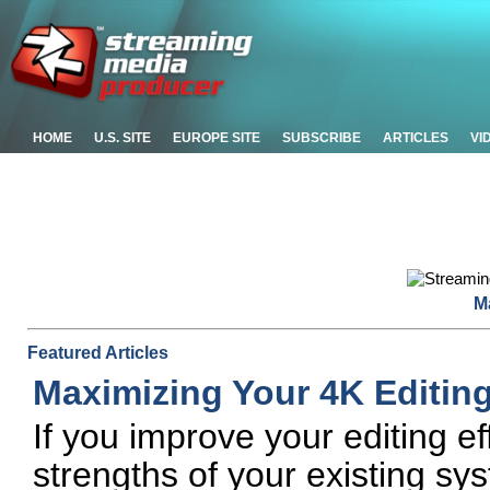
HOME
U.S. SITE
EUROPE SITE
SUBSCRIBE
ARTICLES
VI
M
Featured Articles
Maximizing Your 4K Editing
If you improve your editing e
strengths of your existing sy