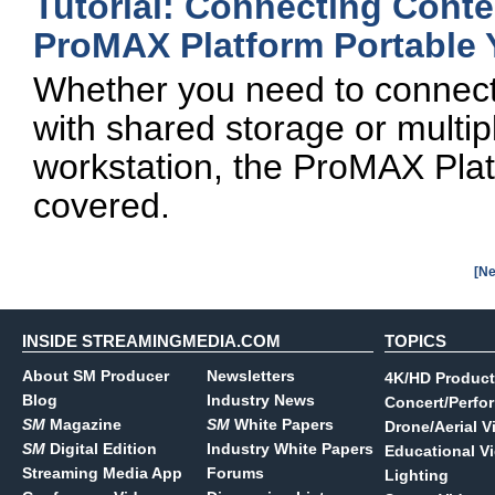
Tutorial: Connecting Cont
ProMAX Platform Portable 
Whether you need to connect 
with shared storage or multip
workstation, the ProMAX Plat
covered.
[Ne
INSIDE STREAMINGMEDIA.COM
TOPICS
About SM Producer
Newsletters
4K/HD Product
Blog
Industry News
Concert/Perfo
SM
Magazine
SM
White Papers
Drone/Aerial V
SM
Digital Edition
Industry White Papers
Educational V
Streaming Media App
Forums
Lighting