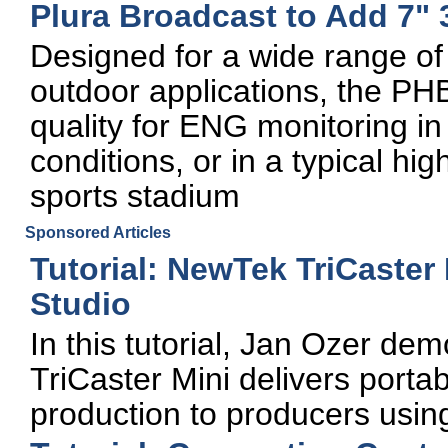
Plura Broadcast to Add 7"
Designed for a wide range of
outdoor applications, the PH
quality for ENG monitoring in
conditions, or in a typical hi
sports stadium
Sponsored Articles
Tutorial: NewTek TriCaster
Studio
In this tutorial, Jan Ozer d
TriCaster Mini delivers portabl
production to producers usi