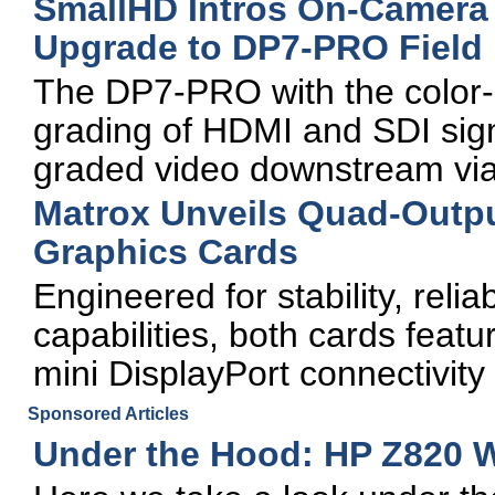
SmallHD Intros On-Camera
Upgrade to DP7-PRO Field
The DP7-PRO with the color-gr
grading of HDMI and SDI signa
graded video downstream via
Matrox Unveils Quad-Outpu
Graphics Cards
Engineered for stability, reli
capabilities, both cards fea
mini DisplayPort connectivity
Sponsored Articles
Under the Hood: HP Z820 W