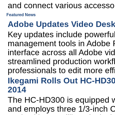
and connect various accessor
Featured News
Adobe Updates Video Desk
Key updates include powerfu
management tools in Adobe P
interface across all Adobe v
streamlined production work
professionals to edit more effi
Ikegami Rolls Out HC-HD3
2014
The HC-HD300 is equipped wi
and employs three 1/3-inch 