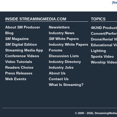
[Ne
INSIDE STREAMINGMEDIA.COM
TOPICS
About SM Producer
Newsletters
4K/HD Product
Blog
Industry News
Concert/Perfo
SM
Magazine
SM
White Papers
Drone/Aerial V
SM
Digital Edition
Industry White Papers
Educational V
Streaming Media App
Forums
Lighting
Conference Videos
Discussion Lists
Sports Video
Video Tutorials
Industry Directory
Worship Video
Readers Choice
Industry Jobs
Press Releases
About Us
Web Events
Contact Us
What Is Streaming?
© 2000 - 2026, StreamingMedia