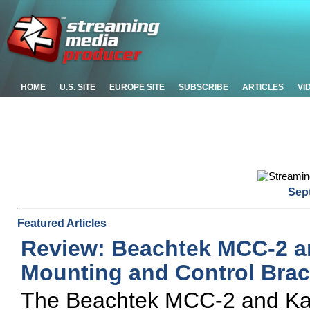
HOME
U.S. SITE
EUROPE SITE
SUBSCRIBE
ARTICLES
VI
Sep
Featured Articles
Review: Beachtek MCC-2 a
Mounting and Control Brac
The Beachtek MCC-2 and Kamk