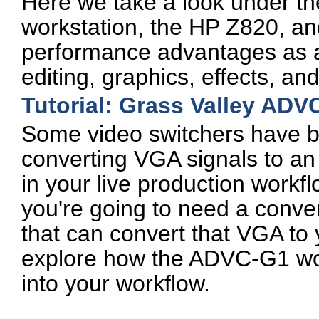
Here we take a look under th
workstation, the HP Z820, an
performance advantages as a 
editing, graphics, effects, an
Tutorial: Grass Valley ADV
Some video switchers have bu
converting VGA signals to an
in your live production workfl
you're going to need a conve
that can convert that VGA to yo
explore how the ADVC-G1 wor
into your workflow.