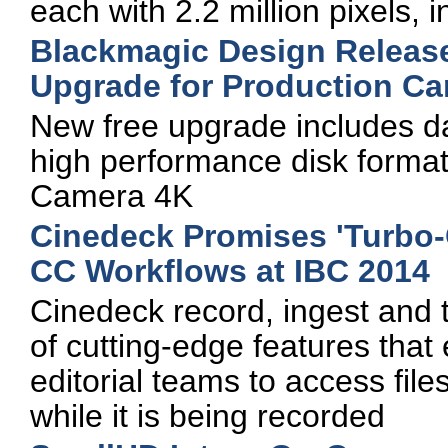
each with 2.2 million pixels,
Blackmagic Design Release
Upgrade for Production C
New free upgrade includes 
high performance disk format
Camera 4K
Cinedeck Promises 'Turbo
CC Workflows at IBC 2014
Cinedeck record, ingest and 
of cutting-edge features tha
editorial teams to access files
while it is being recorded