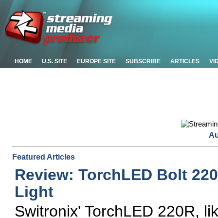
HOME
U.S. SITE
EUROPE SITE
SUBSCRIBE
ARTICLES
VI
Au
Featured Articles
Review: TorchLED Bolt 22
Light
Switronix' TorchLED 220R, li