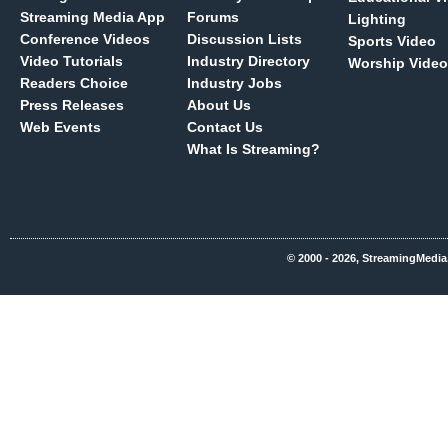
Streaming Media App
Forums
Lighting
Conference Videos
Discussion Lists
Sports Video
Video Tutorials
Industry Directory
Worship Video
Readers Choice
Industry Jobs
Press Releases
About Us
Web Events
Contact Us
What Is Streaming?
© 2000 - 2026, StreamingMedia