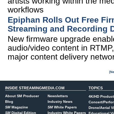
artists working within the m
workflows
Epiphan Rolls Out Free Fir
Streaming and Recording 
New firmware upgrade enabl
audio/video content in RTMP,
major content delivery netwo
[Ne
INSIDE STREAMINGMEDIA.COM
TOPICS
About SM Producer
Newsletters
4K/HD Product
Blog
Industry News
Concert/Perfo
SM
Magazine
SM
White Papers
Drone/Aerial V
SM
Digital Edition
Industry White Papers
Educational V