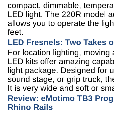
compact, dimmable, temperat
LED light. The 220R model a
allows you to operate the lig
feet.
LED Fresnels: Two Takes 
For location lighting, moving a
LED kits offer amazing capabil
light package. Designed for us
sound stage, or grip truck, t
It is very wide and soft or s
Review: eMotimo TB3 Prog
Rhino Rails