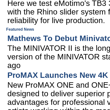
Here we test eMotimo's TB3 3
with the Rhino slider system for
reliability for live production.
Featured News
Mathews To Debut Minivator
The MINIVATOR II is the long
version of the MINIVATOR sta
ago
ProMAX Launches New 4K E
New ProMAX ONE and ONE+ wo
designed to deliver superior
advantages for professional v