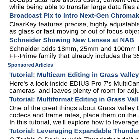
while being able to transfer large data files
Broadcast Pix to Intro Next-Gen Chroma
ClearKey features precise, highly adjustabl
as glass or fast-moving or out of focus obje
Schneider Showing New Lenses at NAB
Schneider adds 18mm, 25mm and 100mm len
FF-Prime family that already includes th
Sponsored Articles
Tutorial: Multicam Editing in Grass Valle
Here's a look inside EDIUS Pro 7's MultiCam
cameras, and leaves plenty of room for adju
Tutorial: Multiformat Editing in Grass Va
One of the great things about Grass Valley ED
codecs and frame rates, place them on the s
In this tutorial, we'll explore how to leverage
Tutorial: Leveraging Expandable Thunder