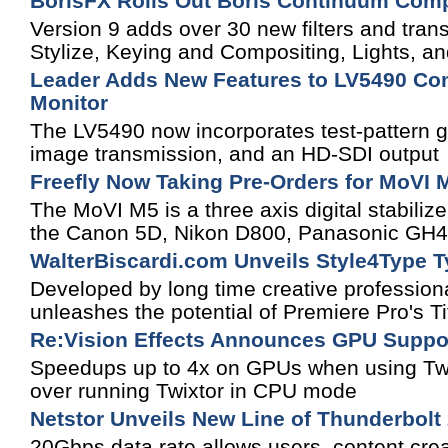
BorisFX Rolls Out Boris Continuum Comp
Version 9 adds over 30 new filters and tran
Stylize, Keying and Compositing, Lights, a
Leader Adds New Features to LV5490 Com
Monitor
The LV5490 now incorporates test-pattern g
image transmission, and an HD-SDI output
Freefly Now Taking Pre-Orders for MoVI 
The MoVI M5 is a three axis digital stabiliz
the Canon 5D, Nikon D800, Panasonic GH
WalterBiscardi.com Unveils Style4Type T
Developed by long time creative profession
unleashes the potential of Premiere Pro's Tit
Re:Vision Effects Announces GPU Support
Speedups up to 4x on GPUs when using Twi
over running Twixtor in CPU mode
Netstor Unveils New Line of Thunderbolt
20Gbps data rate allows users, content cre