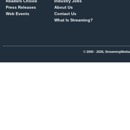
Readers Choice
Industry Jobs
Press Releases
About Us
Web Events
Contact Us
What Is Streaming?
© 2000 - 2026, StreamingMedia