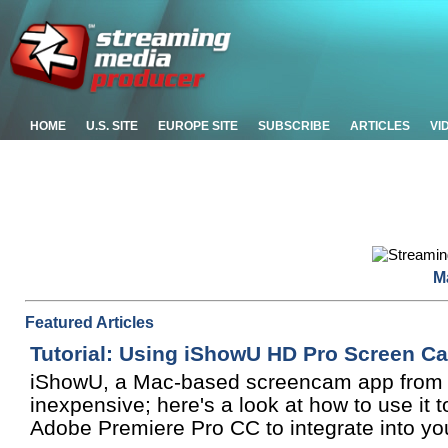
HOME
U.S. SITE
EUROPE SITE
SUBSCRIBE
ARTICLES
VI
M
Featured Articles
Tutorial: Using iShowU HD Pro Screen C
iShowU, a Mac-based screencam app from S
inexpensive; here's a look at how to use it
Adobe Premiere Pro CC to integrate into you