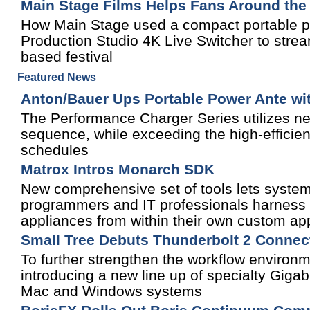
Main Stage Films Helps Fans Around the
How Main Stage used a compact portable pr
Production Studio 4K Live Switcher to stream
based festival
Featured News
Anton/Bauer Ups Portable Power Ante wit
The Performance Charger Series utilizes new
sequence, while exceeding the high-efficien
schedules
Matrox Intros Monarch SDK
New comprehensive set of tools lets system
programmers and IT professionals harness 
appliances from within their own custom app
Small Tree Debuts Thunderbolt 2 Connect
To further strengthen the workflow environm
introducing a new line up of specialty Gigab
Mac and Windows systems