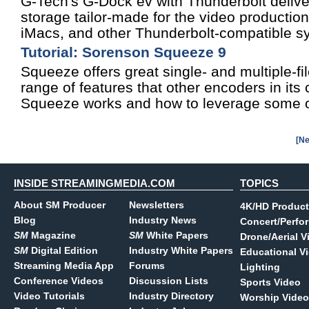
G-Tech's G-Dock ev with Thunderbolt deliv
storage tailor-made for the video producti
iMacs, and other Thunderbolt-compatible s
Tutorial: Sorenson Squeeze 9
Squeeze offers great single- and multiple-fi
range of features that other encoders in its
Squeeze works and how to leverage some of
[Ne
INSIDE STREAMINGMEDIA.COM
TOPICS
About SM Producer
Newsletters
4K/HD Product
Blog
Industry News
Concert/Perfo
SM
Magazine
SM
White Papers
Drone/Aerial V
SM
Digital Edition
Industry White Papers
Educational V
Streaming Media App
Forums
Lighting
Conference Videos
Discussion Lists
Sports Video
Video Tutorials
Industry Directory
Worship Video