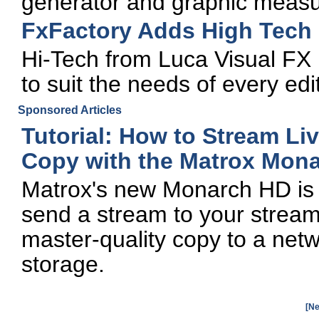
generator and graphic measu
FxFactory Adds High Tech 
Hi-Tech from Luca Visual FX 
to suit the needs of every edi
Sponsored Articles
Tutorial: How to Stream Li
Copy with the Matrox Mon
Matrox's new Monarch HD is a
send a stream to your stream
master-quality copy to a netw
storage.
[Ne