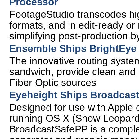
Processor
FootageStudio transcodes hi
formats, and in edit-ready o
simplifying post-production b
Ensemble Ships BrightEye
The innovative routing system
sandwich, provide clean and 
Fiber Optic sources
Eyeheight Ships Broadcast
Designed for use with Apple
running OS X (Snow Leopard 
BroadcastSafePP is a complet