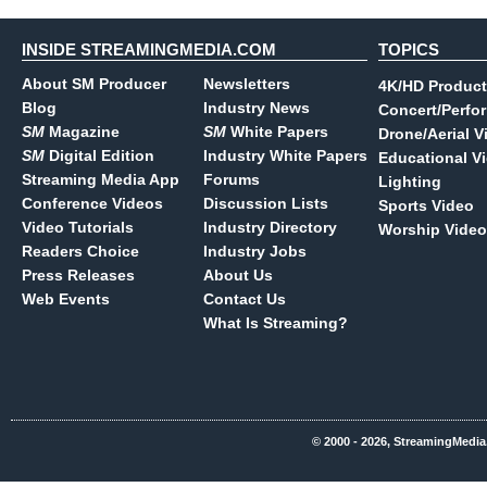
INSIDE STREAMINGMEDIA.COM
TOPICS
About SM Producer
Newsletters
4K/HD Product
Blog
Industry News
Concert/Perfo
SM
Magazine
SM
White Papers
Drone/Aerial V
SM
Digital Edition
Industry White Papers
Educational V
Streaming Media App
Forums
Lighting
Conference Videos
Discussion Lists
Sports Video
Video Tutorials
Industry Directory
Worship Video
Readers Choice
Industry Jobs
Press Releases
About Us
Web Events
Contact Us
What Is Streaming?
© 2000 - 2026, StreamingMedia