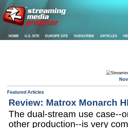
HOME
U.S. SITE
EUROPE SITE
SUBSCRIBE
ARTICLES
VI
Nov
Featured Articles
Review: Matrox Monarch 
The dual-stream use case--on
other production--is very co