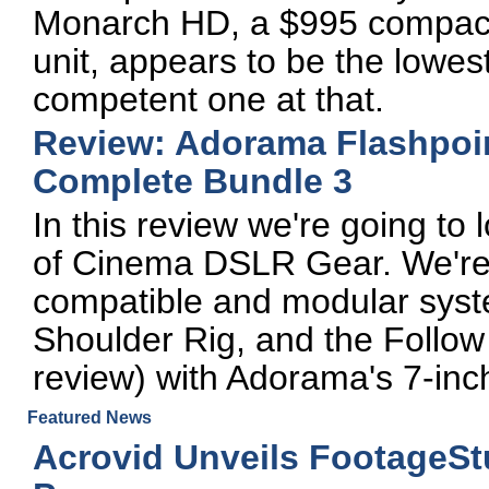
Monarch HD, a $995 compact
unit, appears to be the lowest
competent one at that.
Review: Adorama Flashpoi
Complete Bundle 3
In this review we're going to
of Cinema DSLR Gear. We're g
compatible and modular syst
Shoulder Rig, and the Follow 
review) with Adorama's 7-inc
Featured News
Acrovid Unveils FootageSt