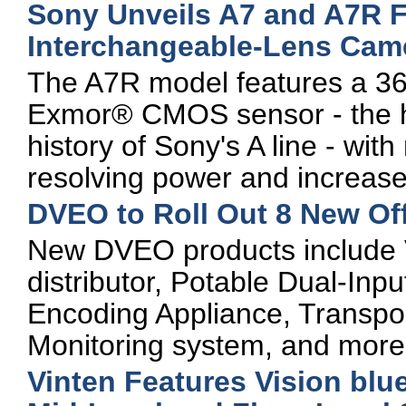
Sony Unveils A7 and A7R Fu
Interchangeable-Lens Cam
The A7R model features a 36
Exmor® CMOS sensor - the hi
history of Sony's A line - with
resolving power and increase
DVEO to Roll Out 8 New Off
New DVEO products include 
distributor, Potable Dual-In
Encoding Appliance, Transpo
Monitoring system, and more
Vinten Features Vision blu