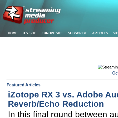
HOME
U.S. SITE
EUROPE SITE
SUBSCRIBE
ARTICLES
VI
Oc
Featured Articles
iZotope RX 3 vs. Adobe Aud
Reverb/Echo Reduction
In this final round between 