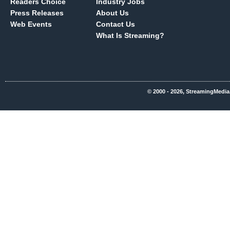
Readers Choice
Industry Jobs
Press Releases
About Us
Web Events
Contact Us
What Is Streaming?
© 2000 - 2026, StreamingMedia