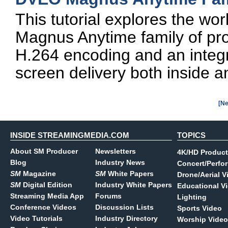
This tutorial explores the wo
Magnus Anytime family of pr
H.264 encoding and an integr
screen delivery both inside an
[Ne
INSIDE STREAMINGMEDIA.COM
TOPICS
About SM Producer
Newsletters
4K/HD Product
Blog
Industry News
Concert/Perfo
SM
Magazine
SM
White Papers
Drone/Aerial V
SM
Digital Edition
Industry White Papers
Educational V
Streaming Media App
Forums
Lighting
Conference Videos
Discussion Lists
Sports Video
Video Tutorials
Industry Directory
Worship Video