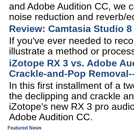
and Adobe Audition CC, we c
noise reduction and reverb/e
Review: Camtasia Studio 8
If you've ever needed to recor
illustrate a method or proces
iZotope RX 3 vs. Adobe Aud
Crackle-and-Pop Removal--
In this first installment of a
the declipping and crackle a
iZotope's new RX 3 pro audio e
Adobe Audition CC.
Featured News