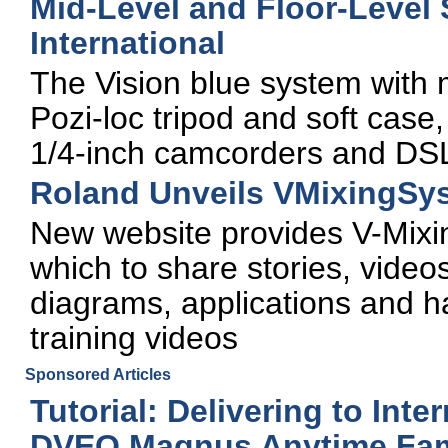
Mid-Level and Floor-Level
International
The Vision blue system with 
Pozi-loc tripod and soft case,
1/4-inch camcorders and DS
Roland Unveils VMixingSy
New website provides V-Mix
which to share stories, videos
diagrams, applications and ha
training videos
Sponsored Articles
Tutorial: Delivering to Inte
DVEO Magnus Anytime Fami