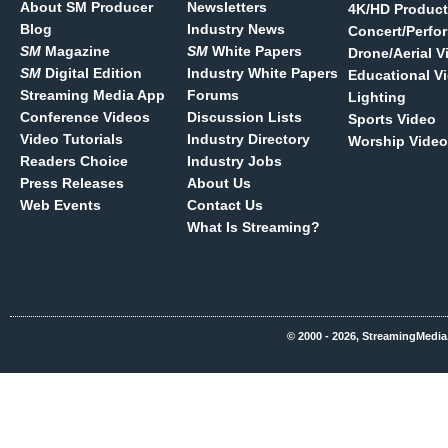
About SM Producer
Newsletters
4K/HD Product
Blog
Industry News
Concert/Perfo
SM
Magazine
SM
White Papers
Drone/Aerial V
SM
Digital Edition
Industry White Papers
Educational V
Streaming Media App
Forums
Lighting
Conference Videos
Discussion Lists
Sports Video
Video Tutorials
Industry Directory
Worship Video
Readers Choice
Industry Jobs
Press Releases
About Us
Web Events
Contact Us
What Is Streaming?
© 2000 - 2026, StreamingMedia