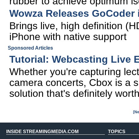
rubber to achieve optimum is
Wowza Releases GoCoder 
Brings live, high definition (
iPhone with native support
Sponsored Articles
Tutorial: Webcasting Live
Whether you're capturing lect
camera concerts, Cbox is a si
solution that's definitely wort
[Ne
INSIDE STREAMINGMEDIA.COM
TOPICS