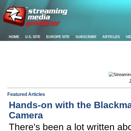
HOME
U.S. SITE
EUROPE SITE
SUBSCRIBE
ARTICLES
VI
Featured Articles
Hands-on with the Blackm
Camera
There's been a lot written a