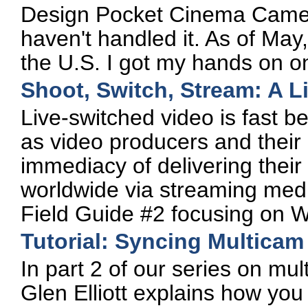
Design Pocket Cinema Camer
haven't handled it. As of May
the U.S. I got my hands on o
Shoot, Switch, Stream: A L
Live-switched video is fast 
as video producers and their
immediacy of delivering their
worldwide via streaming med
Field Guide #2 focusing on W
Tutorial: Syncing Multicam
In part 2 of our series on mul
Glen Elliott explains how you