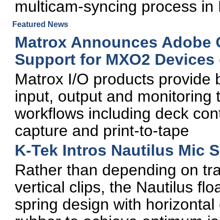
multicam-syncing process in 
Featured News
Matrox Announces Adobe 
Support for MXO2 Devices
Matrox I/O products provide 
input, output and monitoring 
workflows including deck con
capture and print-to-tape
K-Tek Intros Nautilus Mic
Rather than depending on trad
vertical clips, the Nautilus f
spring design with horizontal