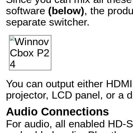
software
(below)
, the prod
separate switcher.
You can output either HDMI
projector, LCD panel, or a d
Audio Connections
For audio, all enabled HD-