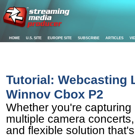
HOME
U.S. SITE
EUROPE SITE
SUBSCRIBE
ARTICLES
VI
Tutorial: Webcasting 
Winnov Cbox P2
Whether you're capturing l
multiple camera concerts, 
and flexible solution that's