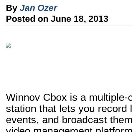
By
Jan Ozer
Posted on June 18, 2013
Winnov Cbox is a multiple-
station that lets you record 
events, and broadcast them 
video management platform