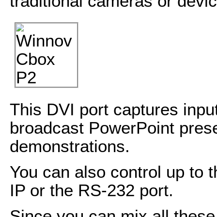
traditional cameras or devi
This DVI port captures inpu
broadcast PowerPoint prese
demonstrations.
You can also control up to 
IP or the RS-232 port.
Since you can mix all these 