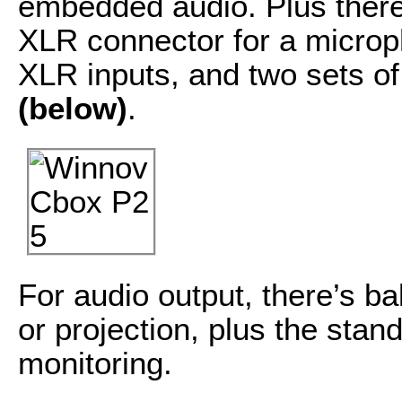
embedded audio. Plus there
XLR connector for a microp
XLR inputs, and two sets o
(below)
.
For audio output, there’s b
or projection, plus the sta
monitoring.