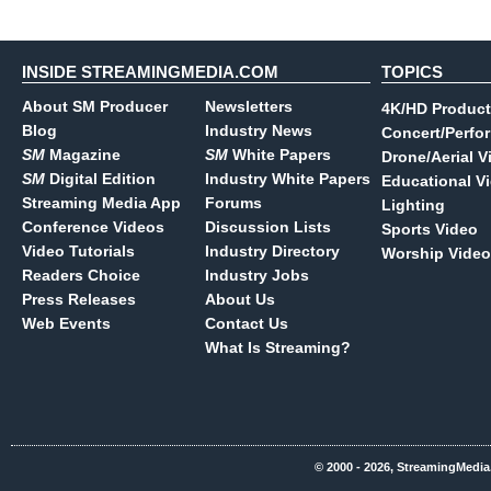
INSIDE STREAMINGMEDIA.COM
TOPICS
About SM Producer
Newsletters
4K/HD Product
Blog
Industry News
Concert/Perfo
SM
Magazine
SM
White Papers
Drone/Aerial V
SM
Digital Edition
Industry White Papers
Educational V
Streaming Media App
Forums
Lighting
Conference Videos
Discussion Lists
Sports Video
Video Tutorials
Industry Directory
Worship Video
Readers Choice
Industry Jobs
Press Releases
About Us
Web Events
Contact Us
What Is Streaming?
© 2000 - 2026, StreamingMedia