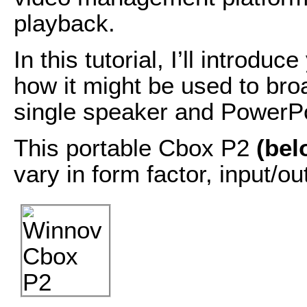
playback.
In this tutorial, I’ll introd
how it might be used to broa
single speaker and PowerPo
This portable Cbox P2
(bel
vary in form factor, input/ou