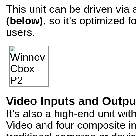
This unit can be driven via
(below)
, so it’s optimized 
users.
Video Inputs and Outpu
It’s also a high-end unit wi
Video and four composite i