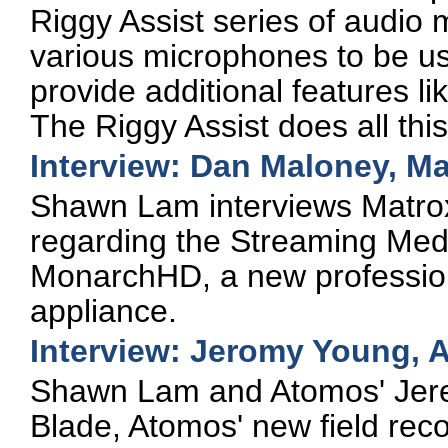
Riggy Assist series of audio 
various microphones to be u
provide additional features 
The Riggy Assist does all thi
Interview: Dan Maloney, Ma
Shawn Lam interviews Matr
regarding the Streaming Med
MonarchHD, a new profession
appliance.
Interview: Jeromy Young, 
Shawn Lam and Atomos' Jere
Blade, Atomos' new field rec