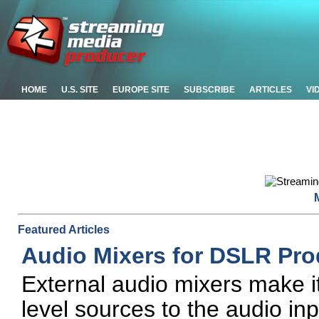
HOME
U.S. SITE
EUROPE SITE
SUBSCRIBE
ARTICLES
VI
Featured Articles
Audio Mixers for DSLR Pr
External audio mixers make i
level sources to the audio i