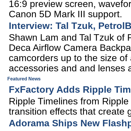
16:9 preview screen, wavefor
Canon 5D Mark III support.
Interview: Tal Tzuk, Petrol
Shawn Lam and Tal Tzuk of P
Deca Airflow Camera Backpa
camcorders up to the size o
accessories and and lenses a
Featured News
FxFactory Adds Ripple Tim
Ripple Timelines from Ripple T
transition effects that create 
Adorama Ships New Flashpo