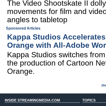
The Video Shootskate II dolly
movements for film and vide
angles to tabletop
Sponsored Articles
Kappa Studios Accelerates
Orange with All-Adobe Wor
Kappa Studios switches from 
the production of Cartoon Ne
Orange.
[Ne
INSIDE STREAMINGMEDIA.COM
TOPICS