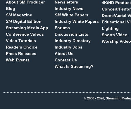
About SM Producer
Newsletters
4K/HD Product
Blog
Industry News
Concert/Perfo
SM
Magazine
SM
White Papers
Drone/Aerial V
SM
Digital Edition
Industry White Papers
Educational V
Streaming Media App
Forums
Lighting
Conference Videos
Discussion Lists
Sports Video
Video Tutorials
Industry Directory
Worship Video
Readers Choice
Industry Jobs
Press Releases
About Us
Web Events
Contact Us
What Is Streaming?
© 2000 - 2026, StreamingMedia