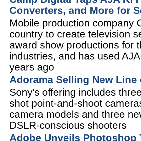
Converters, and More for S
Mobile production company Ca
country to create television 
award show productions for 
industries, and has used AJA 
years ago
Adorama Selling New Line
Sony's offering includes thre
shot point-and-shoot camera
camera models and three ne
DSLR-conscious shooters
Adobe Unveils Photoshop 