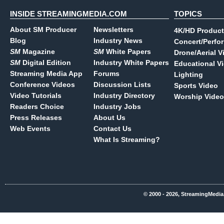
INSIDE STREAMINGMEDIA.COM
TOPICS
About SM Producer
Newsletters
4K/HD Product
Blog
Industry News
Concert/Perfo
SM
Magazine
SM
White Papers
Drone/Aerial V
SM
Digital Edition
Industry White Papers
Educational V
Streaming Media App
Forums
Lighting
Conference Videos
Discussion Lists
Sports Video
Video Tutorials
Industry Directory
Worship Video
Readers Choice
Industry Jobs
Press Releases
About Us
Web Events
Contact Us
What Is Streaming?
© 2000 - 2026, StreamingMedia