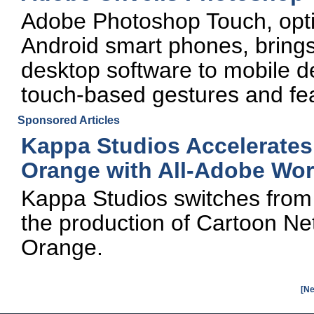
Adobe Photoshop Touch, opti
Android smart phones, brings
desktop software to mobile dev
touch-based gestures and fe
Sponsored Articles
Kappa Studios Accelerates
Orange with All-Adobe Wor
Kappa Studios switches from 
the production of Cartoon Ne
Orange.
[Ne