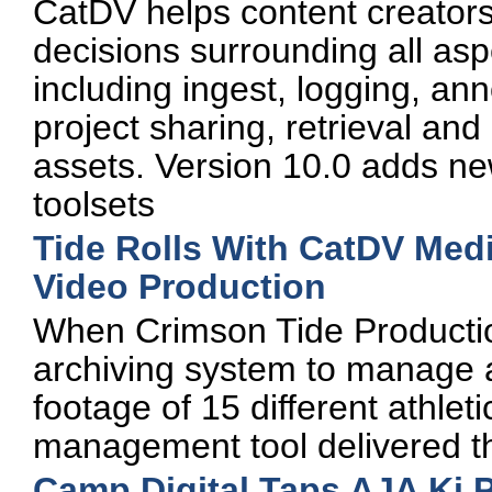
CatDV helps content creator
decisions surrounding all asp
including ingest, logging, ann
project sharing, retrieval and d
assets. Version 10.0 adds ne
toolsets
Tide Rolls With CatDV Med
Video Production
When Crimson Tide Production
archiving system to manage 
footage of 15 different athl
management tool delivered th
Camp Digital Taps AJA Ki 