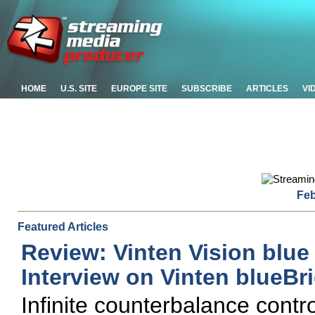
HOME
U.S. SITE
EUROPE SITE
SUBSCRIBE
ARTICLES
VI
Feb
Featured Articles
Review: Vinten Vision blu
Interview on Vinten blueB
Infinite counterbalance contro