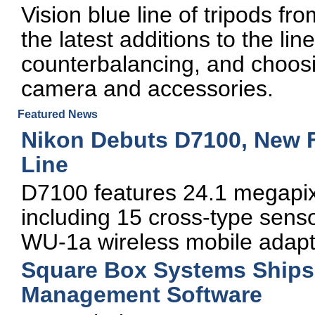
Vision blue line of tripods fro
the latest additions to the lin
counterbalancing, and choosin
camera and accessories.
Featured News
Nikon Debuts D7100, New 
Line
D7100 features 24.1 megapix
including 15 cross-type sen
WU-1a wireless mobile adapt
Square Box Systems Ships 
Management Software