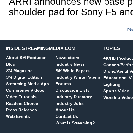
ARRI announces new base plat
shoulder pad for Sony F5 an
[Ne
INSIDE STREAMINGMEDIA.COM
TOPICS
About SM Producer
Newsletters
4K/HD Product
Blog
Industry News
Concert/Perfo
SM
Magazine
SM
White Papers
Drone/Aerial V
SM
Digital Edition
Industry White Papers
Educational V
Streaming Media App
Forums
Lighting
Conference Videos
Discussion Lists
Sports Video
Video Tutorials
Industry Directory
Worship Video
Readers Choice
Industry Jobs
Press Releases
About Us
Web Events
Contact Us
What Is Streaming?