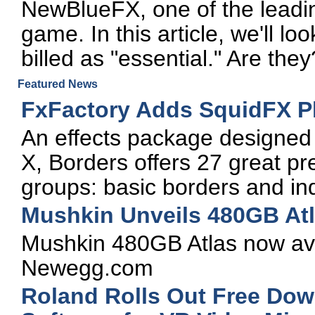
NewBlueFX, one of the leadin
game. In this article, we'll lo
billed as "essential." Are the
Featured News
FxFactory Adds SquidFX Pl
An effects package designed e
X, Borders offers 27 great pr
groups: basic borders and in
Mushkin Unveils 480GB At
Mushkin 480GB Atlas now avai
Newegg.com
Roland Rolls Out Free Do