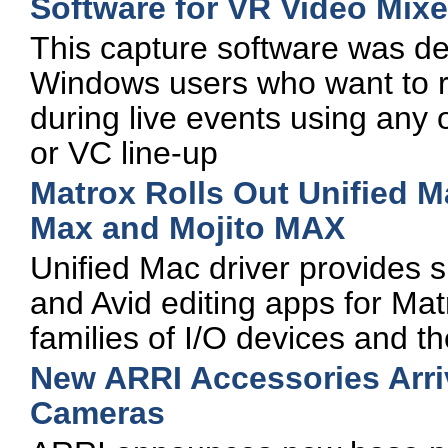
Software for VR Video Mix
This capture software was de
Windows users who want to r
during live events using any
or VC line-up
Matrox Rolls Out Unified 
Max and Mojito MAX
Unified Mac driver provides s
and Avid editing apps for 
families of I/O devices and 
New ARRI Accessories Arri
Cameras