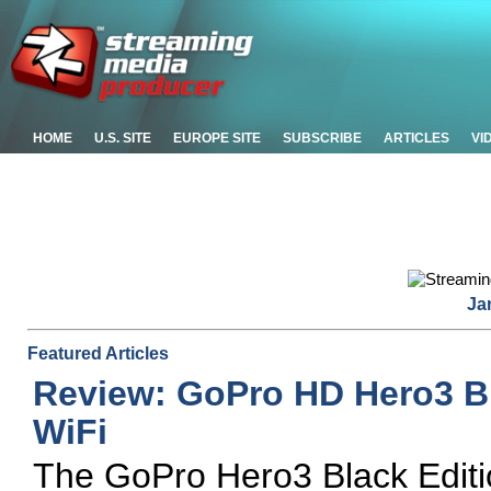
HOME
U.S. SITE
EUROPE SITE
SUBSCRIBE
ARTICLES
VI
Ja
Featured Articles
Review: GoPro HD Hero3 Bl
WiFi
The GoPro Hero3 Black Editi