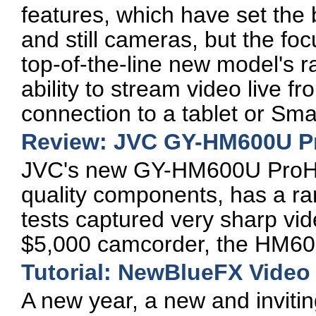
features, which have set the 
and still cameras, but the focu
top-of-the-line new model's r
ability to stream video live f
connection to a tablet or Sm
Review: JVC GY-HM600U 
JVC's new GY-HM600U ProHD 
quality components, has a ra
tests captured very sharp vide
$5,000 camcorder, the HM600
Tutorial: NewBlueFX Video 
A new year, a new and inviting