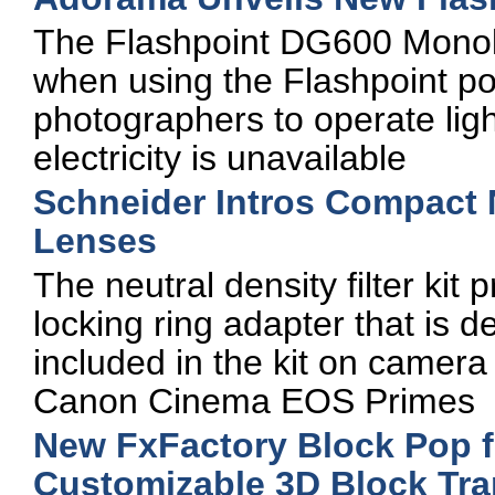
The Flashpoint DG600 Monolig
when using the Flashpoint po
photographers to operate ligh
electricity is unavailable
Schneider Intros Compact 
Lenses
The neutral density filter kit
locking ring adapter that is d
included in the kit on camer
Canon Cinema EOS Primes
New FxFactory Block Pop f
Customizable 3D Block Tra