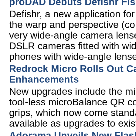
proDAD Debuts Defishr Fis
Defishr, a new application f
the warp and perspective (co
very wide-angle camera lens
DSLR cameras fitted with wi
phones with wide-angle lens
Redrock Micro Rolls Out C
Enhancements
New upgrades include the mi
tool-less microBalance QR c
grips, which now come standa
available as upgrades to exi
Adorama Unveils New Flas