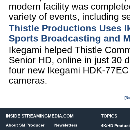
modern facility was complete
variety of events, including
Thistle Productions Uses 
Sports Broadcasting and M
Ikegami helped Thistle Commu
Senior HD, online in just 30 
four new Ikegami HDK-77EC
cameras.
[Ne
INSIDE STREAMINGMEDIA.COM
TOPICS
About SM Producer
Newsletters
4K/HD Product