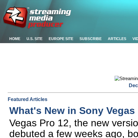
HOME
U.S. SITE
EUROPE SITE
SUBSCRIBE
ARTICLES
VI
Dec
Featured Articles
What's New in Sony Vegas 
Vegas Pro 12, the new versio
debuted a few weeks ago, boa