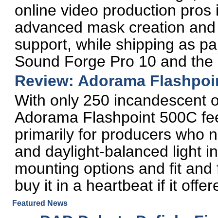
online video production pros 
advanced mask creation and 
support, while shipping as par
Sound Forge Pro 10 and the H
Review: Adorama Flashpoi
With only 250 incandescent or
Adorama Flashpoint 500C feel
primarily for producers who 
and daylight-balanced light in
mounting options and fit and 
buy it in a heartbeat if it off
Featured News