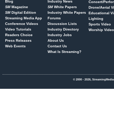
Blog
Industry News
Concert/Perfo
SM
Magazine
SM
White Papers
Drone/Aerial V
SM
Digital Edition
Industry White Papers
Educational V
Streaming Media App
Forums
Lighting
Conference Videos
Discussion Lists
Sports Video
Video Tutorials
Industry Directory
Worship Video
Readers Choice
Industry Jobs
Press Releases
About Us
Web Events
Contact Us
What Is Streaming?
© 2000 - 2026, StreamingMedia