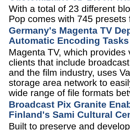
With a total of 23 different b
Pop comes with 745 presets 
Germany's Magenta TV Dep
Automatic Encoding Tasks
Magenta TV, which provides v
clients that include broadcas
and the film industry, uses Va
storage area network to easil
wide range of file formats be
Broadcast Pix Granite Enab
Finland's Sami Cultural Ce
Built to preserve and develo