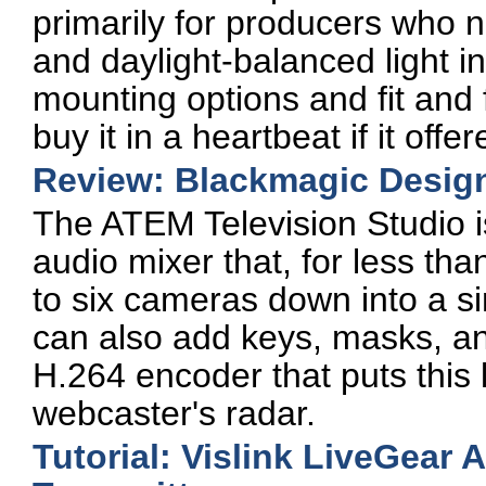
primarily for producers who 
and daylight-balanced light in
mounting options and fit and 
buy it in a heartbeat if it off
Review: Blackmagic Design
The ATEM Television Studio i
audio mixer that, for less th
to six cameras down into a si
can also add keys, masks, and 
H.264 encoder that puts this lit
webcaster's radar.
Tutorial: Vislink LiveGear 