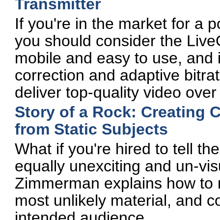
Transmitter
If you're in the market for a 
you should consider the LiveG
mobile and easy to use, and i
correction and adaptive bitra
deliver top-quality video ove
Story of a Rock: Creating 
from Static Subjects
What if you're hired to tell t
equally unexciting and un-vi
Zimmerman explains how to ma
most unlikely material, and c
intended audience.