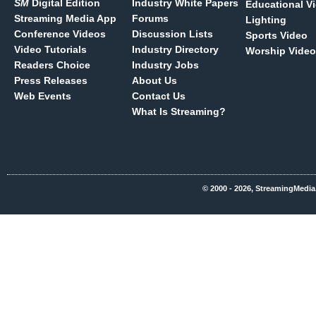
SM
Digital Edition
Industry White Papers
Educational V
Streaming Media App
Forums
Lighting
Conference Videos
Discussion Lists
Sports Video
Video Tutorials
Industry Directory
Worship Video
Readers Choice
Industry Jobs
Press Releases
About Us
Web Events
Contact Us
What Is Streaming?
© 2000 - 2026, StreamingMedia