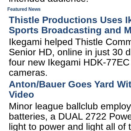
Featured News
Thistle Productions Uses 
Sports Broadcasting and M
Ikegami helped Thistle Commu
Senior HD, online in just 30 
four new Ikegami HDK-77EC
cameras.
Anton/Bauer Goes Yard Wit
Video
Minor league ballclub empl
batteries, a DUAL 2722 Powe
light to power and light all o