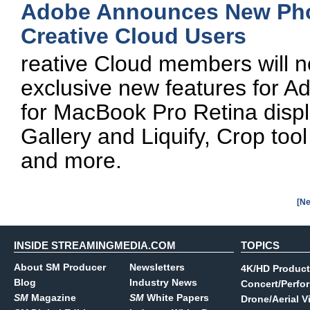
Adobe Announces New Phot
Creative Cloud Users
reative Cloud members will 
exclusive new features for A
for MacBook Pro Retina displ
Gallery and Liquify, Crop to
and more.
[Ne
INSIDE STREAMINGMEDIA.COM
TOPICS
About SM Producer
Newsletters
4K/HD Product
Blog
Industry News
Concert/Perfo
SM
Magazine
SM
White Papers
Drone/Aerial V