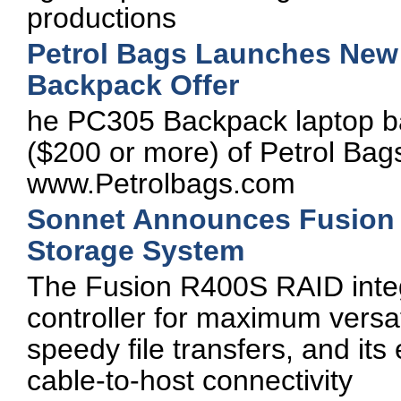
productions
Petrol Bags Launches New 
Backpack Offer
he PC305 Backpack laptop ba
($200 or more) of Petrol Bag
www.Petrolbags.com
Sonnet Announces Fusion 
Storage System
The Fusion R400S RAID inte
controller for maximum versatil
speedy file transfers, and its
cable-to-host connectivity