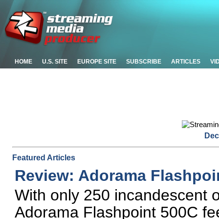
HOME
U.S. SITE
EUROPE SITE
SUBSCRIBE
ARTICLES
VI
Dec
Featured Articles
Review: Adorama Flashpoi
With only 250 incandescent or
Adorama Flashpoint 500C feel