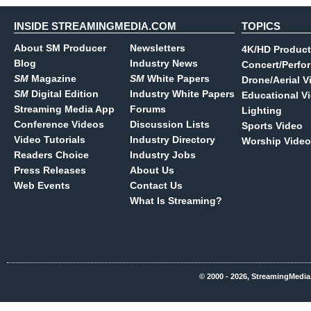
INSIDE STREAMINGMEDIA.COM
TOPICS
About SM Producer
Newsletters
4K/HD Product
Blog
Industry News
Concert/Perfo
SM
Magazine
SM
White Papers
Drone/Aerial V
SM
Digital Edition
Industry White Papers
Educational V
Streaming Media App
Forums
Lighting
Conference Videos
Discussion Lists
Sports Video
Video Tutorials
Industry Directory
Worship Video
Readers Choice
Industry Jobs
Press Releases
About Us
Web Events
Contact Us
What Is Streaming?
© 2000 - 2026, StreamingMedia