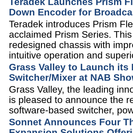
Teradek Launches Prism Fle
Down Encoder for Broadcas
Teradek introduces Prism Flex
acclaimed Prism Series. Thi
redesigned chassis with impro
intuitive operation and supe
Grass Valley to Launch it
Switcher/Mixer at NAB Sh
Grass Valley, the leading inno
is pleased to announce the r
software-based switcher, po
Sonnet Announces Four Th
Expansion Solutions Offer