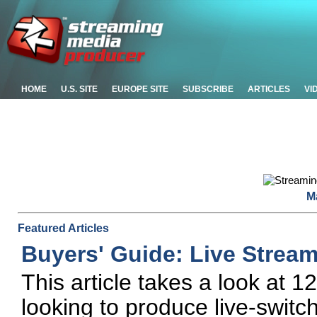
HOME
U.S. SITE
EUROPE SITE
SUBSCRIBE
ARTICLES
VI
M
Featured Articles
Buyers' Guide: Live Strea
This article takes a look at 
looking to produce live-swit