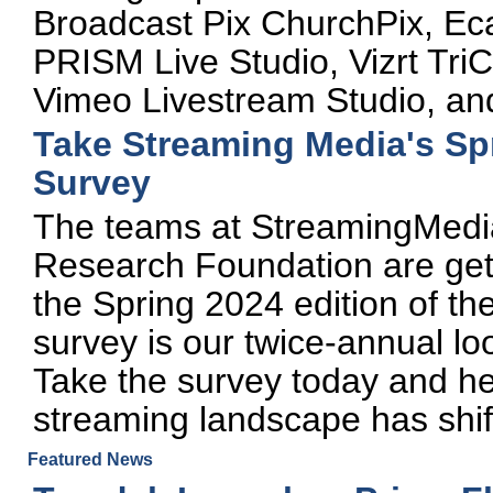
Broadcast Pix ChurchPix, E
PRISM Live Studio, Vizrt TriC
Vimeo Livestream Studio, an
Take Streaming Media's Spr
Survey
The teams at StreamingMed
Research Foundation are gett
the Spring 2024 edition of th
survey is our twice-annual loo
Take the survey today and he
streaming landscape has shif
Featured News