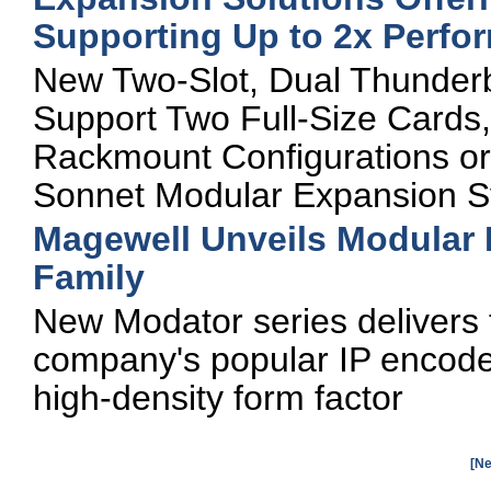
Supporting Up to 2x Perfo
New Two-Slot, Dual Thunderb
Support Two Full-Size Cards,
Rackmount Configurations or
Sonnet Modular Expansion 
Magewell Unveils Modular
Family
New Modator series delivers t
company's popular IP encode
high-density form factor
[Ne