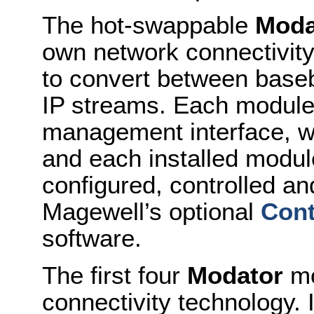
The hot-swappable
Moda
own network connectivit
to convert between base
IP streams. Each module
management interface, w
and each installed modul
configured, controlled a
Magewell’s optional
Cont
software.
The first four
Modator
mo
connectivity technology. 