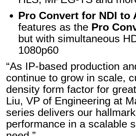
Pro Convert for NDI to
features as the
Pro Conv
but with simultaneous H
1080p60
“As IP-based production an
continue to grow in scale, 
density form factor for grea
Liu, VP of Engineering at 
series delivers our hallmark 
performance in a scalable s
need.”