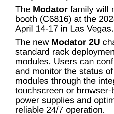
The
Modator
family will
booth (C6816) at the 20
April 14-17 in Las Vegas.
The new
Modator 2U
cha
standard rack deployment
modules. Users can confi
and monitor the status of
modules through the inte
touchscreen or browser-
power supplies and optim
reliable 24/7 operation.