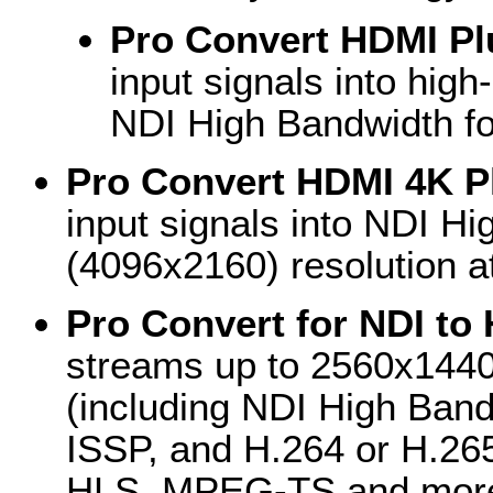
Pro Convert HDMI Pl
input signals into high
NDI High Bandwidth f
Pro Convert HDMI 4K P
input signals into NDI Hi
(4096x2160) resolution a
Pro Convert for NDI to
streams up to 2560x1440 
(including NDI High Ban
ISSP, and H.264 or H.26
HLS, MPEG-TS and more)