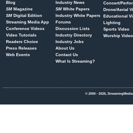
Blog
Industry News
Concert/Perfo
SM
Magazine
SM
White Papers
Drone/Aerial V
SM
Digital Edition
Industry White Papers
Educational V
Streaming Media App
Forums
Lighting
Conference Videos
Discussion Lists
Sports Video
Video Tutorials
Industry Directory
Worship Video
Readers Choice
Industry Jobs
Press Releases
About Us
Web Events
Contact Us
What Is Streaming?
© 2000 - 2026, StreamingMedia