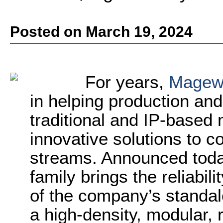
Posted on March 19, 2024
For years,
Magew
in helping production and
traditional and IP-based
innovative solutions to 
streams. Announced tod
family brings the reliabi
of the company’s standa
a high-density, modular, 