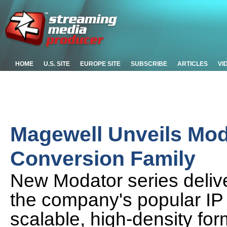
HOME
U.S. SITE
EUROPE SITE
SUBSCRIBE
ARTICLES
VI
Magewell Unveils Mo
Conversion Family
New Modator series deliver
the company's popular IP
scalable, high-density for