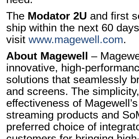
The
Modator 2U
and first 
ship within the next 60 day
visit
www.magewell.com
.
About Magewell
– Magewel
innovative, high-performanc
solutions that seamlessly b
and screens. The simplicity, 
effectiveness of Magewell’s
streaming products and So
preferred choice of integra
customers for bringing high-