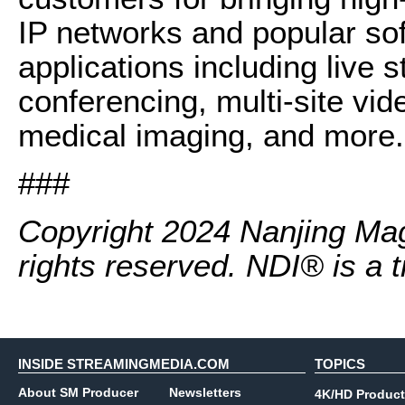
IP networks and popular so
applications including live 
conferencing, multi-site vid
medical imaging, and more.
###
Copyright 2024 Nanjing Mage
rights reserved. NDI® is a 
INSIDE STREAMINGMEDIA.COM
TOPICS
About SM Producer
Newsletters
4K/HD Product