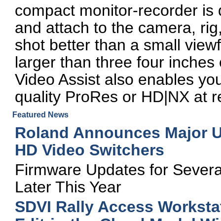
compact monitor-recorder is d
and attach to the camera, rig,
shot better than a small view
larger than three four inche
Video Assist also enables you
quality ProRes or HD|NX at r
Featured News
Roland Announces Major Up
HD Video Switchers
Firmware Updates for Severa
Later This Year
SDVI Rally Access Worksta