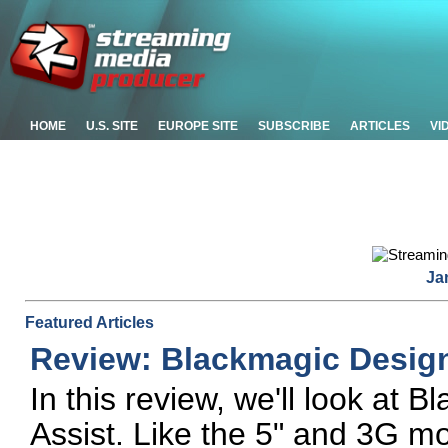
HOME
U.S. SITE
EUROPE SITE
SUBSCRIBE
ARTICLES
VI
Ja
Featured Articles
Review: Blackmagic Desig
In this review, we'll look at
Assist. Like the 5" and 3G mod