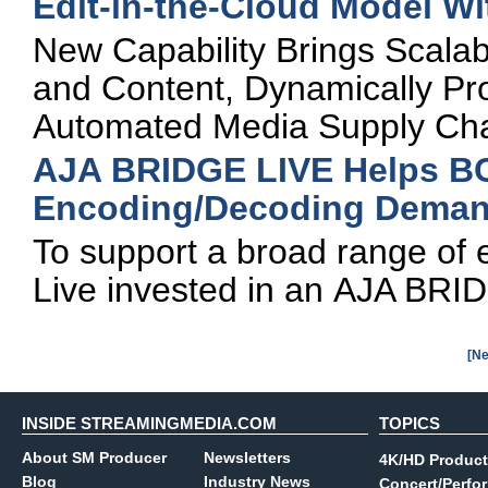
Edit-in-the-Cloud Model W
New Capability Brings Scala
and Content, Dynamically Pro
Automated Media Supply Ch
AJA BRIDGE LIVE Helps BC
Encoding/Decoding Deman
To support a broad range o
Live invested in an AJA BRID
[Ne
INSIDE STREAMINGMEDIA.COM
TOPICS
About SM Producer
Newsletters
4K/HD Product
Blog
Industry News
Concert/Perfo