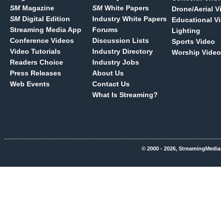
SM
Magazine
SM
White Papers
Drone/Aerial V
SM
Digital Edition
Industry White Papers
Educational V
Streaming Media App
Forums
Lighting
Conference Videos
Discussion Lists
Sports Video
Video Tutorials
Industry Directory
Worship Video
Readers Choice
Industry Jobs
Press Releases
About Us
Web Events
Contact Us
What Is Streaming?
© 2000 - 2026, StreamingMedia