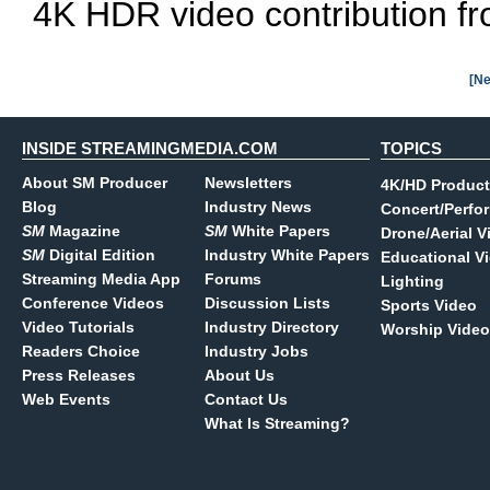
4K HDR video contribution fro
[Ne
INSIDE STREAMINGMEDIA.COM
TOPICS
About SM Producer
Newsletters
4K/HD Product
Blog
Industry News
Concert/Perfo
SM
Magazine
SM
White Papers
Drone/Aerial V
SM
Digital Edition
Industry White Papers
Educational V
Streaming Media App
Forums
Lighting
Conference Videos
Discussion Lists
Sports Video
Video Tutorials
Industry Directory
Worship Video
Readers Choice
Industry Jobs
Press Releases
About Us
Web Events
Contact Us
What Is Streaming?