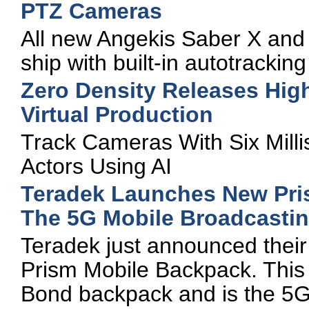
PTZ Cameras
All new Angekis Saber X an
ship with built-in autotracking
Zero Density Releases High
Virtual Production
Track Cameras With Six Milli
Actors Using AI
Teradek Launches New Pri
The 5G Mobile Broadcastin
Teradek just announced their
Prism Mobile Backpack. This 
Bond backpack and is the 5G 