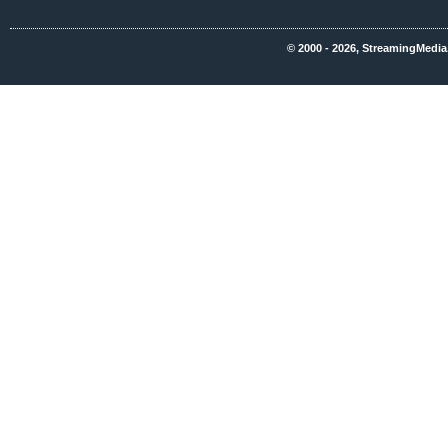
© 2000 - 2026, StreamingMedia