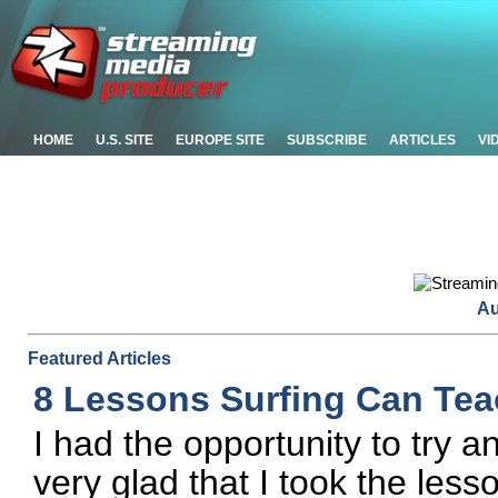
HOME
U.S. SITE
EUROPE SITE
SUBSCRIBE
ARTICLES
VI
Au
Featured Articles
8 Lessons Surfing Can Tea
I had the opportunity to try an
very glad that I took the le