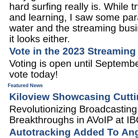
hard surfing really is. While tr
and learning, I saw some par
water and the streaming busi
it looks either.
Vote in the 2023 Streamin
Voting is open until Septembe
vote today!
Featured News
Kiloview Showcasing Cutti
Revolutionizing Broadcasting 
Breakthroughs in AVoIP at I
Autotracking Added To Ang