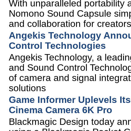
With unparalleled portability
Nomono Sound Capsule simpli
and collaboration for creators
Angekis Technology Annou
Control Technologies
Angekis Technology, a leadi
and Sound Control Technologi
of camera and signal integra
solutions
Game Informer Uplevels Its
Cinema Camera 6K Pro
Blackmagic Design today an