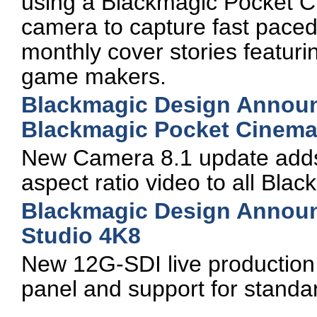
using a Blackmagic Pocket C
camera to capture fast paced
monthly cover stories featur
game makers.
Blackmagic Design Announc
Blackmagic Pocket Cinem
New Camera 8.1 update adds s
aspect ratio video to all Bl
Blackmagic Design Annou
Studio 4K8
New 12G-SDI live production s
panel and support for standa