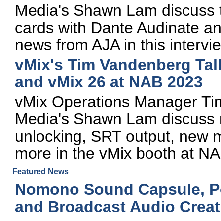
Media's Shawn Lam discuss t
cards with Dante Audinate a
news from AJA in this interv
vMix's Tim Vandenberg Tal
and vMix 26 at NAB 2023
vMix Operations Manager Ti
Media's Shawn Lam discuss 
unlocking, SRT output, new m
more in the vMix booth at N
Featured News
Nomono Sound Capsule, Po
and Broadcast Audio Creat