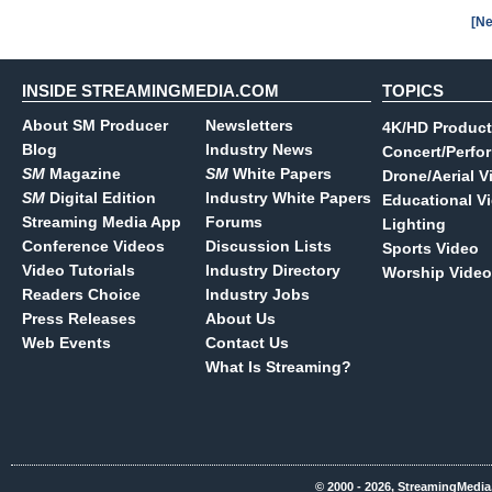
[Ne
INSIDE STREAMINGMEDIA.COM
TOPICS
About SM Producer
Newsletters
4K/HD Product
Blog
Industry News
Concert/Perfo
SM
Magazine
SM
White Papers
Drone/Aerial V
SM
Digital Edition
Industry White Papers
Educational V
Streaming Media App
Forums
Lighting
Conference Videos
Discussion Lists
Sports Video
Video Tutorials
Industry Directory
Worship Video
Readers Choice
Industry Jobs
Press Releases
About Us
Web Events
Contact Us
What Is Streaming?
© 2000 - 2026, StreamingMedia