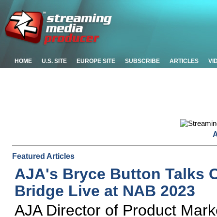
HOME
U.S. SITE
EUROPE SITE
SUBSCRIBE
ARTICLES
VI
A
Featured Articles
AJA's Bryce Button Talks 
Bridge Live at NAB 2023
AJA Director of Product Mar