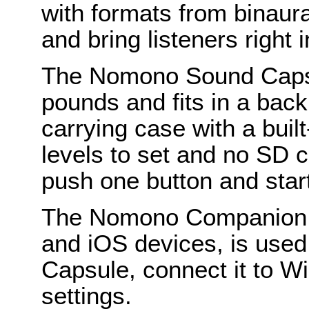
with formats from binaura
and bring listeners right 
The Nomono Sound Capsu
pounds and fits in a bac
carrying case with a buil
levels to set and no SD c
push one button and star
The Nomono Companion A
and iOS devices, is use
Capsule, connect it to W
settings.