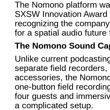
The Nomono platform wa
SXSW Innovation Award w
recognizing the company
for a spatial audio future
The Nomono Sound Ca
Unlike current podcastin
separate field recorders
accessories, the Nomono
one-button field recordin
four guests and immersiv
a complicated setup.