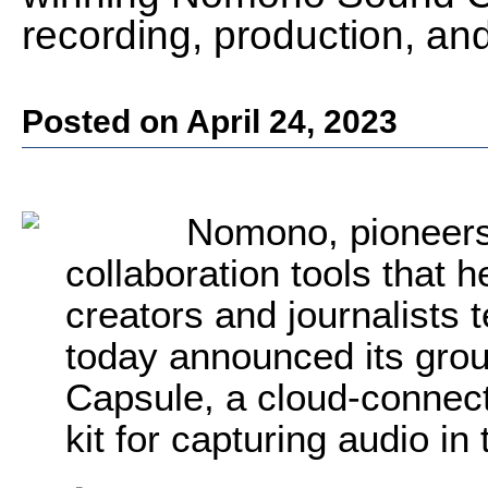
recording, production, and
Posted on April 24, 2023
Nomono, pioneers
collaboration tools that 
creators and journalists t
today announced its gr
Capsule, a cloud-connect
kit for capturing audio in 