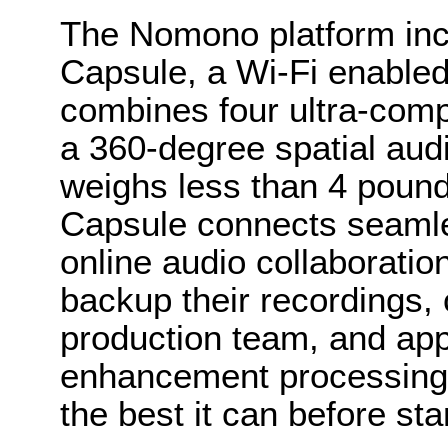
The Nomono platform in
Capsule, a Wi-Fi enabled
combines four ultra-comp
a 360-degree spatial aud
weighs less than 4 pou
Capsule connects seamle
online audio collaboratio
backup their recordings, 
production team, and ap
enhancement processing 
the best it can before sta