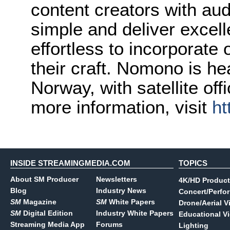
content creators with aud
simple and deliver excell
effortless to incorporate 
their craft. Nomono is h
Norway, with satellite of
more information, visit
ht
INSIDE STREAMINGMEDIA.COM
TOPICS
About SM Producer
Newsletters
4K/HD Product
Blog
Industry News
Concert/Perfo
SM
Magazine
SM
White Papers
Drone/Aerial V
SM
Digital Edition
Industry White Papers
Educational V
Streaming Media App
Forums
Lighting