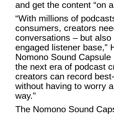
and get the content “on ai
“With millions of podcast
consumers, creators need t
conversations – but also 
engaged listener base,”
Nomono Sound Capsule is
the next era of podcast 
creators can record best
without having to worry a
way.”
The Nomono Sound Capsul