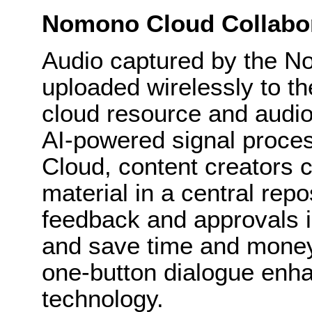
Nomono Cloud Collabo
Audio captured by the 
uploaded wirelessly to 
cloud resource and audio 
AI-powered signal proce
Cloud, content creators 
material in a central rep
feedback and approvals in
and save time and money
one-button dialogue enh
technology.