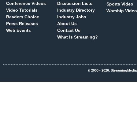
Conference Videos
Discussion Lists
Sports Video
Video Tutorials
Industry Directory
Worship Video
Readers Choice
Industry Jobs
Press Releases
About Us
Web Events
Contact Us
What Is Streaming?
© 2000 - 2026, StreamingMedia