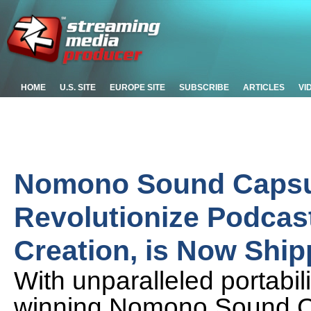
HOME
U.S. SITE
EUROPE SITE
SUBSCRIBE
ARTICLES
VI
Nomono Sound Capsul
Revolutionize Podcas
Creation, is Now Ship
With unparalleled portabil
winning Nomono Sound Ca