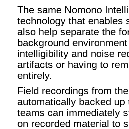
The same Nomono Intelli
technology that enables 
also help separate the f
background environment 
intelligibility and noise r
artifacts or having to r
entirely.
Field recordings from t
automatically backed up 
teams can immediately st
on recorded material to s