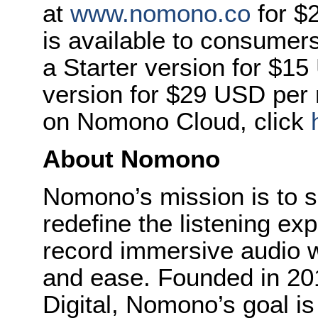
at
www.nomono.co
for $
is available to consumers 
a Starter version for $1
version for $29 USD per 
on Nomono Cloud, click
About Nomono
Nomono’s mission is to s
redefine the listening ex
record immersive audio 
and ease. Founded in 20
Digital, Nomono’s goal is