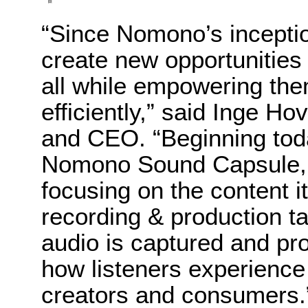
“Since Nomono’s incepti
create new opportunities 
all while empowering the
efficiently,” said Inge
and CEO. “Beginning today
Nomono Sound Capsule, 
focusing on the content 
recording & production t
audio is captured and pr
how listeners experience 
creators and consumers.