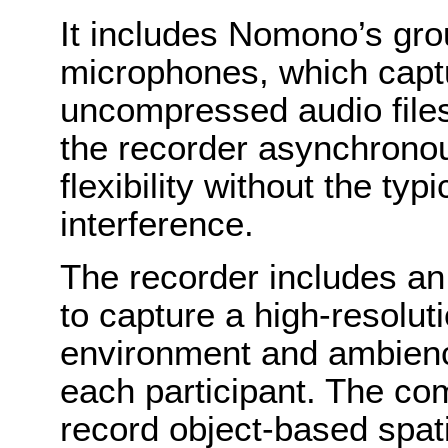
It includes Nomono’s gro
microphones, which captu
uncompressed audio files
the recorder asynchronou
flexibility without the ty
interference.
The recorder includes a
to capture a high-resolut
environment and ambience
each participant. The co
record object-based spati