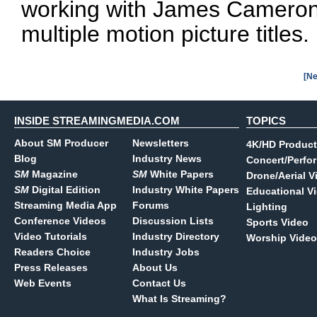
working with James Cameron'
multiple motion picture titles.
[Ne
INSIDE STREAMINGMEDIA.COM
TOPICS
About SM Producer
Newsletters
4K/HD Product
Blog
Industry News
Concert/Perfo
SM
Magazine
SM
White Papers
Drone/Aerial V
SM
Digital Edition
Industry White Papers
Educational V
Streaming Media App
Forums
Lighting
Conference Videos
Discussion Lists
Sports Video
Video Tutorials
Industry Directory
Worship Video
Readers Choice
Industry Jobs
Press Releases
About Us
Web Events
Contact Us
What Is Streaming?