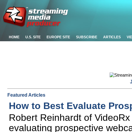
HOME
U.S. SITE
EUROPE SITE
SUBSCRIBE
ARTICLES
VI
Featured Articles
How to Best Evaluate Pros
Robert Reinhardt of VideoRx o
evaluating prospective webca