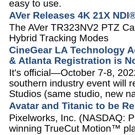
easy to use.
AVer Releases 4K 21X NDI®
The AVer TR323NV2 PTZ Cam
Hybrid Tracking Modes
CineGear LA Technology 
& Atlanta Registration is 
It's official—October 7-8, 20
southern industry event will re
Studios (same studio, new n
Avatar and Titanic to be R
Pixelworks, Inc. (NASDAQ: P
winning TrueCut Motion™ plat