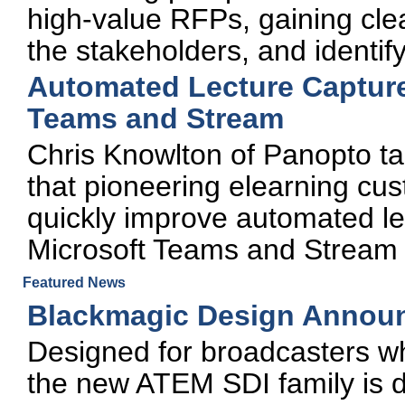
high-value RFPs, gaining clea
the stakeholders, and identif
Automated Lecture Capture
Teams and Stream
Chris Knowlton of Panopto ta
that pioneering elearning cu
quickly improve automated le
Microsoft Teams and Stream
Featured News
Blackmagic Design Annou
Designed for broadcasters wh
the new ATEM SDI family is d