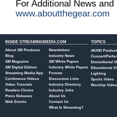
For Additional News and 
www.aboutthegear.com
INSIDE STREAMINGMEDIA.COM
TOPICS
About SM Producer
Newsletters
4K/HD Product
Blog
Industry News
Concert/Perfo
SM
Magazine
SM
White Papers
Drone/Aerial V
SM
Digital Edition
Industry White Papers
Educational V
Streaming Media App
Forums
Lighting
Conference Videos
Discussion Lists
Sports Video
Video Tutorials
Industry Directory
Worship Video
Readers Choice
Industry Jobs
Press Releases
About Us
Web Events
Contact Us
What Is Streaming?