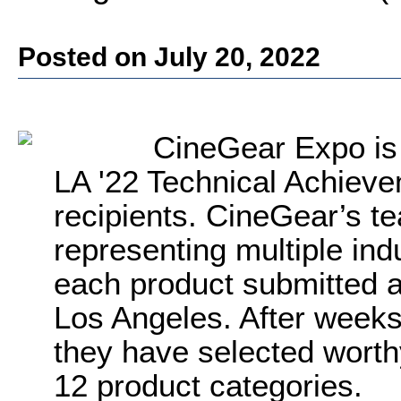
Posted on July 20, 2022
CineGear Expo is
LA '22 Technical Achiev
recipients. CineGear’s t
representing multiple ind
each product submitted 
Los Angeles. After weeks 
they have selected worth
12 product categories.