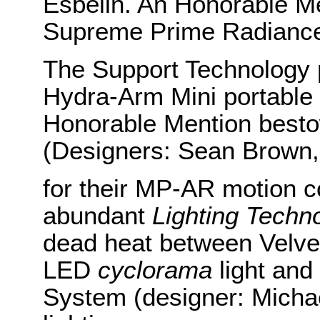
Esbelin. An Honorable Me
Supreme Prime Radiance
The Support Technology pr
Hydra-Arm Mini portable
Honorable Mention besto
(Designers: Sean Brown,
for their MP-AR motion con
abundant
Lighting Techn
dead heat between Velve
LED
cyclorama
light and
System (designer: Michael