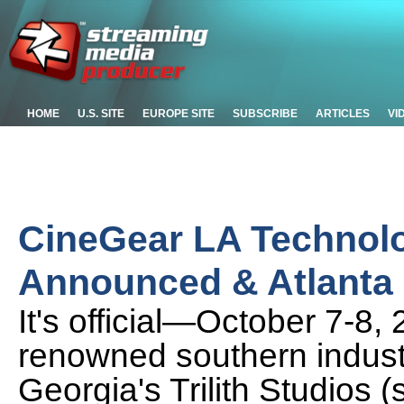
HOME
U.S. SITE
EUROPE SITE
SUBSCRIBE
ARTICLES
VI
CineGear LA Technol
Announced & Atlanta 
It's official—October 7-8,
renowned southern industry
Georgia's Trilith Studios