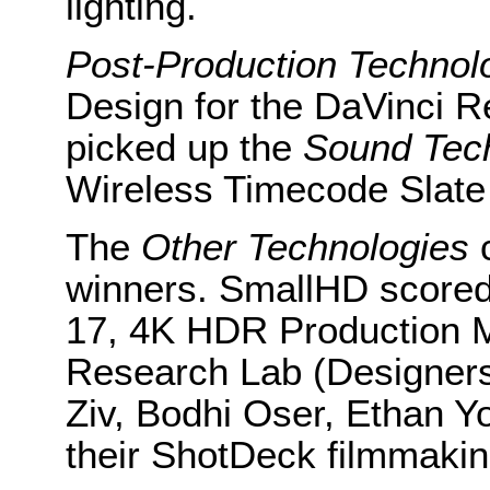
lighting.
Post-Production
Technol
Design for the DaVinci R
picked up the
Sound Tec
Wireless Timecode Slate
The
Other Technologies
c
winners. SmallHD scored 
17, 4K HDR Production M
Research Lab (Designer
Ziv, Bodhi Oser, Ethan Y
their ShotDeck filmmakin