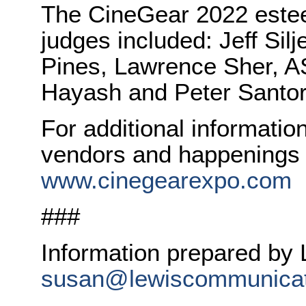
The CineGear 2022 este
judges included: Jeff Sil
Pines, Lawrence Sher, AS
Hayash and Peter Santor
For additional informati
vendors and happenings t
www.cinegearexpo.com
###
Information prepared by
susan@lewiscommunicat