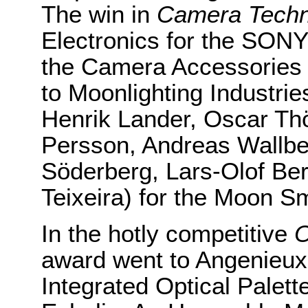
The win in
Camera Techn
Electronics for the SON
the Camera Accessories 
to Moonlighting Industrie
Henrik Lander, Oscar Th
Persson, Andreas Wallbe
Söderberg, Lars-Olof Be
Teixeira) for the Moon S
In the hotly competitive
O
award went to Angenieux
Integrated Optical Palet