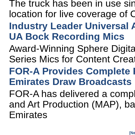
The truck has been in use si
location for live coverage o
Industry Leader Universal
UA Bock Recording Mics
Award-Winning Sphere Digita
Series Mics for Content Crea
FOR-A Provides Complete P
Emirates Draw Broadcasts
FOR-A has delivered a comple
and Art Production (MAP), ba
Emirates
[Ne