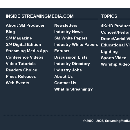
INSIDE STREAMINGMEDIA.COM
TOPICS
About SM Producer
Newsletters
4K/HD Product
Blog
Industry News
Concert/Perfo
SM
Magazine
SM
White Papers
Drone/Aerial V
SM
Digital Edition
Industry White Papers
Educational V
Streaming Media App
Forums
Lighting
Conference Videos
Discussion Lists
Sports Video
Video Tutorials
Industry Directory
Worship Video
Readers Choice
Industry Jobs
Press Releases
About Us
Web Events
Contact Us
What Is Streaming?
© 2000 - 2026, StreamingMedia