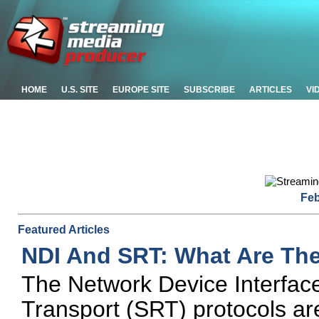
HOME
U.S. SITE
EUROPE SITE
SUBSCRIBE
ARTICLES
VI
Feb
Featured Articles
NDI And SRT: What Are Th
The Network Device Interfac
Transport (SRT) protocols ar