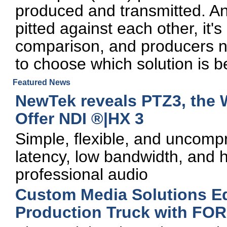
produced and transmitted. A
pitted against each other, it'
comparison, and producers n
to choose which solution is be
Featured News
NewTek reveals PTZ3, the W
Offer NDI ®|HX 3
Simple, flexible, and uncomp
latency, low bandwidth, and 
professional audio
Custom Media Solutions E
Production Truck with FOR