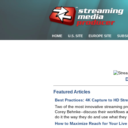
HOME
U.S. SITE
EUROPE SITE
SUBS
D
Featured Articles
Best Practices: 4K Capture to HD Str
Two of the most innovative streaming pr
Corey Behnke--discuss their workflows an
do it the way they do and use what they
How to Maximize Reach for Your Live