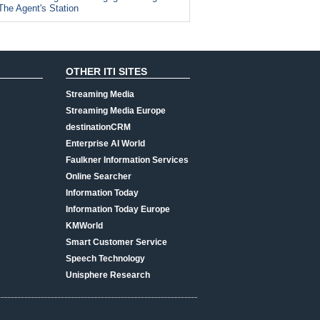
The Agent's Station
OTHER ITI SITES
Streaming Media
Streaming Media Europe
destinationCRM
Enterprise AI World
Faulkner Information Services
Online Searcher
Information Today
Information Today Europe
KMWorld
Smart Customer Service
Speech Technology
Unisphere Research