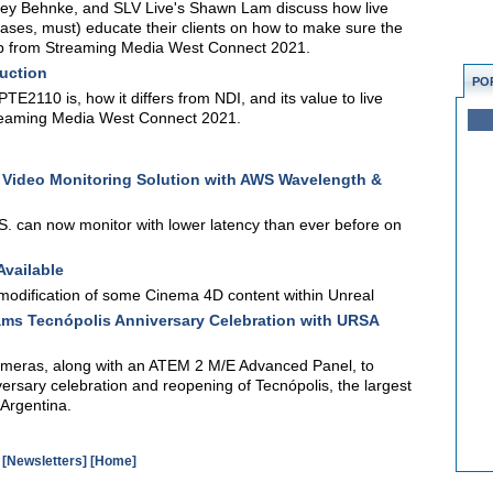
rey Behnke, and SLV Live's Shawn Lam discuss how live
ses, must) educate their clients on how to make sure the
 clip from Streaming Media West Connect 2021.
uction
PO
2110 is, how it differs from NDI, and its value to live
Streaming Media West Connect 2021.
 Video Monitoring Solution with AWS Wavelength &
. can now monitor with lower latency than ever before on
Available
modification of some Cinema 4D content within Unreal
ams Tecnópolis Anniversary Celebration with URSA
meras, along with an ATEM 2 M/E Advanced Panel, to
ersary celebration and reopening of Tecnópolis, the largest
 Argentina.
[Newsletters]
[Home]