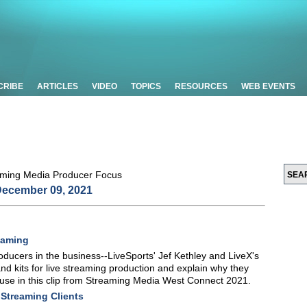
CRIBE
ARTICLES
VIDEO
TOPICS
RESOURCES
WEB EVENTS
ecember 09, 2021
eaming
oducers in the business--LiveSports' Jef Kethley and LiveX's
d kits for live streaming production and explain why they
 use in this clip from Streaming Media West Connect 2021.
 Streaming Clients