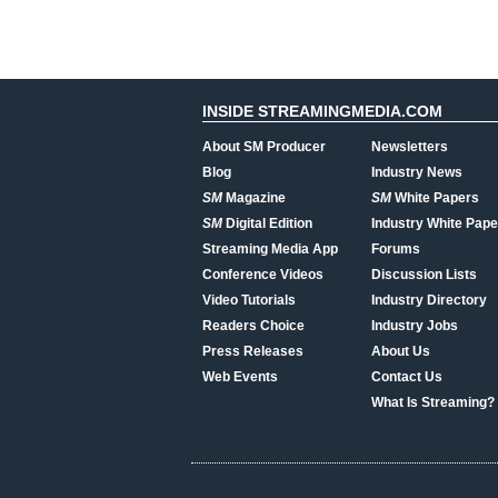
INSIDE STREAMINGMEDIA.COM
About SM Producer
Newsletters
Blog
Industry News
SM
Magazine
SM
White Papers
SM
Digital Edition
Industry White Pape
Streaming Media App
Forums
Conference Videos
Discussion Lists
Video Tutorials
Industry Directory
Readers Choice
Industry Jobs
Press Releases
About Us
Web Events
Contact Us
What Is Streaming?