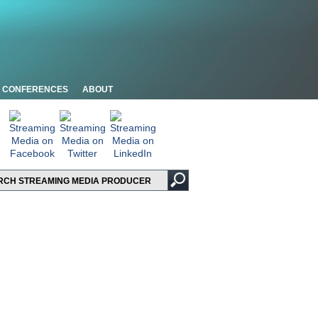
CONFERENCES
ABOUT