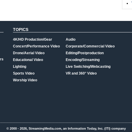
TOPICS
4K/HD Production/Gear
Audio
Concert/Performance Video
Corporate/Commercial Video
Drone/Aerial Video
Editing/Postproduction
rs
Educational Video
Encoding/Streaming
Lighting
Live Switching/Webcasting
Sports Video
VR and 360° Video
Worship Video
© 2000 - 2026, StreamingMedia.com, an Information Today, Inc. (ITI) company