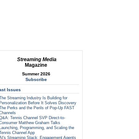
Streaming Media
Magazine
Summer 2026
Subscribe
ast Issues
The Streaming Industry Is Building for
Personalization Before It Solves Discovery
The Perks and the Perils of Pop-Up FAST
Channels
Q&A: Tennis Channel SVP Direct-to-
Consumer Matthew Graham Talks
Launching, Programming, and Scaling the
Tennis Channel App
AI's Streaming Stack: Engagement Agents