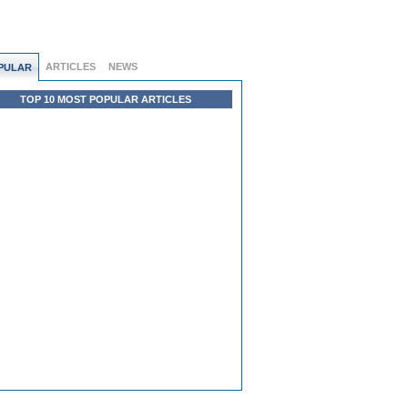
ARTICLES
NEWS
PULAR
TOP 10 MOST POPULAR ARTICLES