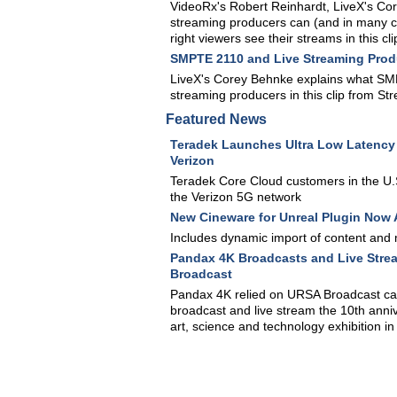
VideoRx's Robert Reinhardt, LiveX's Co
streaming producers can (and in many ca
right viewers see their streams in this
SMPTE 2110 and Live Streaming Prod
LiveX's Corey Behnke explains what SMPTE
streaming producers in this clip from 
Featured News
Teradek Launches Ultra Low Latency
Verizon
Teradek Core Cloud customers in the U.S
the Verizon 5G network
New Cineware for Unreal Plugin Now 
Includes dynamic import of content and 
Pandax 4K Broadcasts and Live Stre
Broadcast
Pandax 4K relied on URSA Broadcast ca
broadcast and live stream the 10th anniv
art, science and technology exhibition in