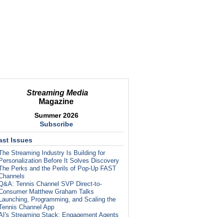
Streaming Media
Magazine
Summer 2026
Subscribe
ast Issues
The Streaming Industry Is Building for
Personalization Before It Solves Discovery
The Perks and the Perils of Pop-Up FAST
Channels
Q&A: Tennis Channel SVP Direct-to-
Consumer Matthew Graham Talks
Launching, Programming, and Scaling the
Tennis Channel App
AI's Streaming Stack: Engagement Agents