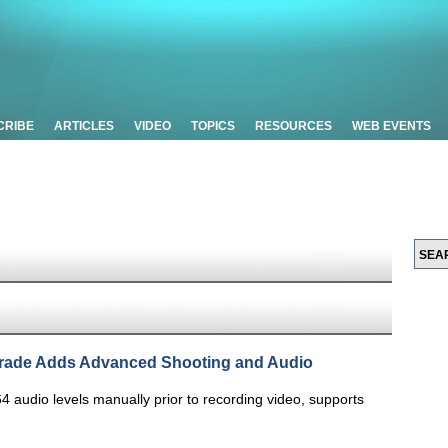
CRIBE
ARTICLES
VIDEO
TOPICS
RESOURCES
WEB EVENTS
ade Adds Advanced Shooting and Audio
64 audio levels manually prior to recording video, supports