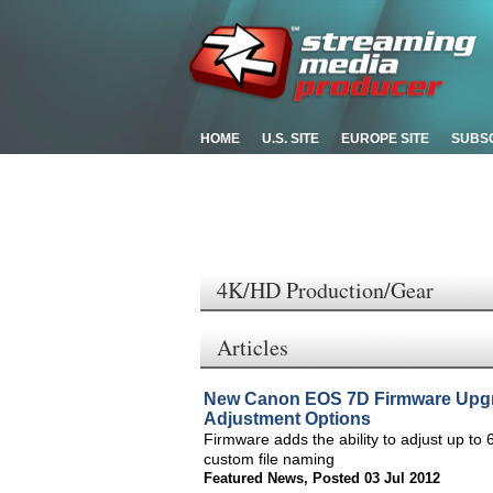
HOME
U.S. SITE
EUROPE SITE
SUBS
4K/HD Production/Gear
Articles
New Canon EOS 7D Firmware Upgr
Adjustment Options
Firmware adds the ability to adjust up to 
custom file naming
Featured News
,
Posted 03 Jul 2012