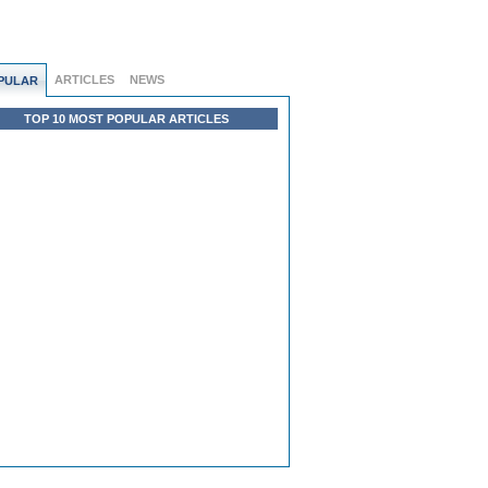
ARTICLES
NEWS
PULAR
TOP 10 MOST POPULAR ARTICLES