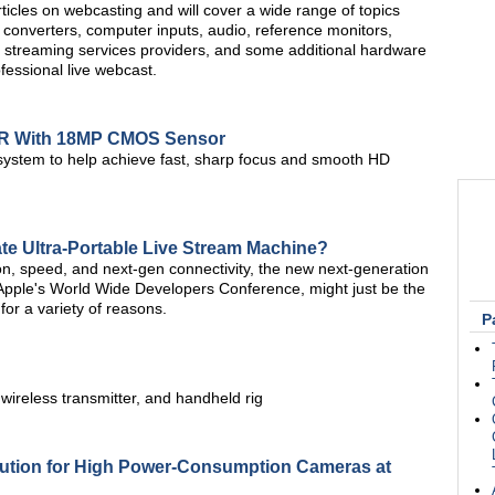
f articles on webcasting and will cover a wide range of topics
 converters, computer inputs, audio, reference monitors,
 streaming services providers, and some additional hardware
ofessional live webcast.
LR With 18MP CMOS Sensor
 system to help achieve fast, sharp focus and smooth HD
te Ultra-Portable Live Stream Machine?
on, speed, and next-gen connectivity, the new next-generation
ple's World Wide Developers Conference, might just be the
 for a variety of reasons.
P
 wireless transmitter, and handheld rig
lution for High Power-Consumption Cameras at