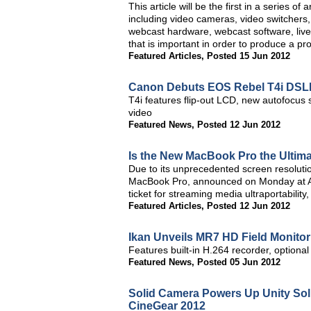
This article will be the first in a series o
including video cameras, video switchers,
webcast hardware, webcast software, live
that is important in order to produce a pr
Featured Articles
,
Posted 15 Jun 2012
Canon Debuts EOS Rebel T4i DS
T4i features flip-out LCD, new autofocus
video
Featured News
,
Posted 12 Jun 2012
Is the New MacBook Pro the Ultima
Due to its unprecedented screen resoluti
MacBook Pro, announced on Monday at Ap
ticket for streaming media ultraportability,
Featured Articles
,
Posted 12 Jun 2012
Ikan Unveils MR7 HD Field Monitor
Features built-in H.264 recorder, optional
Featured News
,
Posted 05 Jun 2012
Solid Camera Powers Up Unity So
CineGear 2012