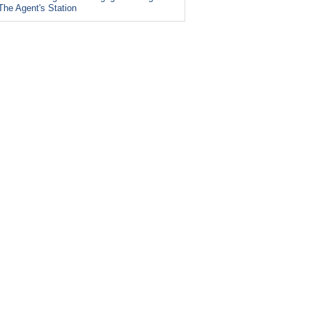
The Agent's Station