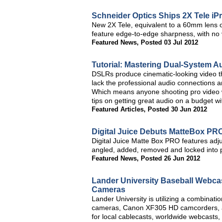
Schneider Optics Ships 2X Tele iP
New 2X Tele, equivalent to a 60mm lens
feature edge-to-edge sharpness, with no 
Featured News
,
Posted 03 Jul 2012
Tutorial: Mastering Dual-System A
DSLRs produce cinematic-looking video th
lack the professional audio connections a
Which means anyone shooting pro video
tips on getting great audio on a budget w
Featured Articles
,
Posted 30 Jun 2012
Digital Juice Debuts MatteBox PR
Digital Juice Matte Box PRO features adju
angled, added, removed and locked into p
Featured News
,
Posted 26 Jun 2012
Lander University Baseball Webca
Cameras
Lander University is utilizing a combina
cameras, Canon XF305 HD camcorders, a
for local cablecasts, worldwide webcasts,