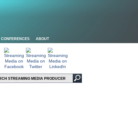
CONFERENCES
ABOUT