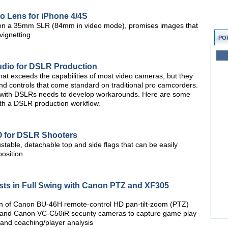
ro Lens for iPhone 4/4S
 on a 35mm SLR (84mm in video mode), promises images that
vignetting
PO
udio for DSLR Production
at exceeds the capabilities of most video cameras, but they
nd controls that come standard on traditional pro camcorders.
 with DSLRs needs to develop workarounds. Here are some
ith a DSLR production workflow.
O for DSLR Shooters
stable, detachable top and side flags that can be easily
osition.
sts in Full Swing with Canon PTZ and XF305
tion of Canon BU-46H remote-control HD pan-tilt-zoom (PTZ)
nd Canon VC-C50iR security cameras to capture game play
 and coaching/player analysis