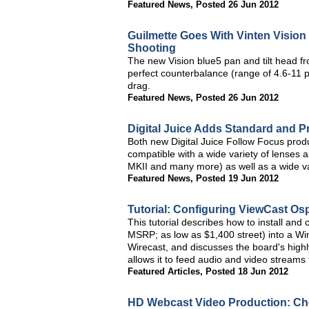
Featured News
,
Posted 26 Jun 2012
Guilmette Goes With Vinten Visio
Shooting
The new Vision blue5 pan and tilt head fr
perfect counterbalance (range of 4.6-11
drag.
Featured News
,
Posted 26 Jun 2012
Digital Juice Adds Standard and Pr
Both new Digital Juice Follow Focus prod
compatible with a wide variety of lense
MKII and many more) as well as a wide var
Featured News
,
Posted 19 Jun 2012
Tutorial: Configuring ViewCast Os
This tutorial describes how to install an
MSRP; as low as $1,400 street) into a Wi
Wirecast, and discusses the board's highly
allows it to feed audio and video streams
Featured Articles
,
Posted 18 Jun 2012
HD Webcast Video Production: Ch