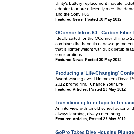
Unity's battery replacement module radiat
adapter to more efficiently meet the dem
and the Sony F65
Featured News
,
Posted 30 May 2012
OConnor Intros 60L Carbon Fiber 
Ideally suited for the OConnor Ultimate
combines the benefits of new-age materia
that is lighter weight with quick setup fea
configurations
Featured News
,
Posted 30 May 2012
Producing a 'Life-Changing' Conf
Award-winning event filmmakers David R
2012 promo film, "Change Your Life"
Featured Articles
,
Posted 23 May 2012
Transitioning from Tape to Transc
An interview with an old-school editor 
always learning, always mentoring
Featured Articles
,
Posted 23 May 2012
GoPro Takes Dive Housing Plunge