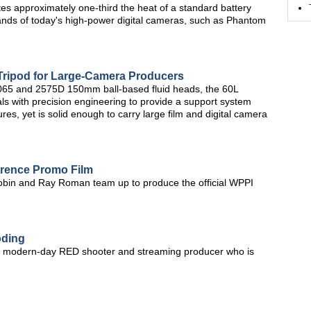
es approximately one-third the heat of a standard battery
ands of today's high-power digital cameras, such as Phantom
Tripod for Large-Camera Producers
 2065 and 2575D 150mm ball-based fluid heads, the 60L
ls with precision engineering to provide a support system
tures, yet is solid enough to carry large film and digital camera
erence Promo Film
obin and Ray Roman team up to produce the official WPPI
oding
and modern-day RED shooter and streaming producer who is