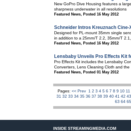
New GoPro Dive Housing features a large,
sharpness underwater in all resolutions
Featured News
,
Posted 16 May 2012
Schneider Intros Kreuznach Cine-X
Designed for PL-mount 35mm single sens
in addition to a 25mm/T 2.2, 35mm/T 2.
Featured News
,
Posted 16 May 2012
Lensbaby Unveils Pro Effects Kit 
Pro Effects Kit includes the Lensbaby Co
Converters, Lens Cleaning Cloth and th
Featured News
,
Posted 01 May 2012
Pages:
<< Prev
1
2
3
4
5
6
7
8
9
10
1
31
32
33
34
35
36
37
38
39
40
41
42
4
63
64
6
INSIDE STREAMINGMEDIA.COM