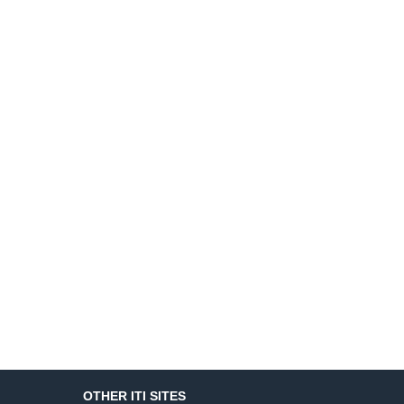
OTHER ITI SITES