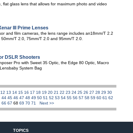
 flat glass lens that allows for maximum photo and video
enar III Prime Lenses
or and film cameras, the lens range includes an18mm/T 2.2
1, 50mm/T 2.0, 75mm/T 2.0 and 95mm/T 2.0.
for DSLR Shooters
mposer Pro with Sweet 35 Optic, the Edge 80 Optic, Macro
e Lensbaby System Bag
1
12
13
14
15
16
17
18
19
20
21
22
23
24
25
26
27
28
29
30
3
44
45
46
47
48
49
50
51
52
53
54
55
56
57
58
59
60
61
62
5
66
67
68
69
70
71
Next >>
TOPICS