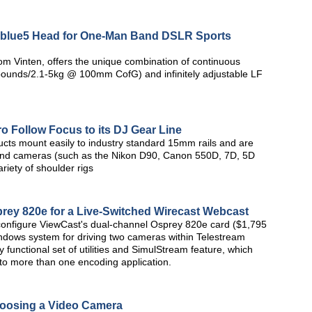
n blue5 Head for One-Man Band DSLR Sports
om Vinten, offers the unique combination of continuous
 pounds/2.1-5kg @ 100mm CofG) and infinitely adjustable LF
o Follow Focus to its DJ Gear Line
ucts mount easily to industry standard 15mm rails and are
s and cameras (such as the Nikon D90, Canon 550D, 7D, 5D
iety of shoulder rigs
prey 820e for a Live-Switched Wirecast Webcast
d configure ViewCast's dual-channel Osprey 820e card ($1,795
ndows system for driving two cameras within Telestream
 functional set of utilities and SimulStream feature, which
 to more than one encoding application.
oosing a Video Camera