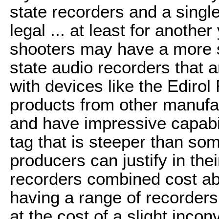
state recorders and a single
legal ... at least for anoth
shooters may have a more s
state audio recorders that 
with devices like the Edirol
products from other manufa
and have impressive capabil
tag that is steeper than s
producers can justify in th
recorders combined cost ab
having a range of recorders g
at the cost of a slight inco