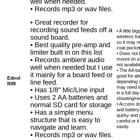
well when needed.
• Records mp3 or wav files.
• Great recorder for
recording sound feeds off a
• A little b
sound board.
wireless tr
so it may no
• Best quality pre-amp and
coat pocket
limiter built in on this list
• Does not 
• Records ambient audio
mount on a b
not availabl
well when needed but I use
• The AA ba
it mainly for a board feed or
good for ab
Edirol
line feed.
depending 
R09
may need t
• Has 1/8" Mic/Line input
in a full day
• Uses 2 AA batteries and
shooting/re
normal SD card for storage
• Access do
and batter
• Has a simple menu
quirky and 
structure that is easy to
careful or i
navigate and learn.
easily.
• Records mp3 or wav files.