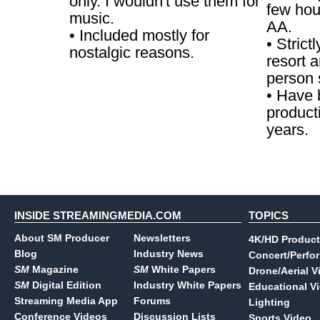
only. I wouldn't use them for
few hou
music.
AA.
• Included mostly for
• Strict
nostalgic reasons.
resort a
person 
• Have 
product
years.
INSIDE STREAMINGMEDIA.COM
TOPICS
About SM Producer
Newsletters
4K/HD Product
Blog
Industry News
Concert/Perfo
SM
Magazine
SM
White Papers
Drone/Aerial V
SM
Digital Edition
Industry White Papers
Educational V
Streaming Media App
Forums
Lighting
Conference Videos
Discussion Lists
Sports Video