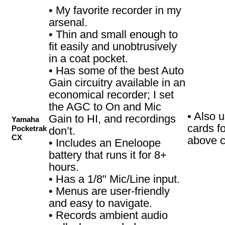
• My favorite recorder in my
arsenal.
• Thin and small enough to
fit easily and unobtrusively
in a coat pocket.
• Has some of the best Auto
Gain circuitry available in an
economical recorder; I set
the AGC to On and Mic
• Also 
Gain to HI, and recordings
Yamaha
cards f
Pocketrak
don’t.
CX
above c
• Includes an Eneloope
battery that runs it for 8+
hours.
• Has a 1/8" Mic/Line input.
• Menus are user-friendly
and easy to navigate.
• Records ambient audio