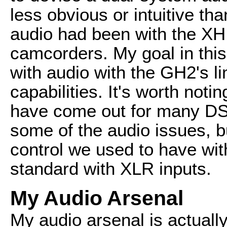
less obvious or intuitive th
audio had been with the XH 
camcorders. My goal in this 
with audio with the GH2's l
capabilities. It's worth noti
have come out for many DSLR
some of the audio issues, b
control we used to have wi
standard with XLR inputs.
My Audio Arsenal
My audio arsenal is actually