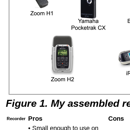
Figure 1. My assembled r
Pros
Cons
Recorder
• Small enough to use on