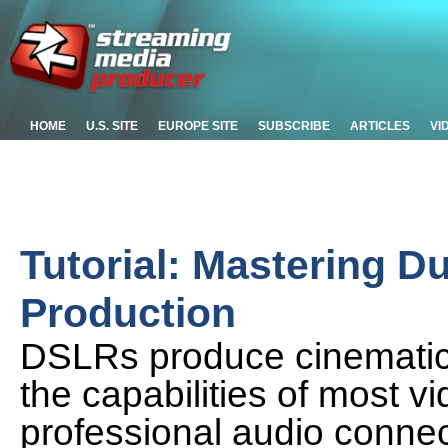
HOME
U.S. SITE
EUROPE SITE
SUBSCRIBE
ARTICLES
VI
Tutorial: Mastering 
Production
DSLRs produce cinematic-
the capabilities of most v
professional audio connec