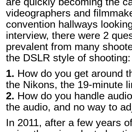
are quickly becoming the c
videographers and filmmake
convention hallways looking 
interview, there were 2 que
prevalent from many shooter
the DSLR style of shooting:
1.
How do you get around the
the Nikons, the 19-minute li
2.
How do you handle audio 
the audio, and no way to adj
In 2011, after a few years 