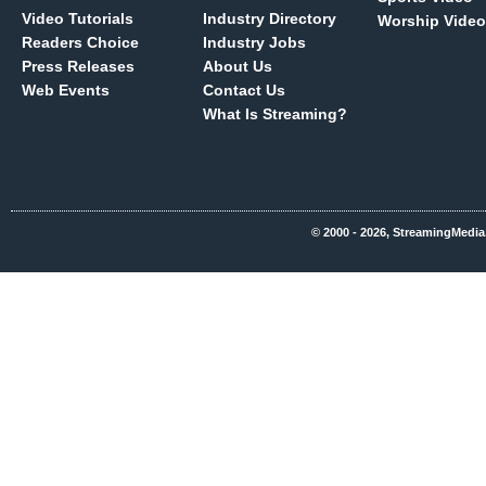
Video Tutorials
Industry Directory
Worship Video
Readers Choice
Industry Jobs
Press Releases
About Us
Web Events
Contact Us
What Is Streaming?
© 2000 - 2026, StreamingMedia