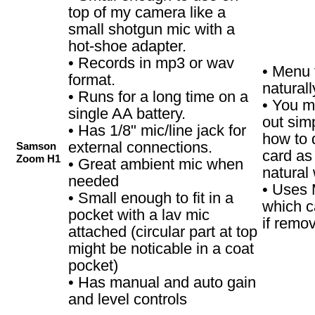
top of my camera like a
small shotgun mic with a
hot-shoe adapter.
• Records in mp3 or wav
• Menu 
format.
naturall
• Runs for a long time on a
• You m
single AA battery.
out simp
• Has 1/8" mic/line jack for
how to 
external connections.
Samson
card as 
Zoom H1
• Great ambient mic when
natural
needed
• Uses 
• Small enough to fit in a
which c
pocket with a lav mic
if remo
attached (circular part at top
might be noticable in a coat
pocket)
• Has manual and auto gain
and level controls