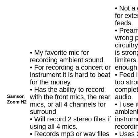
• Not a
for exte
feeds.
• Pream
wrong p
circuitr
• My favorite mic for
is stron
recording ambient sound.
limiters
• For recording a concert or
enough
instrument it is hard to beat
• Feed i
for the money.
too str
• Has the ability to record
complet
with the front mics, the rear
audio.
Samson
Zoom H2
mics, or all 4 channels for
• I use 
surround.
ambient
• Will record 2 stereo files if
instrum
using all 4 mics.
recordi
• Records mp3 or wav files
• Uses 