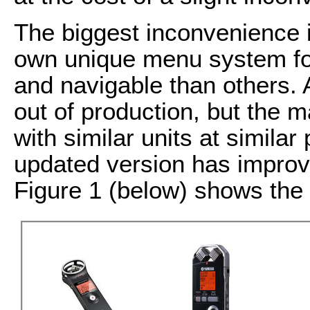
The biggest inconvenience i
own unique menu system fo
and navigable than others. 
out of production, but the 
with similar units at similar
updated version has improve
Figure 1 (below) shows the 