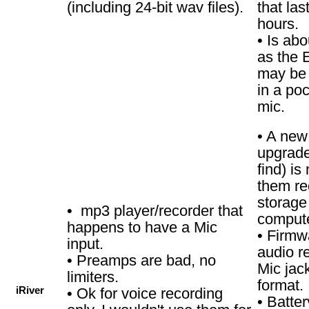
(including 24-bit wav files).
that las
hours.
• Is ab
as the E
may be a 
in a poc
mic.
• A new
upgrade 
find) i
them re
storage
• mp3 player/recorder that
compute
happens to have a Mic
• Firmw
input.
audio r
• Preamps are bad, no
Mic jac
limiters.
format.
iRiver
• Ok for voice recording
• Batter