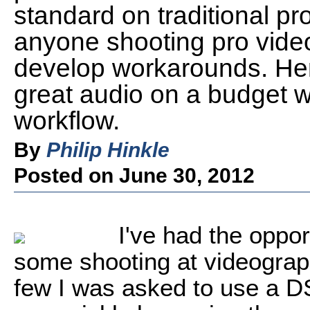
standard on traditional 
anyone shooting pro vide
develop workarounds. Her
great audio on a budget 
workflow.
By
Philip Hinkle
Posted on June 30, 2012
I've had the oppor
some shooting at videograp
few I was asked to use a D