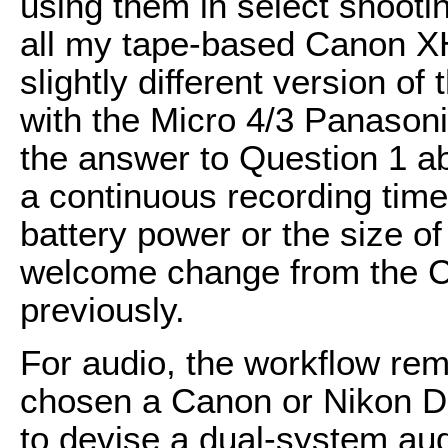
using them in select shooting
all my tape-based Canon XH
slightly different version o
with the Micro 4/3 Panason
the answer to Question 1 a
a continuous recording time 
battery power or the size o
welcome change from the C
previously.
For audio, the workflow rem
chosen a Canon or Nikon D
to devise a dual-system aud