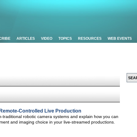
CRIBE
ARTICLES
VIDEO
TOPICS
RESOURCES
WEB EVENTS
Remote-Controlled Live Production
non-traditional robotic camera systems and explain how you can
ment and imaging choice in your live-streamed productions.