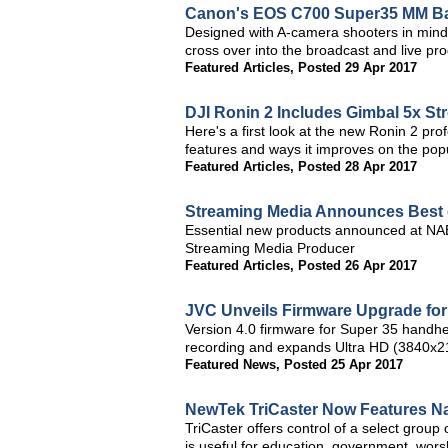
Canon's EOS C700 Super35 MM Ba
Designed with A-camera shooters in min
cross over into the broadcast and live pr
Featured Articles
,
Posted 29 Apr 2017
DJI Ronin 2 Includes Gimbal 5x St
Here's a first look at the new Ronin 2 pr
features and ways it improves on the pop
Featured Articles
,
Posted 28 Apr 2017
Streaming Media Announces Best
Essential new products announced at NA
Streaming Media Producer
Featured Articles
,
Posted 26 Apr 2017
JVC Unveils Firmware Upgrade f
Version 4.0 firmware for Super 35 handhe
recording and expands Ultra HD (3840x21
Featured News
,
Posted 25 Apr 2017
NewTek TriCaster Now Features N
TriCaster offers control of a select group
is useful for education, government, worsh