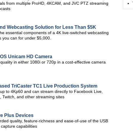
als from multiple ProHD, 4KCAM, and JVC PTZ streaming
bcasts
nd Webcasting Solution for Less Than $5K
 the essential components of a 4K live-switched webcasting
s you can for under $5,000.
CMOS Unicam HD Camera
uality in either 1080i or 720p in a cost-effective camera
Based TriCaster TC1 Live Production System
 up to 4Kp60 and can stream directly to Facebook Live,
 Twitch, and other streaming sites
e Plus Devices
ded quality, feature-richness and ease-of-use of the USB
 capture capabilities