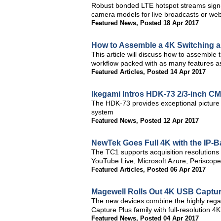
Robust bonded LTE hotspot streams sign
camera models for live broadcasts or we
Featured News
,
Posted 18 Apr 2017
How to Assemble a 4K Switching a
This article will discuss how to assemble
workflow packed with as many features a
Featured Articles
,
Posted 14 Apr 2017
Ikegami Intros HDK-73 2/3-inch 
The HDK-73 provides exceptional picture q
system
Featured News
,
Posted 12 Apr 2017
NewTek Goes Full 4K with the IP-
The TC1 supports acquisition resolutions
YouTube Live, Microsoft Azure, Periscope,
Featured Articles
,
Posted 06 Apr 2017
Magewell Rolls Out 4K USB Captur
The new devices combine the highly regar
Capture Plus family with full-resolution 4K
Featured News
,
Posted 04 Apr 2017