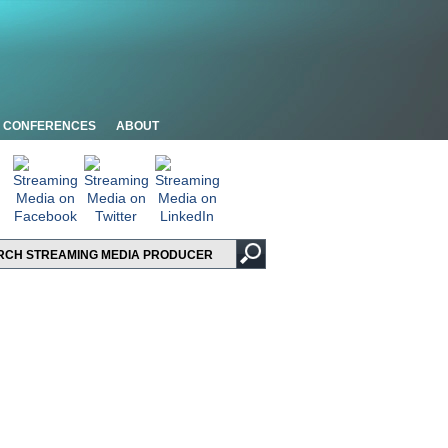
CONFERENCES
ABOUT