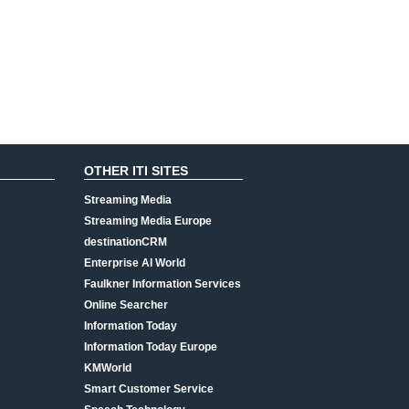
OTHER ITI SITES
Streaming Media
Streaming Media Europe
destinationCRM
Enterprise AI World
Faulkner Information Services
Online Searcher
Information Today
Information Today Europe
KMWorld
Smart Customer Service