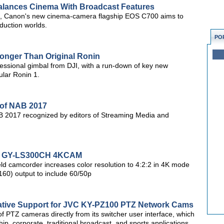
lances Cinema With Broadcast Features
d, Canon's new cinema-camera flagship EOS C700 aims to
oduction worlds.
PO
ronger Than Original Ronin
ofessional gimbal from DJI, with a run-down of key new
ular Ronin 1.
 of NAB 2017
B 2017 recognized by editors of Streaming Media and
or GY-LS300CH 4KCAM
ld camcorder increases color resolution to 4:2:2 in 4K mode
60) output to include 60/50p
ative Support for JVC KY-PZ100 PTZ Network Cams
 of PTZ cameras directly from its switcher user interface, which
ip, corporate, traditional broadcast, and sports applications