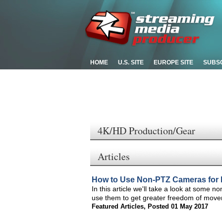
HOME
U.S. SITE
EUROPE SITE
SUBS
4K/HD Production/Gear
Articles
How to Use Non-PTZ Cameras for 
In this article we'll take a look at some 
use them to get greater freedom of move
Featured Articles
,
Posted 01 May 2017