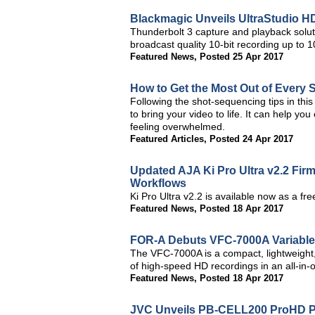
Blackmagic Unveils UltraStudio H
Thunderbolt 3 capture and playback solu
broadcast quality 10-bit recording up to
Featured News
,
Posted 25 Apr 2017
How to Get the Most Out of Every 
Following the shot-sequencing tips in this 
to bring your video to life. It can help yo
feeling overwhelmed.
Featured Articles
,
Posted 24 Apr 2017
Updated AJA Ki Pro Ultra v2.2 Fi
Workflows
Ki Pro Ultra v2.2 is available now as a f
Featured News
,
Posted 18 Apr 2017
FOR-A Debuts VFC-7000A Variabl
The VFC-7000A is a compact, lightweight,
of high-speed HD recordings in an all-in-o
Featured News
,
Posted 18 Apr 2017
JVC Unveils PB-CELL200 ProHD Po