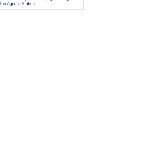
The Agent's Station