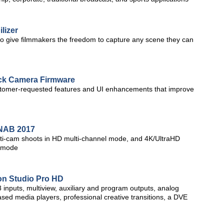
lizer
to give filmmakers the freedom to capture any scene they can
k Camera Firmware
stomer-requested features and UI enhancements that improve
t NAB 2017
multi-cam shoots in HD multi-channel mode, and 4K/UltraHD
l mode
on Studio Pro HD
inputs, multiview, auxiliary and program outputs, analog
 based media players, professional creative transitions, a DVE