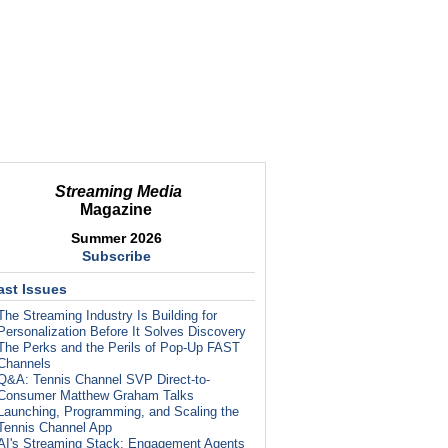
Streaming Media
Magazine
Summer 2026
Subscribe
ast Issues
The Streaming Industry Is Building for
Personalization Before It Solves Discovery
The Perks and the Perils of Pop-Up FAST
Channels
Q&A: Tennis Channel SVP Direct-to-
Consumer Matthew Graham Talks
Launching, Programming, and Scaling the
Tennis Channel App
AI's Streaming Stack: Engagement Agents