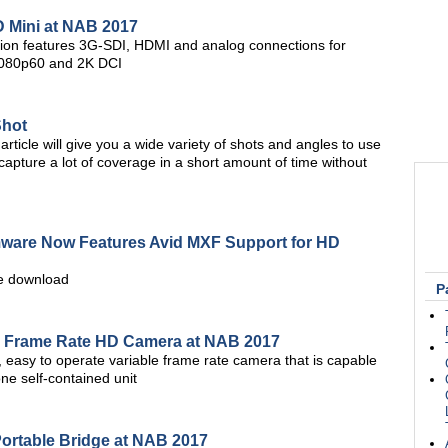
D Mini at NAB 2017
tion features 3G-SDI, HDMI and analog connections for
 1080p60 and 2K DCI
Shot
article will give you a wide variety of shots and angles to use
u capture a lot of coverage in a short amount of time without
rmware Now Features Avid MXF Support for HD
ree download
P
e Frame Rate HD Camera at NAB 2017
 easy to operate variable frame rate camera that is capable
ne self-contained unit
rtable Bridge at NAB 2017