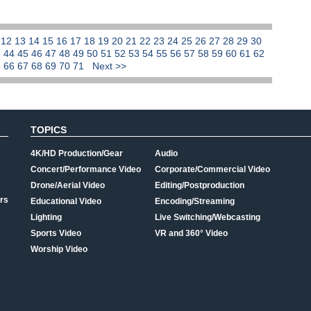
1
12
13
14
15
16
17
18
19
20
21
22
23
24
25
26
27
28
29
30
3
44
45
46
47
48
49
50
51
52
53
54
55
56
57
58
59
60
61
62
5
66
67
68
69
70
71
Next >>
TOPICS
4K/HD Production/Gear
Audio
Concert/Performance Video
Corporate/Commercial Video
Drone/Aerial Video
Editing/Postproduction
rs
Educational Video
Encoding/Streaming
Lighting
Live Switching/Webcasting
Sports Video
VR and 360° Video
Worship Video