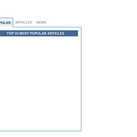
ARTICLES
NEWS
PULAR
TOP 10 MOST POPULAR ARTICLES