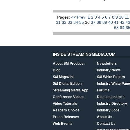
Pages:
<< Prev
1
2
3
4
5
6
7
8
9
10
1
31
32
33
34
35
36
37
38
39
40
41
42
4
63
64
6
INSIDE STREAMINGMEDIA.COM
About SM Producer
Newsletters
Blog
Industry News
SM
Magazine
SM
White Papers
SM
Digital Edition
Industry White Pape
Streaming Media App
Forums
Conference Videos
Discussion Lists
Video Tutorials
Industry Directory
Readers Choice
Industry Jobs
Press Releases
About Us
Web Events
Contact Us