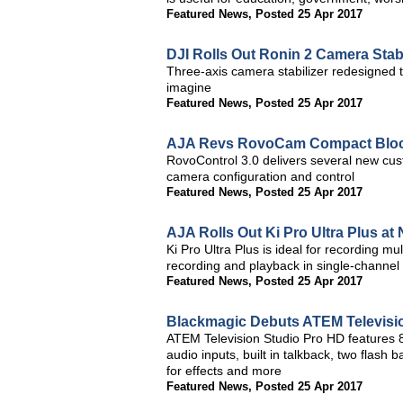
Featured News
,
Posted 25 Apr 2017
DJI Rolls Out Ronin 2 Camera Stabi
Three-axis camera stabilizer redesigned 
imagine
Featured News
,
Posted 25 Apr 2017
AJA Revs RovoCam Compact Bloc
RovoControl 3.0 delivers several new cu
camera configuration and control
Featured News
,
Posted 25 Apr 2017
AJA Rolls Out Ki Pro Ultra Plus a
Ki Pro Ultra Plus is ideal for recording 
recording and playback in single-channe
Featured News
,
Posted 25 Apr 2017
Blackmagic Debuts ATEM Televisi
ATEM Television Studio Pro HD features 8 
audio inputs, built in talkback, two flash
for effects and more
Featured News
,
Posted 25 Apr 2017