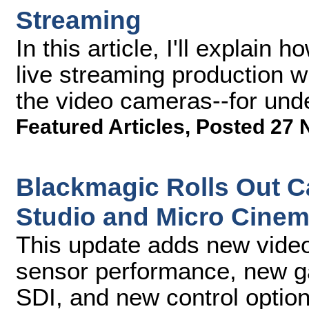
Streaming
In this article, I'll explai
live streaming production wi
the video cameras--for und
Featured Articles
,
Posted 27 
Blackmagic Rolls Out C
Studio and Micro Cine
This update adds new video
sensor performance, new ga
SDI, and new control optio