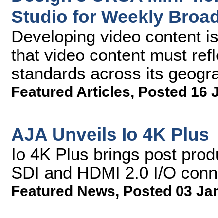
Studio for Weekly Broa
Developing video content i
that video content must ref
standards across its geogr
Featured Articles
,
Posted 16 
AJA Unveils Io 4K Plus
Io 4K Plus brings post prod
SDI and HDMI 2.0 I/O conn
Featured News
,
Posted 03 Ja