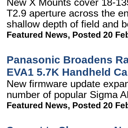
New X Mounts cover 18-13
T2.9 aperture across the en
shallow depth of field and b
Featured News
,
Posted 20 Fe
Panasonic Broadens Ran
EVA1 5.7K Handheld C
New firmware update expand
number of popular Sigma A
Featured News
,
Posted 20 Fe