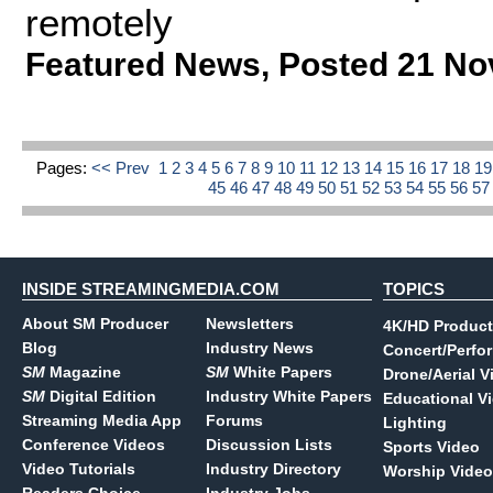
remotely
Featured News
,
Posted 21 No
Pages:
<< Prev
1
2
3
4
5
6
7
8
9
10
11
12
13
14
15
16
17
18
1
45
46
47
48
49
50
51
52
53
54
55
56
5
INSIDE STREAMINGMEDIA.COM
TOPICS
About SM Producer
Newsletters
4K/HD Product
Blog
Industry News
Concert/Perfo
SM
Magazine
SM
White Papers
Drone/Aerial V
SM
Digital Edition
Industry White Papers
Educational V
Streaming Media App
Forums
Lighting
Conference Videos
Discussion Lists
Sports Video
Video Tutorials
Industry Directory
Worship Video