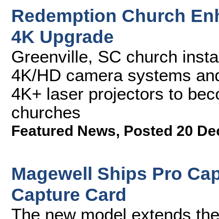
Redemption Church Enh
4K Upgrade
Greenville, SC church inst
4K/HD camera systems an
4K+ laser projectors to beco
churches
Featured News
,
Posted 20 De
Magewell Ships Pro Cap
Capture Card
The new model extends the 