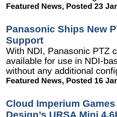
Featured News
,
Posted 23 Ja
Panasonic Ships New P
Support
With NDI, Panasonic PTZ 
available for use in NDI-ba
without any additional confi
Featured News
,
Posted 16 Ja
Cloud Imperium Games 
Design’s URSA Mini 4.6