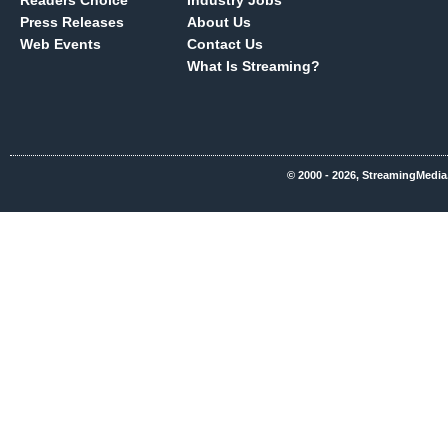
Readers Choice
Industry Jobs
Press Releases
About Us
Web Events
Contact Us
What Is Streaming?
© 2000 - 2026, StreamingMedia