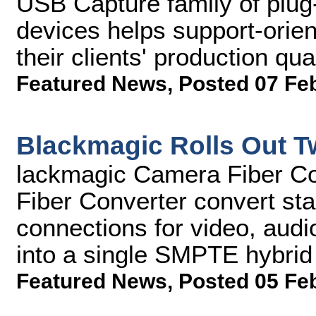
USB Capture family of plug-
devices helps support-orie
their clients' production qu
Featured News
,
Posted 07 Fe
Blackmagic Rolls Out T
lackmagic Camera Fiber Co
Fiber Converter convert sta
connections for video, audi
into a single SMPTE hybrid e
Featured News
,
Posted 05 Fe