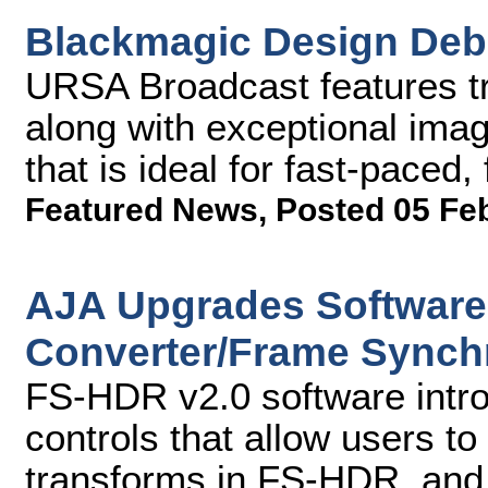
Blackmagic Design Deb
URSA Broadcast features tr
along with exceptional imag
that is ideal for fast-paced
Featured News
,
Posted 05 Fe
AJA Upgrades Software
Converter/Frame Synch
FS-HDR v2.0 software intro
controls that allow users to 
transforms in FS-HDR, and