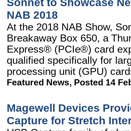
Sonnet to Showcase New
NAB 2018
At the 2018 NAB Show, Son
Breakaway Box 650, a Thun
Express® (PCIe®) card ex
qualified specifically for l
processing unit (GPU) card
Featured News
,
Posted 14 Fe
Magewell Devices Provid
Capture for Stretch Inte