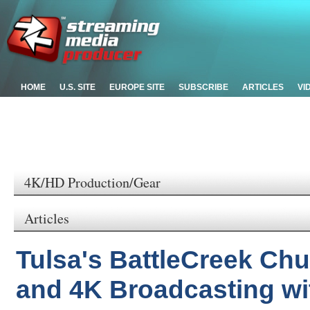
HOME
U.S. SITE
EUROPE SITE
SUBSCRIBE
ARTICLES
VI
4K/HD Production/Gear
Articles
Tulsa's BattleCreek Ch
and 4K Broadcasting wi