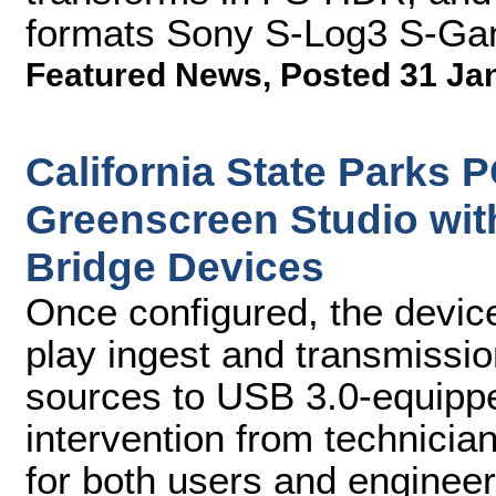
formats Sony S-Log3 S-Ga
Featured News
,
Posted 31 Ja
California State Parks
Greenscreen Studio wit
Bridge Devices
Once configured, the devic
play ingest and transmissi
sources to USB 3.0-equippe
intervention from technicia
for both users and enginee