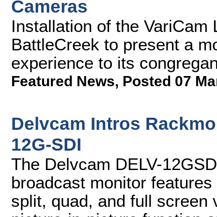
Cameras
Installation of the VariCam
BattleCreek to present a m
experience to its congregan
Featured News
,
Posted 07 Ma
Delvcam Intros Rackmo
12G-SDI
The Delvcam DELV-12GSDI
broadcast monitor features
split, quad, and full screen