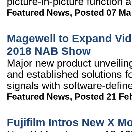
picture-in-picture function 
Featured News
,
Posted 07 Ma
Magewell to Expand Vide
2018 NAB Show
Major new product unveiling
and established solutions fo
signals with software-defi
Featured News
,
Posted 21 Fe
Fujifilm Intros New X 