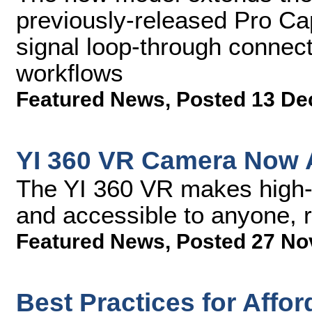
previously-released Pro C
signal loop-through connecti
workflows
Featured News
,
Posted 13 De
YI 360 VR Camera Now A
The YI 360 VR makes high-e
and accessible to anyone, r
Featured News
,
Posted 27 No
Best Practices for Affo